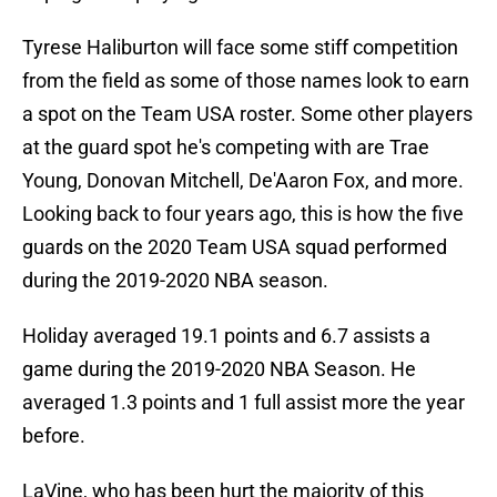
Tyrese Haliburton will face some stiff competition
from the field as some of those names look to earn
a spot on the Team USA roster. Some other players
at the guard spot he's competing with are Trae
Young, Donovan Mitchell, De'Aaron Fox, and more.
Looking back to four years ago, this is how the five
guards on the 2020 Team USA squad performed
during the 2019-2020 NBA season.
Holiday averaged 19.1 points and 6.7 assists a
game during the 2019-2020 NBA Season. He
averaged 1.3 points and 1 full assist more the year
before.
LaVine, who has been hurt the majority of this