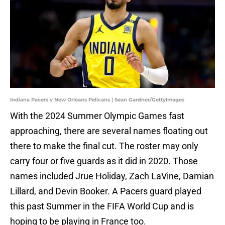
Indiana Pacers v New Orleans Pelicans | Sean Gardner/GettyImages
With the 2024 Summer Olympic Games fast
approaching, there are several names floating out
there to make the final cut. The roster may only
carry four or five guards as it did in 2020. Those
names included Jrue Holiday, Zach LaVine, Damian
Lillard, and Devin Booker. A Pacers guard played
this past Summer in the FIFA World Cup and is
hoping to be playing in France too.