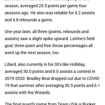
season, averaged 25.5 points per game four
seasons ago. He also was reliable for 4.2 assists
and 4.8 rebounds a game.
One year later, all three (points, rebounds and
assists) saw a slight spike upward. LaVine's field
goal, three-point and free throw percentages all
went up the next season, too.
Lillard, also currently in his 30's like Holliday,
averaged 30.0 points and 8.0 assists a contest in
2019-2020. Bradley Beal dropped out due to COVID-
19 that summer after averaging 30.5 points and 6.1
assists with the Wizards.
The final guard's name from Team USA is Booker