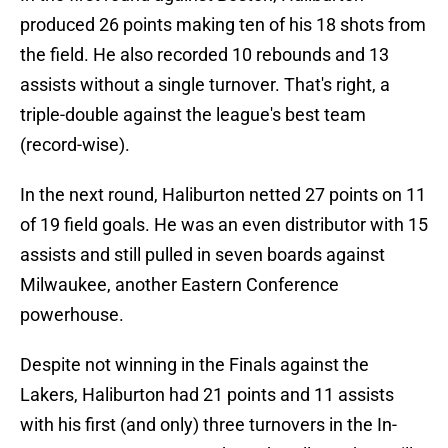
produced 26 points making ten of his 18 shots from
the field. He also recorded 10 rebounds and 13
assists without a single turnover. That's right, a
triple-double against the league's best team
(record-wise).
In the next round, Haliburton netted 27 points on 11
of 19 field goals. He was an even distributor with 15
assists and still pulled in seven boards against
Milwaukee, another Eastern Conference
powerhouse.
Despite not winning in the Finals against the
Lakers, Haliburton had 21 points and 11 assists
with his first (and only) three turnovers in the In-