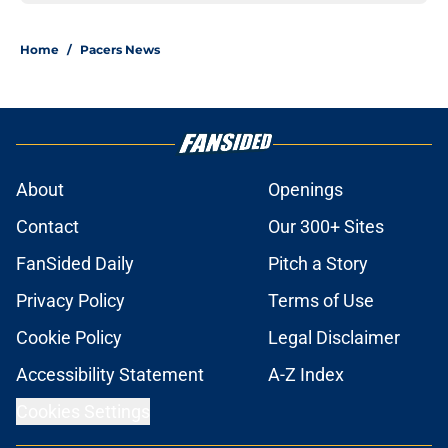
Home
/
Pacers News
About
Openings
Contact
Our 300+ Sites
FanSided Daily
Pitch a Story
Privacy Policy
Terms of Use
Cookie Policy
Legal Disclaimer
Accessibility Statement
A-Z Index
Cookies Settings