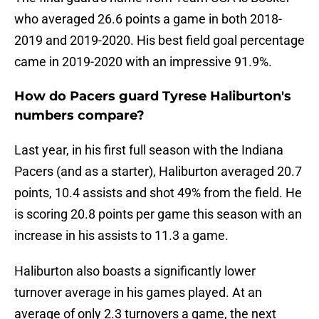
who averaged 26.6 points a game in both 2018-
2019 and 2019-2020. His best field goal percentage
came in 2019-2020 with an impressive 91.9%.
How do Pacers guard Tyrese Haliburton's
numbers compare?
Last year, in his first full season with the Indiana
Pacers (and as a starter), Haliburton averaged 20.7
points, 10.4 assists and shot 49% from the field. He
is scoring 20.8 points per game this season with an
increase in his assists to 11.3 a game.
Haliburton also boasts a significantly lower
turnover average in his games played. At an
average of only 2.3 turnovers a game, the next