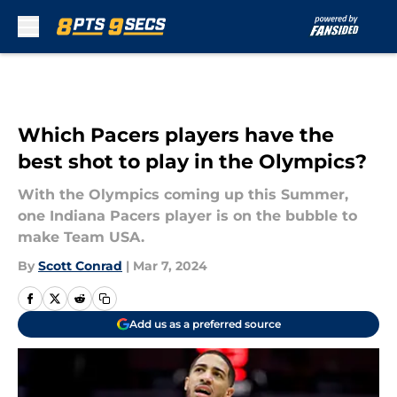
Skip to main content
Which Pacers players have the
best shot to play in the Olympics?
With the Olympics coming up this Summer,
one Indiana Pacers player is on the bubble to
make Team USA.
By
Scott Conrad
|
Mar 7, 2024
Add us as a preferred source