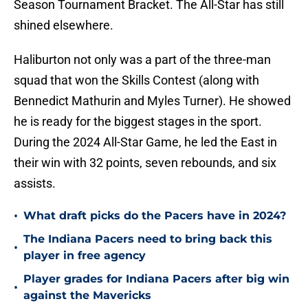
Season Tournament Bracket. The All-Star has still
shined elsewhere.
Haliburton not only was a part of the three-man
squad that won the Skills Contest (along with
Bennedict Mathurin and Myles Turner). He showed
he is ready for the biggest stages in the sport.
During the 2024 All-Star Game, he led the East in
their win with 32 points, seven rebounds, and six
assists.
•
What draft picks do the Pacers have in 2024?
The Indiana Pacers need to bring back this
•
player in free agency
Player grades for Indiana Pacers after big win
•
against the Mavericks