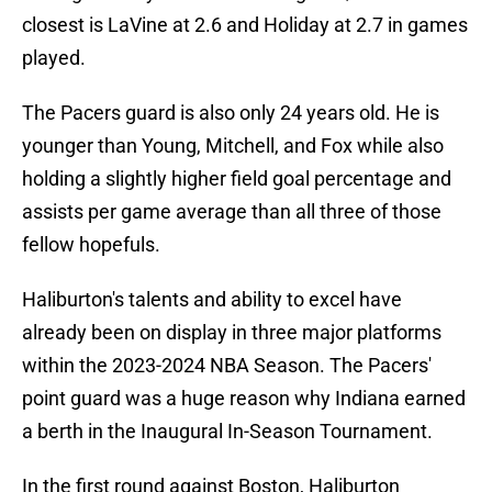
closest is LaVine at 2.6 and Holiday at 2.7 in games
played.
The Pacers guard is also only 24 years old. He is
younger than Young, Mitchell, and Fox while also
holding a slightly higher field goal percentage and
assists per game average than all three of those
fellow hopefuls.
Haliburton's talents and ability to excel have
already been on display in three major platforms
within the 2023-2024 NBA Season. The Pacers'
point guard was a huge reason why Indiana earned
a berth in the Inaugural In-Season Tournament.
In the first round against Boston, Haliburton