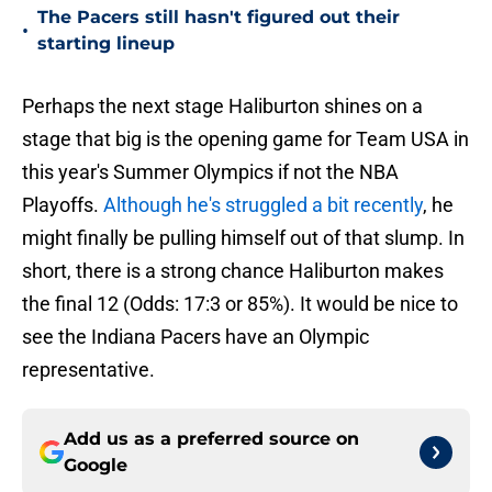
The Pacers still hasn't figured out their
•
starting lineup
Perhaps the next stage Haliburton shines on a
stage that big is the opening game for Team USA in
this year's Summer Olympics if not the NBA
Playoffs.
Although he's struggled a bit recently
, he
might finally be pulling himself out of that slump. In
short, there is a strong chance Haliburton makes
the final 12 (Odds: 17:3 or 85%). It would be nice to
see the Indiana Pacers have an Olympic
representative.
Add us as a preferred source on
Google