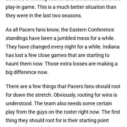
play-in game. This is a much better situation than
they were in the last two seasons.
As all Pacers fans know, the Eastern Conference
standings have been a jumbled mess for a while.
They have changed every night for a while. Indiana
has lost a few close games that are starting to
haunt them now. Those extra losses are making a
big difference now.
There are a few things that Pacers fans should root
for down the stretch. Obviously, rooting for wins is
understood. The team also needs some certain
play from the guys on the roster right now. The first
thing they should root for is their starting point