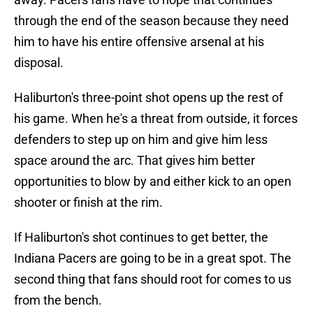
through the end of the season because they need
him to have his entire offensive arsenal at his
disposal.
Haliburton's three-point shot opens up the rest of
his game. When he's a threat from outside, it forces
defenders to step up on him and give him less
space around the arc. That gives him better
opportunities to blow by and either kick to an open
shooter or finish at the rim.
If Haliburton's shot continues to get better, the
Indiana Pacers are going to be in a great spot. The
second thing that fans should root for comes to us
from the bench.