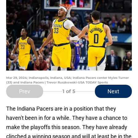
Mar 29, 2024; Indianapolis, Indiana, USA; Indiana Pacers center Myles Turner
(33) and Indiana Pacers | Trevor Ruszkowski-USA TODAY Sports
Prev
Next
1
of 5
The Indiana Pacers are in a position that they
haven't been in for a while. They have a chance to
make the playoffs this season. They have already
clinched a winning season and will at least be in the