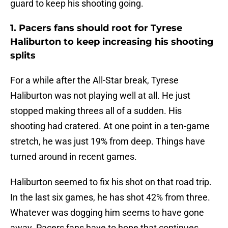
guard to keep his shooting going.
1. Pacers fans should root for Tyrese
Haliburton to keep increasing his shooting
splits
For a while after the All-Star break, Tyrese
Haliburton was not playing well at all. He just
stopped making threes all of a sudden. His
shooting had cratered. At one point in a ten-game
stretch, he was just 19% from deep. Things have
turned around in recent games.
Haliburton seemed to fix his shot on that road trip.
In the last six games, he has shot 42% from three.
Whatever was dogging him seems to have gone
away. Pacers fans have to hope that continues