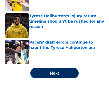
Tyrese Haliburton's injury return
timeline shouldn't be rushed for any
reason
Published by on Invalid Date
Pacers' draft errors continue to
haunt the Tyrese Haliburton era
Published by on Invalid Date
5 related articles loaded
Next
Home
/
Pacers News