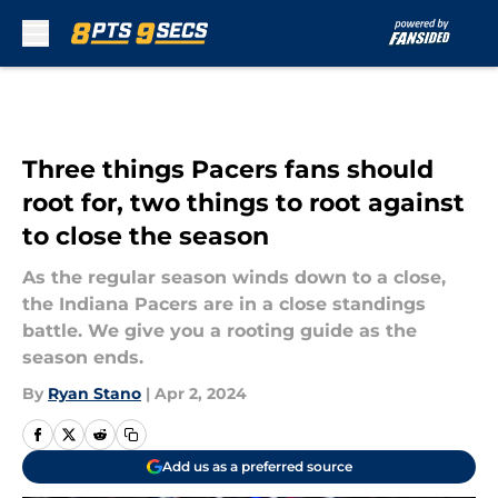
Skip to main content
Three things Pacers fans should
root for, two things to root against
to close the season
As the regular season winds down to a close,
the Indiana Pacers are in a close standings
battle. We give you a rooting guide as the
season ends.
By
Ryan Stano
|
Apr 2, 2024
Add us as a preferred source