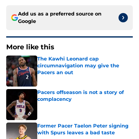
Add us as a preferred source on
Google
More like this
The Kawhi Leonard cap
circumnavigation may give the
Pacers an out
Published by on Invalid Date
Pacers offseason is not a story of
complacency
Published by on Invalid Date
Former Pacer Taelon Peter signing
with Spurs leaves a bad taste
Published by on Invalid Date