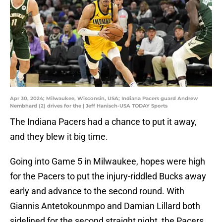
Apr 30, 2024; Milwaukee, Wisconsin, USA; Indiana Pacers guard Andrew
Nembhard (2) drives for the | Jeff Hanisch-USA TODAY Sports
The Indiana Pacers had a chance to put it away,
and they blew it big time.
Going into Game 5 in Milwaukee, hopes were high
for the Pacers to put the injury-riddled Bucks away
early and advance to the second round. With
Giannis Antetokounmpo and Damian Lillard both
sidelined for the second straight night, the Pacers