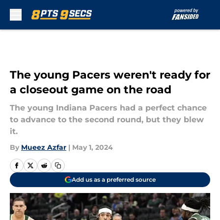
Skip to main content
The young Pacers weren't ready for
a closeout game on the road
The young Indiana Pacers had a perfect chance
to advance to the second round, but they blew
it.
By
Mueez Azfar
|
May 1, 2024
Add us as a preferred source