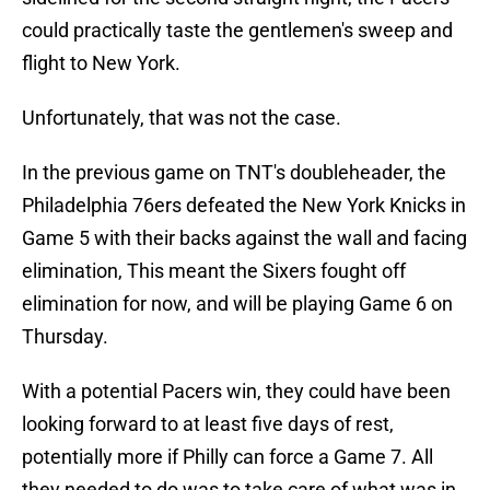
could practically taste the gentlemen's sweep and
flight to New York.
Unfortunately, that was not the case.
In the previous game on TNT's doubleheader, the
Philadelphia 76ers defeated the New York Knicks in
Game 5 with their backs against the wall and facing
elimination, This meant the Sixers fought off
elimination for now, and will be playing Game 6 on
Thursday.
With a potential Pacers win, they could have been
looking forward to at least five days of rest,
potentially more if Philly can force a Game 7. All
they needed to do was to take care of what was in