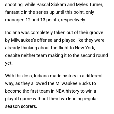
shooting, while Pascal Siakam and Myles Turner,
fantastic in the series up until this point, only
managed 12 and 13 points, respectively.
Indiana was completely taken out of their groove
by Milwaukee's offense and played like they were
already thinking about the flight to New York,
despite neither team making it to the second round
yet.
With this loss, Indiana made history in a different
way, as they allowed the Milwaukee Bucks to
become the first team in NBA history to win a
playoff game without their two leading regular
season scorers.