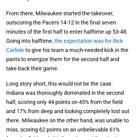
From there, Milwaukee started the takeover,
outscoring the Pacers 14-12 in the final seven
minutes of the first half to enter halftime up 53-48.
Going into halftime,
the expectation was for Rick
Carlisle
to give his team a much-needed kick in the
pants to energize them for the second half and
take back their game.
Long story short, this would not be the case.
Indiana was thoroughly dominated in the second
half, scoring only 44 points on 45% from the field
and 17% from deep and looking completely lost out
there. Milwaukee on the other hand, was unable to
miss, scoring 62 points on an unbelievable 61%