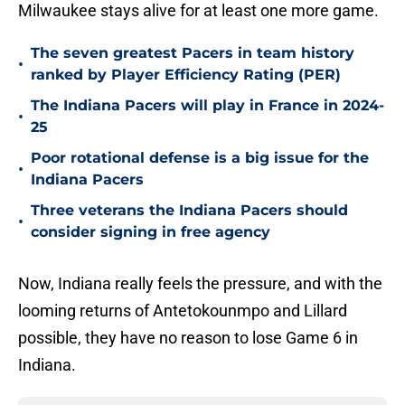
Milwaukee stays alive for at least one more game.
The seven greatest Pacers in team history
•
ranked by Player Efficiency Rating (PER)
The Indiana Pacers will play in France in 2024-
•
25
Poor rotational defense is a big issue for the
•
Indiana Pacers
Three veterans the Indiana Pacers should
•
consider signing in free agency
Now, Indiana really feels the pressure, and with the
looming returns of Antetokounmpo and Lillard
possible, they have no reason to lose Game 6 in
Indiana.