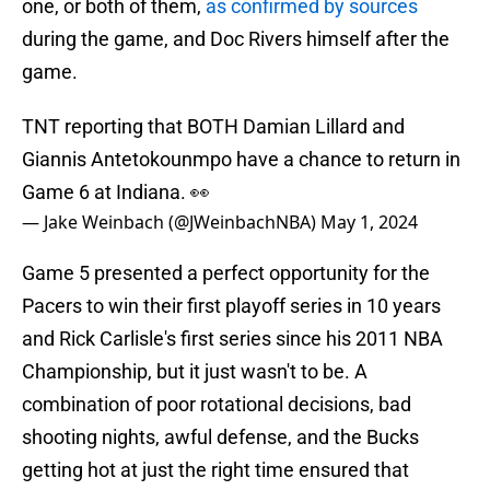
one, or both of them,
as confirmed by sources
during the game, and Doc Rivers himself after the
game.
TNT reporting that BOTH Damian Lillard and
Giannis Antetokounmpo have a chance to return in
Game 6 at Indiana. 👀
— Jake Weinbach (@JWeinbachNBA)
May 1, 2024
Game 5 presented a perfect opportunity for the
Pacers to win their first playoff series in 10 years
and Rick Carlisle's first series since his 2011 NBA
Championship, but it just wasn't to be. A
combination of poor rotational decisions, bad
shooting nights, awful defense, and the Bucks
getting hot at just the right time ensured that