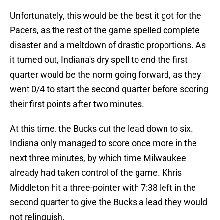
Unfortunately, this would be the best it got for the
Pacers, as the rest of the game spelled complete
disaster and a meltdown of drastic proportions. As
it turned out, Indiana's dry spell to end the first
quarter would be the norm going forward, as they
went 0/4 to start the second quarter before scoring
their first points after two minutes.
At this time, the Bucks cut the lead down to six.
Indiana only managed to score once more in the
next three minutes, by which time Milwaukee
already had taken control of the game. Khris
Middleton hit a three-pointer with 7:38 left in the
second quarter to give the Bucks a lead they would
not relinquish.