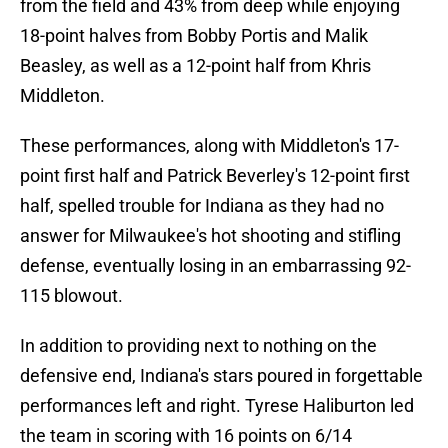
from the field and 43% from deep while enjoying
18-point halves from Bobby Portis and Malik
Beasley, as well as a 12-point half from Khris
Middleton.
These performances, along with Middleton's 17-
point first half and Patrick Beverley's 12-point first
half, spelled trouble for Indiana as they had no
answer for Milwaukee's hot shooting and stifling
defense, eventually losing in an embarrassing 92-
115 blowout.
In addition to providing next to nothing on the
defensive end, Indiana's stars poured in forgettable
performances left and right. Tyrese Haliburton led
the team in scoring with 16 points on 6/14