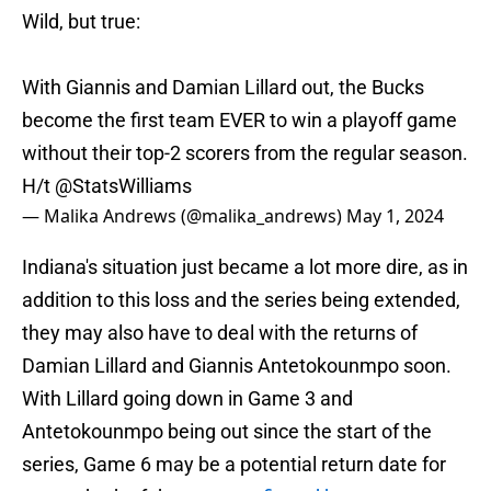
Wild, but true:
With Giannis and Damian Lillard out, the Bucks
become the first team EVER to win a playoff game
without their top-2 scorers from the regular season.
H/t
@StatsWilliams
— Malika Andrews (@malika_andrews)
May 1, 2024
Indiana's situation just became a lot more dire, as in
addition to this loss and the series being extended,
they may also have to deal with the returns of
Damian Lillard and Giannis Antetokounmpo soon.
With Lillard going down in Game 3 and
Antetokounmpo being out since the start of the
series, Game 6 may be a potential return date for