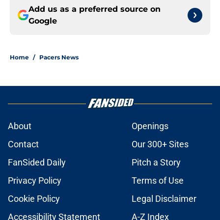
Add us as a preferred source on
Google
Home
/
Pacers News
About
Openings
Contact
Our 300+ Sites
FanSided Daily
Pitch a Story
Privacy Policy
Terms of Use
Cookie Policy
Legal Disclaimer
Accessibility Statement
A-Z Index