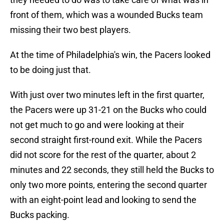
front of them, which was a wounded Bucks team
missing their two best players.
At the time of Philadelphia's win, the Pacers looked
to be doing just that.
With just over two minutes left in the first quarter,
the Pacers were up 31-21 on the Bucks who could
not get much to go and were looking at their
second straight first-round exit. While the Pacers
did not score for the rest of the quarter, about 2
minutes and 22 seconds, they still held the Bucks to
only two more points, entering the second quarter
with an eight-point lead and looking to send the
Bucks packing.