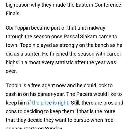
big reason why they made the Eastern Conference
Finals.
Obi Toppin became part of that unit midway
through the season once Pascal Siakam came to
town. Toppin played as strongly on the bench as he
did as a starter. He finished the season with career
highs in almost every statistic after the year was
over.
Toppin is a free agent now and he could look to
cash in on his career-year. The Pacers would like to
keep him
if the price is right
. Still, there are pros and
cons to deciding to keep them if that is the route
that they decide they want to pursue when free
agency starts on Sunday.