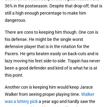
36% in the postseason. Despite that drop-off, that is
still a high enough percentage to make him
dangerous.
There are cons to keeping him though. One con is
his defense. He might be the single worst
defensive player that is in the rotation for the
Pacers. He gets beaten easily on back-cuts and is
lazy moving his feet side-to-side. Toppin has never
been a good defender and kind of is what he is at
this point.
Another con is keeping him would keep Jarace
Walker from seeing proper playing time.
Walker
was a lottery pick
a year ago and hardly saw the