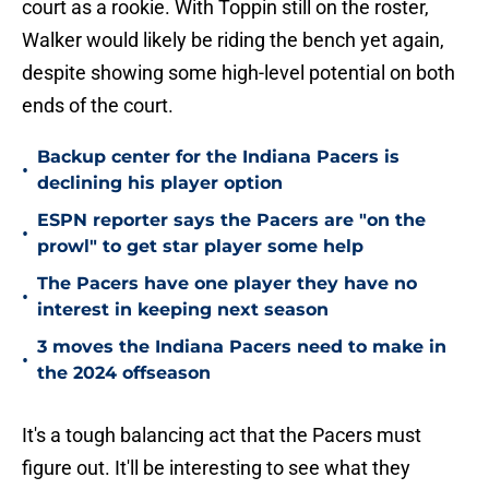
court as a rookie. With Toppin still on the roster,
Walker would likely be riding the bench yet again,
despite showing some high-level potential on both
ends of the court.
Backup center for the Indiana Pacers is
•
declining his player option
ESPN reporter says the Pacers are "on the
•
prowl" to get star player some help
The Pacers have one player they have no
•
interest in keeping next season
3 moves the Indiana Pacers need to make in
•
the 2024 offseason
It's a tough balancing act that the Pacers must
figure out. It'll be interesting to see what they