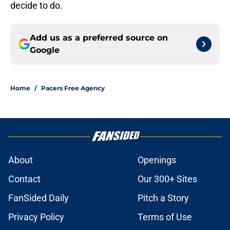
decide to do.
Add us as a preferred source on
Google
Home
/
Pacers Free Agency
About
Openings
Contact
Our 300+ Sites
FanSided Daily
Pitch a Story
Privacy Policy
Terms of Use