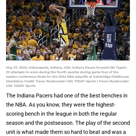
May 27, 2024; Indianapolis, Indiana, USA; Indiana Pacers forward Obi Toppin
(1) attempts to score during the fourth quarter during game four of the
eastern conference finals for the 2024 NBA playoffs at Gainbridge Fieldhouse.
Mandatory Credit: Trevor Ruszkowski-USA TODAY Sports | Trevor Ruszkowski-
USA TODAY Sports
The Indiana Pacers had one of the best benches in
the NBA. As you know, they were the highest-
scoring bench in the league in both the regular
season and the postseason. The play of the second
unit is what made them so hard to beat and was a