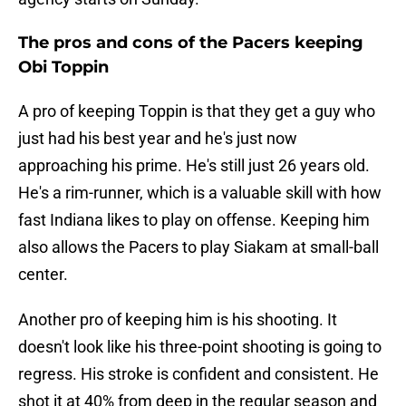
The pros and cons of the Pacers keeping
Obi Toppin
A pro of keeping Toppin is that they get a guy who
just had his best year and he's just now
approaching his prime. He's still just 26 years old.
He's a rim-runner, which is a valuable skill with how
fast Indiana likes to play on offense. Keeping him
also allows the Pacers to play Siakam at small-ball
center.
Another pro of keeping him is his shooting. It
doesn't look like his three-point shooting is going to
regress. His stroke is confident and consistent. He
shot it at 40% from deep in the regular season and