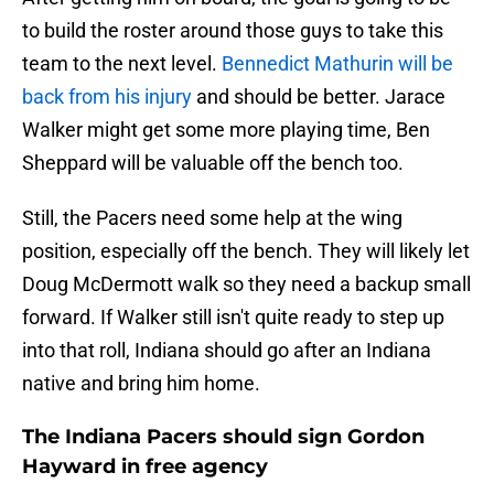
to build the roster around those guys to take this
team to the next level.
Bennedict Mathurin will be
back from his injury
and should be better. Jarace
Walker might get some more playing time, Ben
Sheppard will be valuable off the bench too.
Still, the Pacers need some help at the wing
position, especially off the bench. They will likely let
Doug McDermott walk so they need a backup small
forward. If Walker still isn't quite ready to step up
into that roll, Indiana should go after an Indiana
native and bring him home.
The Indiana Pacers should sign Gordon
Hayward in free agency