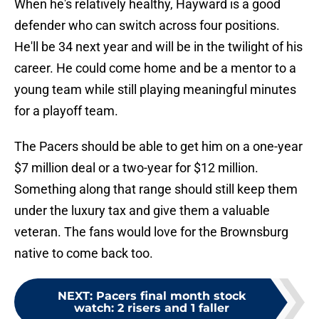
When he's relatively healthy, Hayward is a good
defender who can switch across four positions.
He'll be 34 next year and will be in the twilight of his
career. He could come home and be a mentor to a
young team while still playing meaningful minutes
for a playoff team.
The Pacers should be able to get him on a one-year
$7 million deal or a two-year for $12 million.
Something along that range should still keep them
under the luxury tax and give them a valuable
veteran. The fans would love for the Brownsburg
native to come back too.
NEXT
:
Pacers final month stock
watch: 2 risers and 1 faller