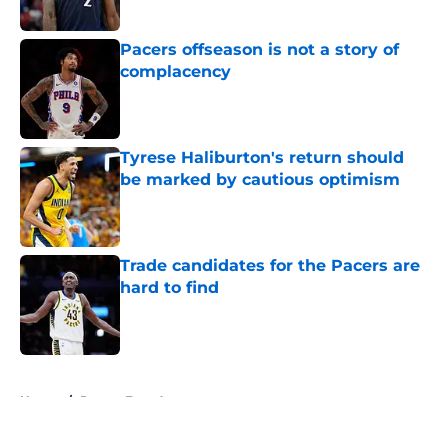
Published by on Invalid Date
Pacers offseason is not a story of
complacency
Published by on Invalid Date
Tyrese Haliburton's return should
be marked by cautious optimism
Published by on Invalid Date
Trade candidates for the Pacers are
hard to find
Published by on Invalid Date
5 related articles loaded
Home
/
Pacers Free Agency