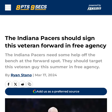
Skip to main content
The Indiana Pacers should sign
this veteran forward in free agency
The Indiana Pacers need some help off the
bench at the forward spot. They should target
this veteran guy this summer in free agency.
By
Ryan Stano
|
Mar 17, 2024
Add us as a preferred source