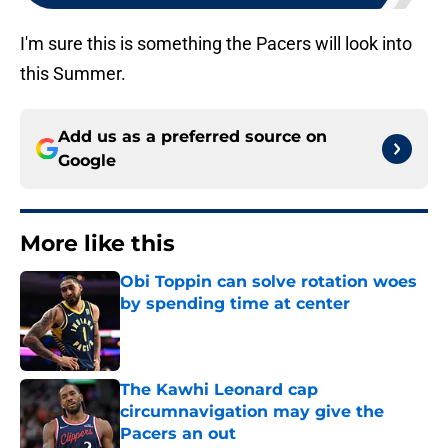
I'm sure this is something the Pacers will look into
this Summer.
Add us as a preferred source on
Google
More like this
Obi Toppin can solve rotation woes
by spending time at center
Published by on Invalid Date
The Kawhi Leonard cap
circumnavigation may give the
Pacers an out