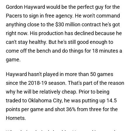
Gordon Hayward would be the perfect guy for the
Pacers to sign in free agency. He won't command
anything close to the $30 million contract he's got
right now. His production has declined because he
can't stay healthy. But he's still good enough to
come off the bench and do things for 18 minutes a
game.
Hayward hasn't played in more than 50 games
since the 2018-19 season. That's part of the reason
why he will be relatively cheap. Prior to being
traded to Oklahoma City, he was putting up 14.5
points per game and shot 36% from three for the
Hornets.