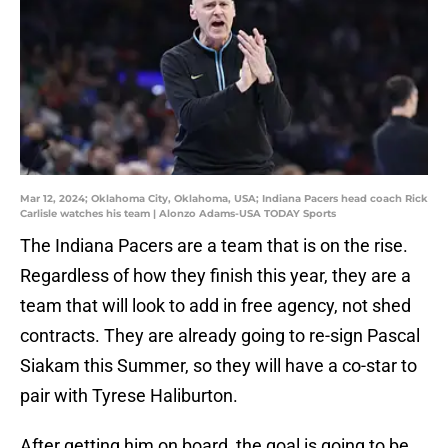
Mar 12, 2024; Oklahoma City, Oklahoma, USA; Indiana Pacers head coach Rick
Carlisle watches his team | Alonzo Adams-USA TODAY Sports
The Indiana Pacers are a team that is on the rise.
Regardless of how they finish this year, they are a
team that will look to add in free agency, not shed
contracts. They are already going to re-sign Pascal
Siakam this Summer, so they will have a co-star to
pair with Tyrese Haliburton.
After getting him on board, the goal is going to be