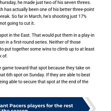
hursday, he made just two of his seven threes.
ich has actually been one of his better three-point
eak. So far in March, he's shooting just 17%
ot going to cut it.
 spot in the East. That would put them in a play-in
 in a first-round series. Neither of those
o put together some wins to climb up to at least
 of.
ire game toward that spot because they take on
at 6th spot on Sunday. If they are able to beat
eing able to secure that spot at the end of the
nt Pacers players for the rest
f the season