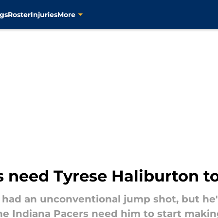
gs
Roster
Injuries
More
 need Tyrese Haliburton to 
 had an unconventional jump shot, but he'
 the Indiana Pacers need him to start makin