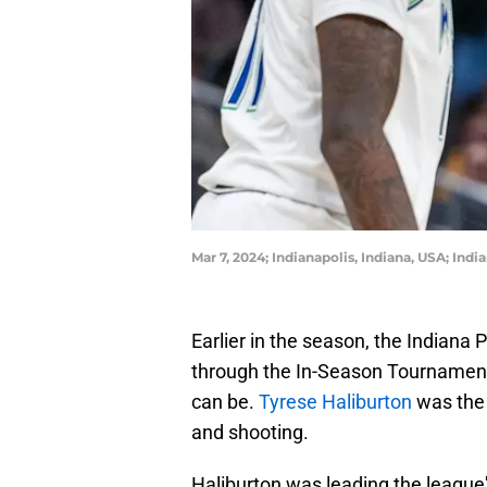
Mar 7, 2024; Indianapolis, Indiana, USA; In
Earlier in the season, the Indiana 
through the In-Season Tournament
can be.
Tyrese Haliburton
was the 
and shooting.
Haliburton was leading the league'