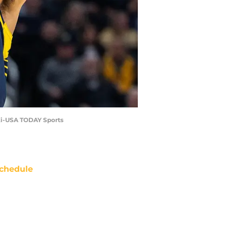
wski-USA TODAY Sports
chedule