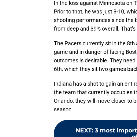
In the loss against Minnesota on T
Prior to that, he was just 3-10, wh
shooting performances since the br
from deep and 39% overall. That's n
The Pacers currently sit in the 8th
game and in danger of facing Boston
outcomes is desirable. They need t
6th, which they sit two games back
Indiana has a shot to gain an ent
the team that currently occupies th
Orlando, they will move closer to b
season.
NEXT
:
3 most importa
o