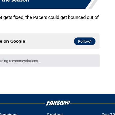
ot gets fixed, the Pacers could get bounced out of
ce on
Google
Follow
ading recommendations...
Please wait while we load personalized content recommendati
Openings
Contact
Our 30