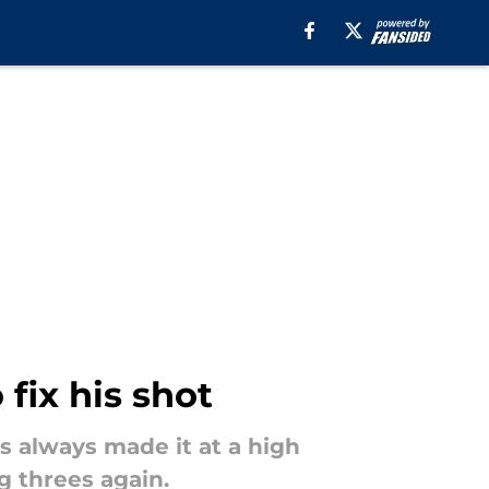
fix his shot
s always made it at a high
g threes again.