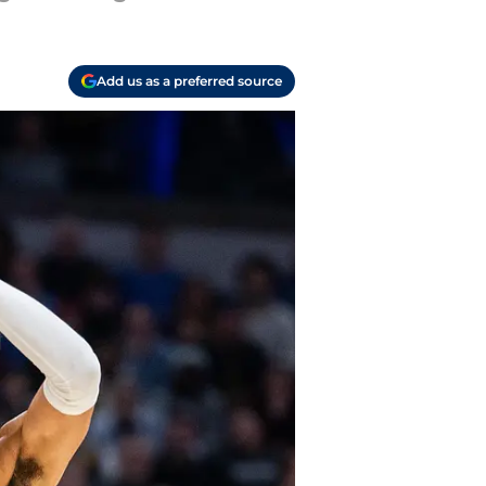
Add us as a preferred source