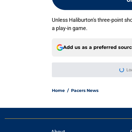
Unless Haliburton's three-point sh
a play-in game.
Add us as a preferred sour
Lo
Home
/
Pacers News
About