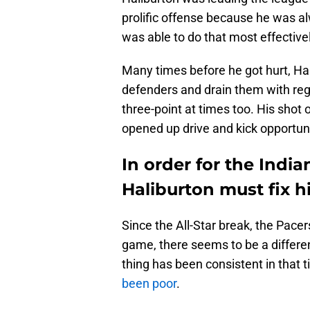
prolific offense because he was a
was able to do that most effectiv
Many times before he got hurt, Ha
defenders and drain them with regu
three-point at times too. His shot 
opened up drive and kick opportuni
In order for the India
Haliburton must fix hi
Since the All-Star break, the Pace
game, there seems to be a differen
thing has been consistent in that 
been poor
.