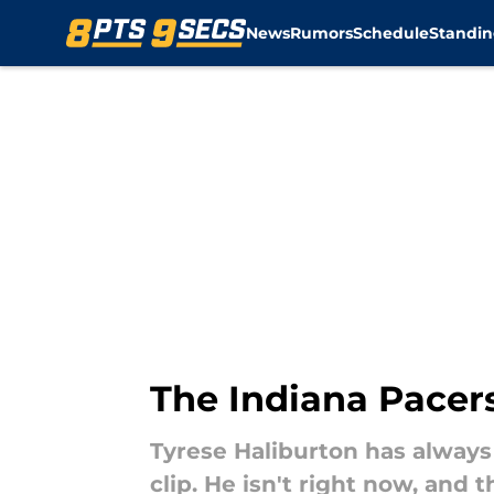
News
Rumors
Schedule
Standin
Skip to main content
The Indiana Pacers
Tyrese Haliburton has always
clip. He isn't right now, and