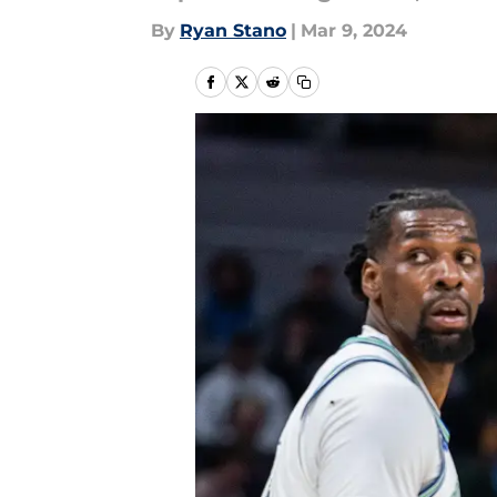
By
Ryan Stano
|
Mar 9, 2024