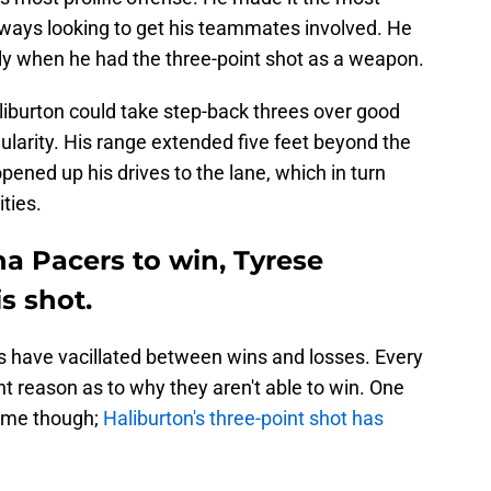
lways looking to get his teammates involved. He
ely when he had the three-point shot as a weapon.
liburton could take step-back threes over good
larity. His range extended five feet beyond the
opened up his drives to the lane, which in turn
ties.
na Pacers to win, Tyrese
s shot.
rs have vacillated between wins and losses. Every
t reason as to why they aren't able to win. One
time though;
Haliburton's three-point shot has