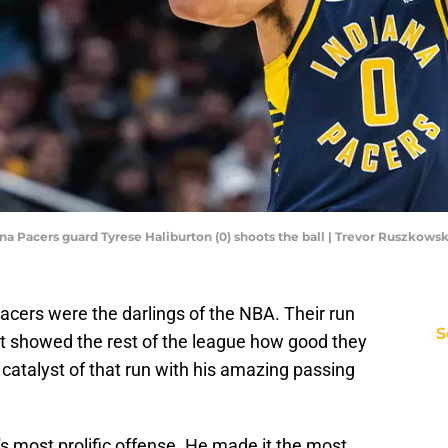
diana Pacers guard Tyrese Haliburton (0) shoots the ball | Trevor Ruszko
Pacers were the darlings of the NBA. Their run
S
 showed the rest of the league how good they
catalyst of that run with his amazing passing
s most prolific offense. He made it the most