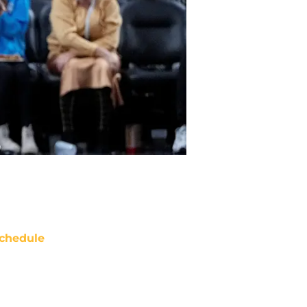
chedule