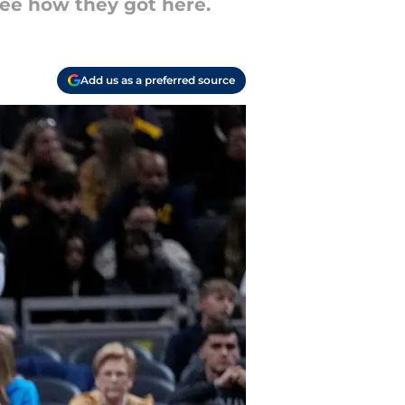
see how they got here.
Add us as a preferred source