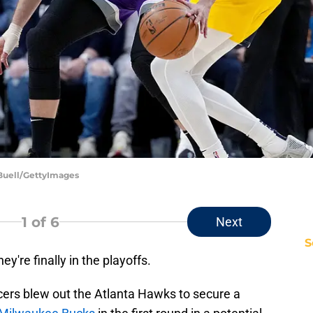
 Buell/GettyImages
1
of 6
Next
S
y're finally in the playoffs.
cers blew out the Atlanta Hawks to secure a