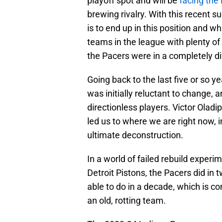
playoff spot and will be
facing the
brewing rivalry. With this recent s
is to end up in this position and w
teams in the league with plenty of
the Pacers were in a completely di
Going back to the last five or so y
was initially reluctant to change, 
directionless players. Victor Oladi
led us to where we are right now, i
ultimate deconstruction.
In a world of failed rebuild expe
Detroit Pistons, the Pacers did in
able to do in a decade, which is c
an old, rotting team.