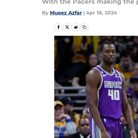
With the Pacers making the p
By
Mueez Azfar
|
Apr 18, 2024