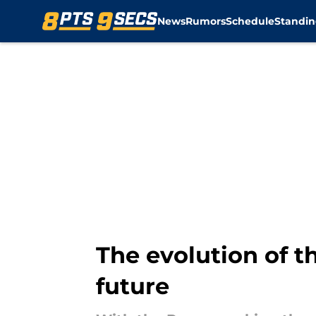
News
Rumors
Schedule
Standin
Skip to main content
The evolution of t
future