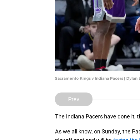
Sacramento Kings v Indiana Pacers | Dylan
Prev
The Indiana Pacers have done it, the
As we all know, on Sunday, the Pa