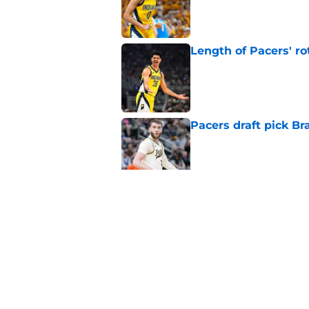
Published by on Invalid Dat
Length of Pacers' r
Published by on Invalid Dat
Pacers draft pick Br
Published by on Invalid Dat
Draft lottery chang
Published by on Invalid Dat
5 related articles loaded