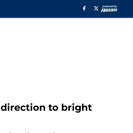
direction to bright