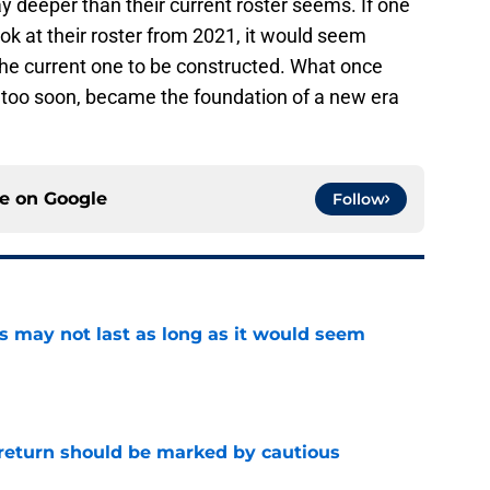
 deeper than their current roster seems. If one
ok at their roster from 2021, it would seem
the current one to be constructed. What once
 too soon, became the foundation of a new era
ce on
Google
Follow
tus may not last as long as it would seem
e
 return should be marked by cautious