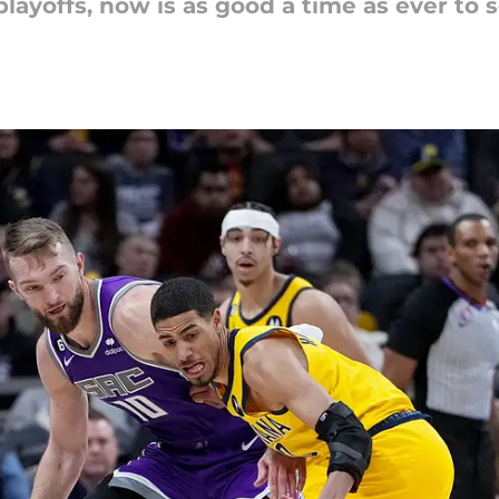
layoffs, now is as good a time as ever to 