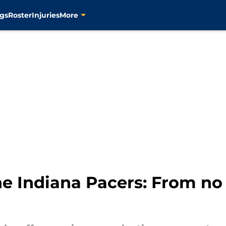
gs
Roster
Injuries
More
he Indiana Pacers: From no 