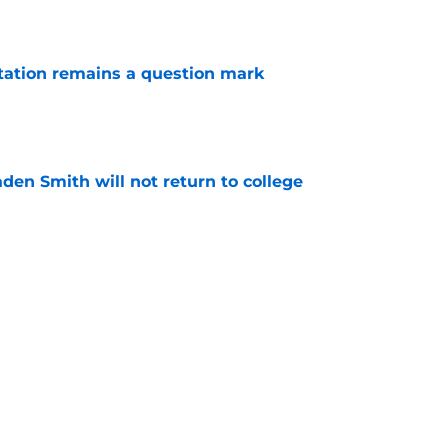
e
otation remains a question mark
e
aden Smith will not return to college
e
es offer Pacers new teambuilding strategy
e
Next