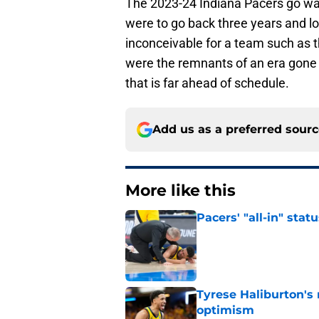
The 2023-24 Indiana Pacers go way
were to go back three years and lo
inconceivable for a team such as 
were the remnants of an era gone
that is far ahead of schedule.
Add us as a preferred sour
More like this
Pacers' "all-in" sta
Published by on Invalid Dat
Tyrese Haliburton's
optimism