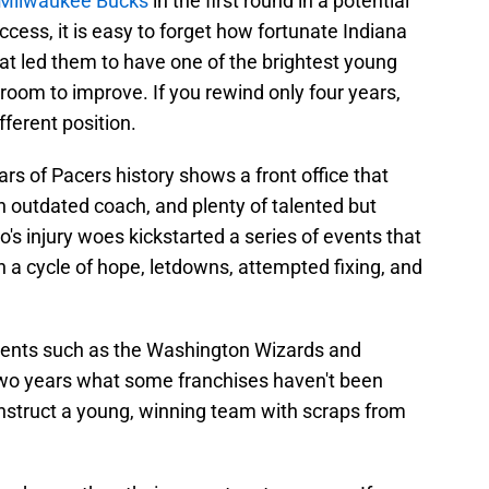
 Milwaukee Bucks
in the first round in a potential
uccess, it is easy to forget how fortunate Indiana
hat led them to have one of the brightest young
 room to improve. If you rewind only four years,
fferent position.
ears of Pacers history shows a front office that
an outdated coach, and plenty of talented but
po's injury woes kickstarted a series of events that
n a cycle of hope, letdowns, attempted fixing, and
riments such as the Washington Wizards and
 two years what some franchises haven't been
onstruct a young, winning team with scraps from