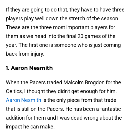
If they are going to do that, they have to have three
players play well down the stretch of the season.
These are the three most important players for
them as we head into the final 20 games of the
year. The first one is someone who is just coming
back from injury.
1. Aaron Nesmith
When the Pacers traded Malcolm Brogdon for the
Celtics, I thought they didn't get enough for him.
Aaron Nesmith
is the only piece from that trade
that is still on the Pacers. He has been a fantastic
addition for them and I was dead wrong about the
impact he can make.