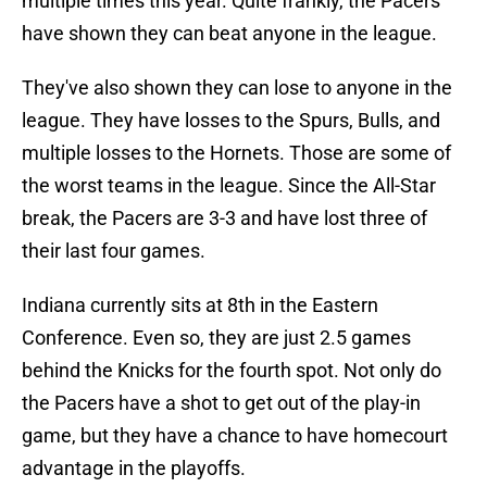
multiple times this year. Quite frankly, the Pacers
have shown they can beat anyone in the league.
They've also shown they can lose to anyone in the
league. They have losses to the Spurs, Bulls, and
multiple losses to the Hornets. Those are some of
the worst teams in the league. Since the All-Star
break, the Pacers are 3-3 and have lost three of
their last four games.
Indiana currently sits at 8th in the Eastern
Conference. Even so, they are just 2.5 games
behind the Knicks for the fourth spot. Not only do
the Pacers have a shot to get out of the play-in
game, but they have a chance to have homecourt
advantage in the playoffs.