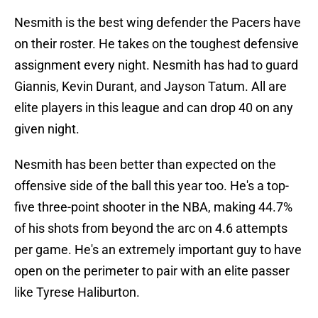
Nesmith is the best wing defender the Pacers have
on their roster. He takes on the toughest defensive
assignment every night. Nesmith has had to guard
Giannis, Kevin Durant, and Jayson Tatum. All are
elite players in this league and can drop 40 on any
given night.
Nesmith has been better than expected on the
offensive side of the ball this year too. He's a top-
five three-point shooter in the NBA, making 44.7%
of his shots from beyond the arc on 4.6 attempts
per game. He's an extremely important guy to have
open on the perimeter to pair with an elite passer
like Tyrese Haliburton.