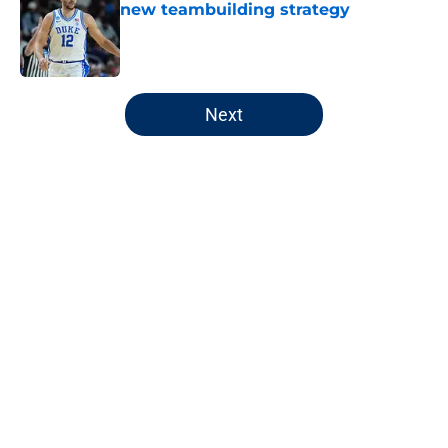
new teambuilding strategy
Published by on Invalid Date
5 related articles loaded
Next
Home
/
Pacers News
About
Openings
Contact
Our 300+ Sites
FanSided Daily
Pitch a Story
Privacy Policy
Terms of Use