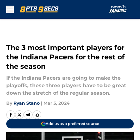
Skip to main content
The 3 most important players for
the Indiana Pacers for the rest of
the season
If the Indiana Pacers are going to make the
playoffs, these three players have to be great
down the stretch of the regular season.
By
Ryan Stano
|
Mar 5, 2024
Add us as a preferred source