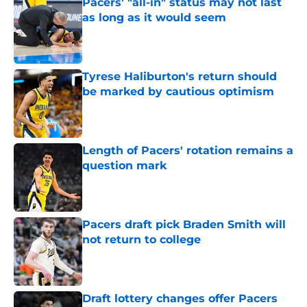
Pacers' "all-in" status may not last
as long as it would seem
Published by on Invalid Date
Tyrese Haliburton's return should
be marked by cautious optimism
Published by on Invalid Date
Length of Pacers' rotation remains a
question mark
Published by on Invalid Date
Pacers draft pick Braden Smith will
not return to college
Published by on Invalid Date
Draft lottery changes offer Pacers