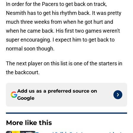
In order for the Pacers to get back on track,
Nesmith has to get his rhythm back. It was pretty
much three weeks from when he got hurt and
when he came back. His first two games weren't
super encouraging. I expect him to get back to
normal soon though.
The next player on this list is one of the starters in
the backcourt.
Add us as a preferred source on
Google
More like this