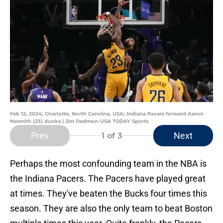
Feb 12, 2024; Charlotte, North Carolina, USA; Indiana Pacers forward Aaron
Nesmith (23) dunks | Jim Dedmon-USA TODAY Sports
Prev
Next
1
of 3
Perhaps the most confounding team in the NBA is
the Indiana Pacers. The Pacers have played great
at times. They've beaten the Bucks four times this
season. They are also the only team to beat Boston