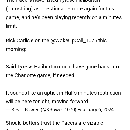
(hamstring) as questionable once again for this
game, and he’s been playing recently on a minutes
limit.
Rick Carlisle on the
@WakeUpCall_1075
this
morning:
Said Tyrese Haliburton could have gone back into
the Charlotte game, if needed.
It sounds like an uptick in Hali's minutes restriction
will be here tonight, moving forward.
— Kevin Bowen (@KBowen1070)
February 6, 2024
Should bettors trust the Pacers are sizable