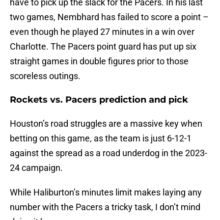
have to pick up the slack for the Pacers. In his last
two games, Nembhard has failed to score a point –
even though he played 27 minutes in a win over
Charlotte. The Pacers point guard has put up six
straight games in double figures prior to those
scoreless outings.
Rockets vs. Pacers prediction and pick
Houston’s road struggles are a massive key when
betting on this game, as the team is just 6-12-1
against the spread as a road underdog in the 2023-
24 campaign.
While Haliburton’s minutes limit makes laying any
number with the Pacers a tricky task, I don’t mind