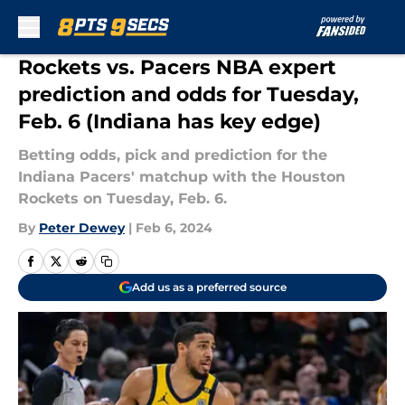
Skip to main content
Rockets vs. Pacers NBA expert
prediction and odds for Tuesday,
Feb. 6 (Indiana has key edge)
Betting odds, pick and prediction for the
Indiana Pacers' matchup with the Houston
Rockets on Tuesday, Feb. 6.
By
Peter Dewey
|
Feb 6, 2024
Add us as a preferred source