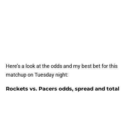
Here’s a look at the odds and my best bet for this
matchup on Tuesday night:
Rockets vs. Pacers odds, spread and total