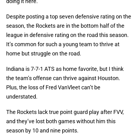
doing it here.
Despite posting a top seven defensive rating on the
season, the Rockets are in the bottom half of the
league in defensive rating on the road this season.
It’s common for such a young team to thrive at
home but struggle on the road.
Indiana is 7-7-1 ATS as home favorite, but I think
the team’s offense can thrive against Houston.
Plus, the loss of Fred VanVleet can’t be
understated.
The Rockets lack true point guard play after FVV,
and they’ve lost both games without him this
season by 10 and nine points.