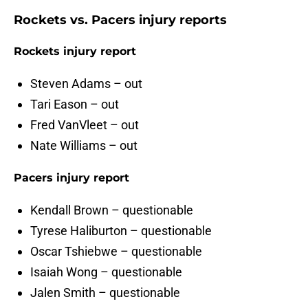
Rockets vs. Pacers injury reports
Rockets injury report
Steven Adams – out
Tari Eason – out
Fred VanVleet – out
Nate Williams – out
Pacers injury report
Kendall Brown – questionable
Tyrese Haliburton – questionable
Oscar Tshiebwe – questionable
Isaiah Wong – questionable
Jalen Smith – questionable