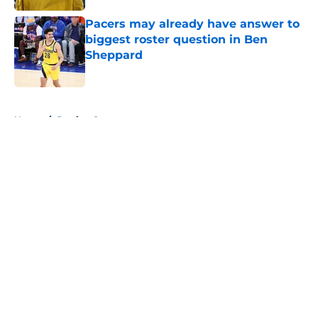
Pacers may already have answer to
biggest roster question in Ben
Sheppard
Published by on Invalid Date
5 related articles loaded
Home
/
Betting Content
About
Openings
Contact
Our 300+ Sites
FanSided Daily
Pitch a Story
Privacy Policy
Terms of Use