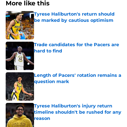
More like this
Tyrese Haliburton's return should
be marked by cautious optimism
Published by on Invalid Date
Trade candidates for the Pacers are
hard to find
Published by on Invalid Date
Length of Pacers' rotation remains a
question mark
Published by on Invalid Date
Tyrese Haliburton's injury return
timeline shouldn't be rushed for any
reason
Published by on Invalid Date