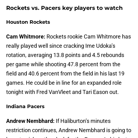
Rockets vs. Pacers key players to watch
Houston Rockets
Cam Whitmore:
Rockets rookie Cam Whitmore has
really played well since cracking Ime Udoka’s
rotation, averaging 13.8 points and 4.5 rebounds
per game while shooting 47.8 percent from the
field and 40.6 percent from the field in his last 19
games. He could be in line for an expanded role
tonight with Fred VanVleet and Tari Eason out.
Indiana Pacers
Andrew Nembhard:
If Haliburton’s minutes
restriction continues, Andrew Nembhard is going to