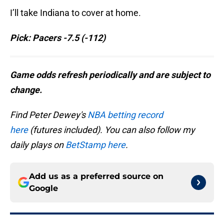
I’ll take Indiana to cover at home.
Pick: Pacers -7.5 (-112)
Game odds refresh periodically and are subject to
change.
Find Peter Dewey's
NBA betting record
here
(futures included). You can also follow my
daily plays on
BetStamp here
.
Add us as a preferred source on
Google