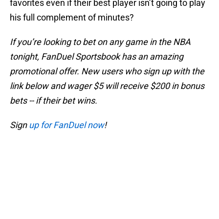
favorites even if their best player isn’t going to play
his full complement of minutes?
If you’re looking to bet on any game in the NBA
tonight, FanDuel Sportsbook has an amazing
promotional offer. New users who sign up with the
link below and wager $5 will receive $200 in bonus
bets -- if their bet wins.
Sign
up for FanDuel now
!