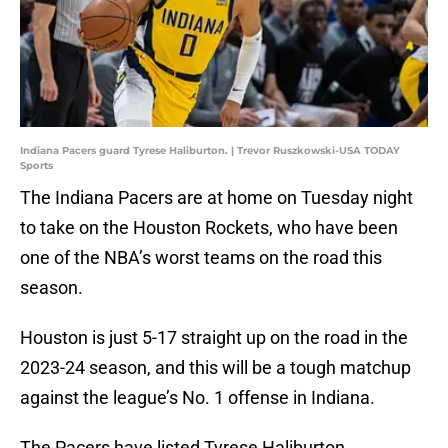
Indiana Pacers guard Tyrese Haliburton. | Trevor Ruszkowski-USA TODAY
Sports
The Indiana Pacers are at home on Tuesday night
to take on the Houston Rockets, who have been
one of the NBA’s worst teams on the road this
season.
Houston is just 5-17 straight up on the road in the
2023-24 season, and this will be a tough matchup
against the league’s No. 1 offense in Indiana.
The Pacers have listed Tyrese Haliburton