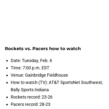
Rockets vs. Pacers how to watch
Date: Tuesday, Feb. 6
Time: 7:00 p.m. EST
Venue: Gainbridge Fieldhouse
How to watch (TV): AT&T SportsNet Southwest,
Bally Sports Indiana
Rockets record: 23-26
Pacers record: 28-23