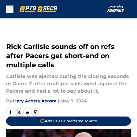
Skip to main content
Rick Carlisle sounds off on refs
after Pacers get short-end on
multiple calls
Carlisle was ejected during the closing seconds
of Game 2 after multiple calls went against the
Pacers and had a lot to say about it.
By
Hery Acosta Acosta
|
May 9, 2024
Add us as a preferred source