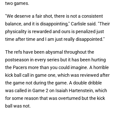
two games.
"We deserve a fair shot, there is not a consistent
balance, and it is disappointing," Carlisle said. "Their
physicality is rewarded and ours is penalized just
time after time and I am just really disappointed."
The refs have been abysmal throughout the
postseason in every series but it has been hurting
the Pacers more than you could imagine. A horrible
kick ball call in game one, which was reviewed after
the game not during the game. A double dribble
was called in Game 2 on Isaiah Hartenstein, which
for some reason that was overturned but the kick
ball was not.