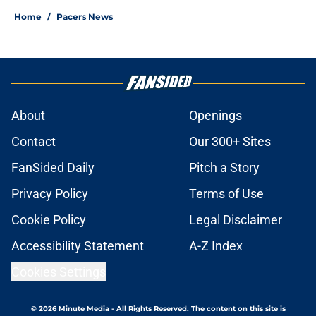
Home
/
Pacers News
About
Openings
Contact
Our 300+ Sites
FanSided Daily
Pitch a Story
Privacy Policy
Terms of Use
Cookie Policy
Legal Disclaimer
Accessibility Statement
A-Z Index
Cookies Settings
© 2026
Minute Media
-
All Rights Reserved. The content on this site is