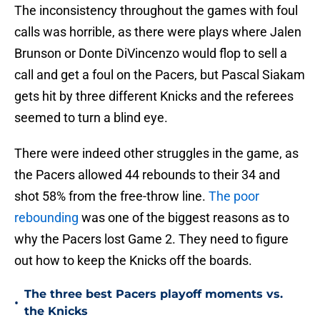
The inconsistency throughout the games with foul
calls was horrible, as there were plays where Jalen
Brunson or Donte DiVincenzo would flop to sell a
call and get a foul on the Pacers, but Pascal Siakam
gets hit by three different Knicks and the referees
seemed to turn a blind eye.
There were indeed other struggles in the game, as
the Pacers allowed 44 rebounds to their 34 and
shot 58% from the free-throw line.
The poor
rebounding
was one of the biggest reasons as to
why the Pacers lost Game 2. They need to figure
out how to keep the Knicks off the boards.
The three best Pacers playoff moments vs.
•
the Knicks