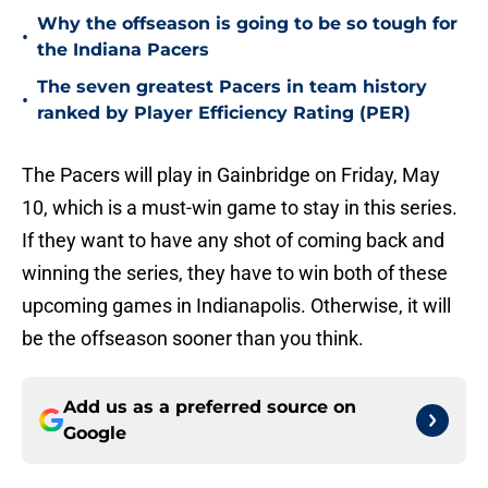
Why the offseason is going to be so tough for
•
the Indiana Pacers
The seven greatest Pacers in team history
•
ranked by Player Efficiency Rating (PER)
The Pacers will play in Gainbridge on Friday, May
10, which is a must-win game to stay in this series.
If they want to have any shot of coming back and
winning the series, they have to win both of these
upcoming games in Indianapolis. Otherwise, it will
be the offseason sooner than you think.
Add us as a preferred source on
Google