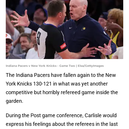
Indiana Pacers v New York Knicks - Game Two | Elsa/GettyImages
The Indiana Pacers have fallen again to the New
York Knicks 130-121 in what was yet another
competitive but horribly refereed game inside the
garden.
During the Post game conference, Carlisle would
express his feelings about the referees in the last