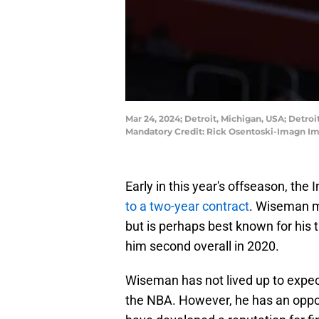
Mar 24, 2024; Detroit, Michigan, USA; Detro
Mandatory Credit: Rick Osentoski-Imagn I
Early in this year's offseason, t
to a two-year contract
. Wiseman mo
but is perhaps best known for his 
him second overall in 2020.
Wiseman has not lived up to expect
the NBA. However, he has an oppor