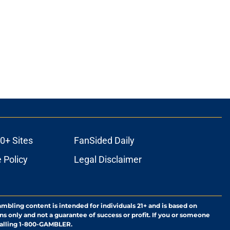
0+ Sites
FanSided Daily
 Policy
Legal Disclaimer
ambling content is intended for individuals 21+ and is based on
ns only and not a guarantee of success or profit. If you or someone
calling 1-800-GAMBLER.