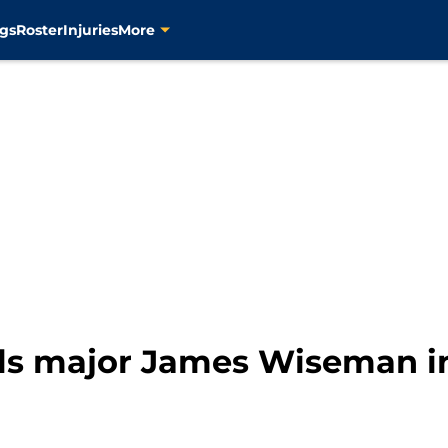
gs
Roster
Injuries
More
eals major James Wiseman i