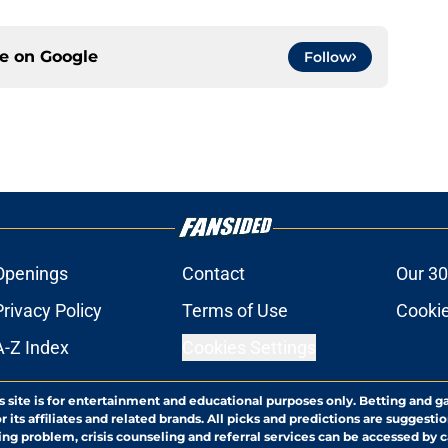
ce on
Google
Follow
Openings
Contact
Our 30
Privacy Policy
Terms of Use
Cookie
A-Z Index
Cookies Settings
s site is for entertainment and educational purposes only. Betting and g
its affiliates and related brands. All picks and predictions are suggestio
ng problem, crisis counseling and referral services can be accessed by 