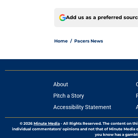
Add us as a preferred sour
Home
/
Pacers News
About
Pitch a Story
Accessibility Statement
© 2026
Minute Media
-
All Rights Reserved. The content on thi
individual commentators' opinions and not that of Minute Media or 
you know has a gambli