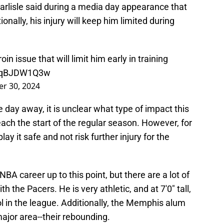
arlisle said during a media day appearance that
onally, his injury will keep him limited during
 issue that will limit him early in training
o/EqBJDW1Q3w
r 30, 2024
e day away, it is unclear what type of impact this
ch the start of the regular season. However, for
lay it safe and not risk further injury for the
A career up to this point, but there are a lot of
 the Pacers. He is very athletic, and at 7'0" tall,
ool in the league. Additionally, the Memphis alum
ajor area--their rebounding.