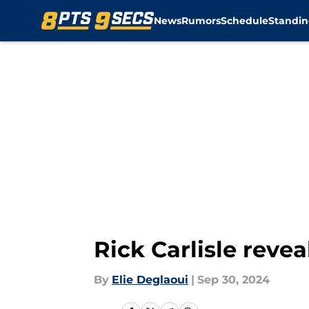
News
Rumors
Schedule
Standin
Skip to main content
Rick Carlisle rev
By
Elie Deglaoui
|
Sep 30, 2024