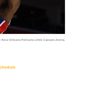
e New Orleans Pelicans Little Caesars Arena.
chedule