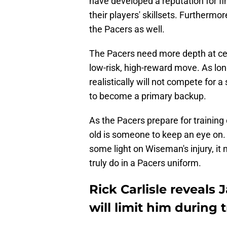
have developed a reputation for fi
their players' skillsets. Furthermo
the Pacers as well.
The Pacers need more depth at cen
low-risk, high-reward move. As lo
realistically will not compete for a
to become a primary backup.
As the Pacers prepare for training 
old is someone to keep an eye on.
some light on Wiseman's injury, it 
truly do in a Pacers uniform.
Rick Carlisle reveals
will limit him during