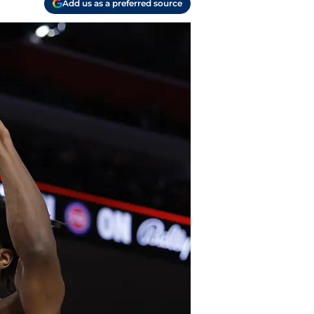
Add us as a preferred source