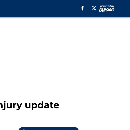
njury update