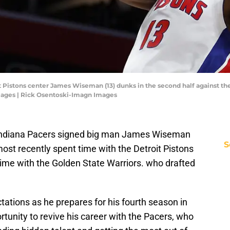
it Pistons center James Wiseman (13) dunks in the second half against th
mages | Rick Osentoski-Imagn Images
he Indiana Pacers signed big man James Wiseman
S
st recently spent time with the Detroit Pistons
time with the Golden State Warriors. who drafted
ations as he prepares for his fourth season in
tunity to revive his career with the Pacers, who