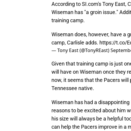
According to SI.com's Tony East, C
Wiseman has "a groin issue." Additi
training camp.
Wiseman does, however, have a groin
camp, Carlisle adds.
https://t.c
— Tony East (@TonyREast)
Septembe
Given that training camp is just on
will have on Wiseman once they rea
now, it seems that the Pacers will p
Tennessee native.
Wiseman has had a disappointing NB
reasons to be excited about him with
his size will always be a helpful t
can help the Pacers improve in a m