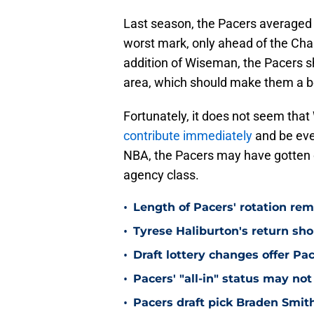
Last season, the Pacers averaged 
worst mark, only ahead of the Cha
addition of Wiseman, the Pacers s
area, which should make them a be
Fortunately, it does not seem that 
contribute immediately
and be even
NBA, the Pacers may have gotten on
agency class.
•
Length of Pacers' rotation re
•
Tyrese Haliburton's return sh
•
Draft lottery changes offer P
•
Pacers' "all-in" status may not
•
Pacers draft pick Braden Smith