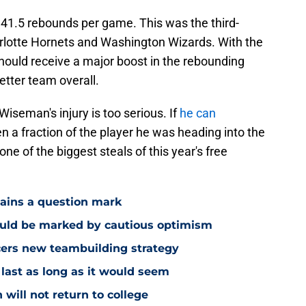
41.5 rebounds per game. This was the third-
rlotte Hornets and Washington Wizards. With the
hould receive a major boost in the rebounding
tter team overall.
Wiseman's injury is too serious. If
he can
 a fraction of the player he was heading into the
e of the biggest steals of this year's free
mains a question mark
ould be marked by cautious optimism
acers new teambuilding strategy
 last as long as it would seem
 will not return to college