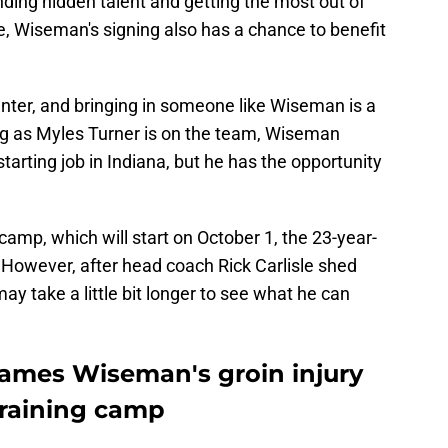
nding hidden talent and getting the most out of
re, Wiseman's signing also has a chance to benefit
ter, and bringing in someone like Wiseman is a
ng as Myles Turner is on the team, Wiseman
 starting job in Indiana, but he has the opportunity
camp, which will start on October 1, the 23-year-
 However, after head coach Rick Carlisle shed
may take a little bit longer to see what he can
 James Wiseman's groin injury
 training camp