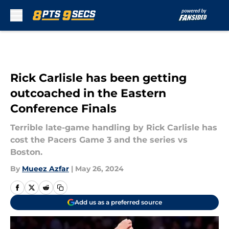
Skip to main content
Rick Carlisle has been getting
outcoached in the Eastern
Conference Finals
Terrible late-game handling by Rick Carlisle has
cost the Pacers Game 3 and the series vs
Boston.
By
Mueez Azfar
|
May 26, 2024
Add us as a preferred source