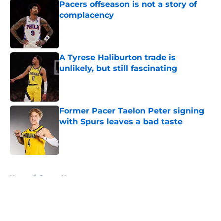
Pacers offseason is not a story of
complacency
Published by on Invalid Date
A Tyrese Haliburton trade is
unlikely, but still fascinating
Published by on Invalid Date
Former Pacer Taelon Peter signing
with Spurs leaves a bad taste
Published by on Invalid Date
5 related articles loaded
Home
/
Pacers News