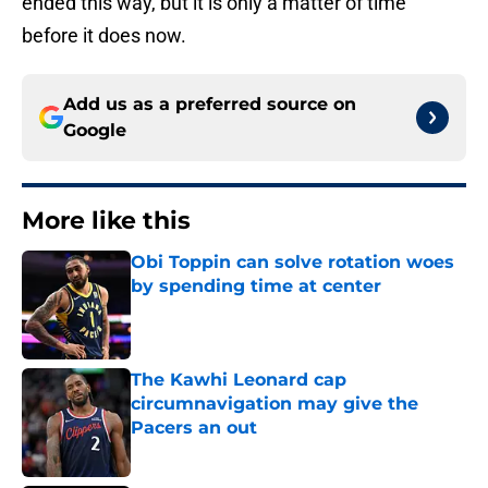
ended this way, but it is only a matter of time
before it does now.
Add us as a preferred source on
Google
More like this
Obi Toppin can solve rotation woes
by spending time at center
Published by on Invalid Date
The Kawhi Leonard cap
circumnavigation may give the
Pacers an out
Published by on Invalid Date