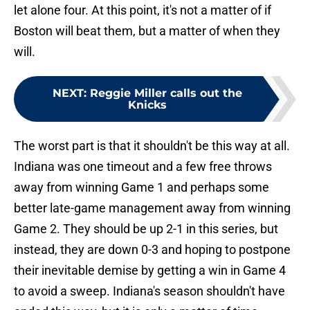
let alone four. At this point, it's not a matter of if
Boston will beat them, but a matter of when they
will.
NEXT
:
Reggie Miller calls out the
Knicks
The worst part is that it shouldn't be this way at all.
Indiana was one timeout and a few free throws
away from winning Game 1 and perhaps some
better late-game management away from winning
Game 2. They should be up 2-1 in this series, but
instead, they are down 0-3 and hoping to postpone
their inevitable demise by getting a win in Game 4
to avoid a sweep. Indiana's season shouldn't have