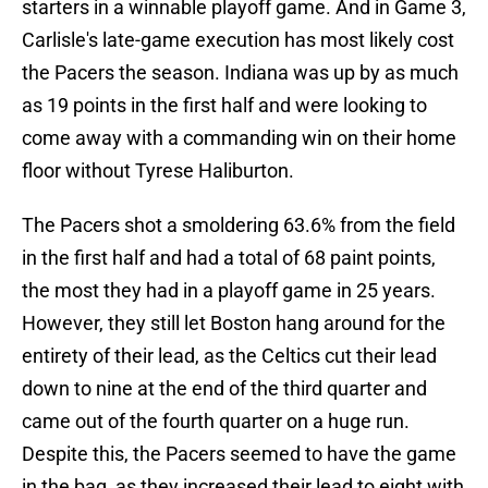
starters in a winnable playoff game. And in Game 3,
Carlisle's late-game execution has most likely cost
the Pacers the season. Indiana was up by as much
as 19 points in the first half and were looking to
come away with a commanding win on their home
floor without Tyrese Haliburton.
The Pacers shot a smoldering 63.6% from the field
in the first half and had a total of 68 paint points,
the most they had in a playoff game in 25 years.
However, they still let Boston hang around for the
entirety of their lead, as the Celtics cut their lead
down to nine at the end of the third quarter and
came out of the fourth quarter on a huge run.
Despite this, the Pacers seemed to have the game
in the bag, as they increased their lead to eight with