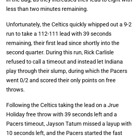
less than two minutes remaining.
Unfortunately, the Celtics quickly whipped out a 9-2
run to take a 112-111 lead with 39 seconds
remaining, their first lead since shortly into the
second quarter. During this run, Rick Carlisle
refused to call a timeout and instead let Indiana
play through their slump, during which the Pacers
went 0/2 and scored their only points on free
throws.
Following the Celtics taking the lead on a Jrue
Holiday free throw with 39 seconds left and a
Pacers timeout, Jayson Tatum missed a layup with
10 seconds left, and the Pacers started the fast