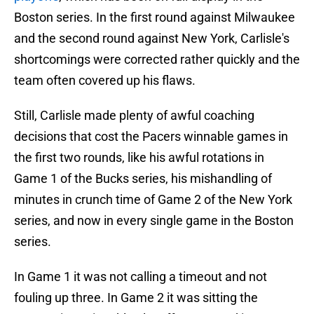
Boston series. In the first round against Milwaukee
and the second round against New York, Carlisle's
shortcomings were corrected rather quickly and the
team often covered up his flaws.
Still, Carlisle made plenty of awful coaching
decisions that cost the Pacers winnable games in
the first two rounds, like his awful rotations in
Game 1 of the Bucks series, his mishandling of
minutes in crunch time of Game 2 of the New York
series, and now in every single game in the Boston
series.
In Game 1 it was not calling a timeout and not
fouling up three. In Game 2 it was sitting the