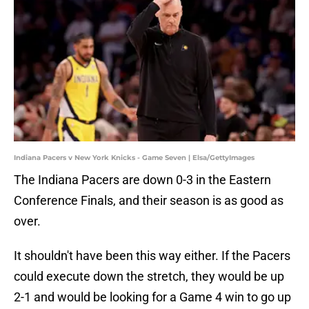
Indiana Pacers v New York Knicks - Game Seven | Elsa/GettyImages
The Indiana Pacers are down 0-3 in the Eastern
Conference Finals, and their season is as good as
over.
It shouldn't have been this way either. If the Pacers
could execute down the stretch, they would be up
2-1 and would be looking for a Game 4 win to go up