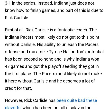
3-1 in the series. Instead, Indiana just does not
know how to finish games, and part of this is due to
Rick Carlisle.
First of all, Rick Carlisle is a fantastic coach. The
Indiana Pacers most likely do not get to this point
without Carlisle. His ability to unleash the Pacers'
offense and maximize Tyrese Haliburton's potential
has been second to none and is why Indiana won
47 games and got the playoff seeding they got in
the first place. The Pacers most likely do not make
it here without Carlisle and he deserves a lot of
credit for that.
However, Rick Carlisle has
been quite bad these
playoffs
, which has been on full display in the