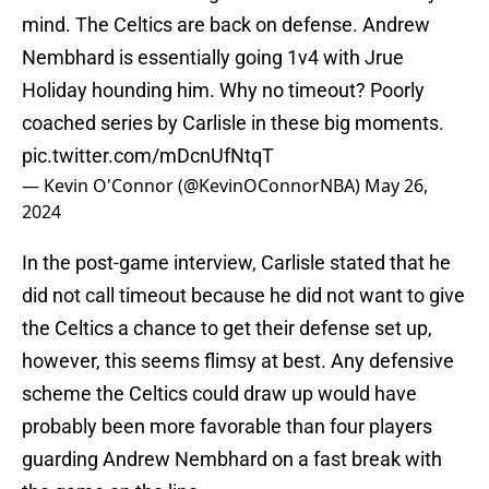
mind. The Celtics are back on defense. Andrew
Nembhard is essentially going 1v4 with Jrue
Holiday hounding him. Why no timeout? Poorly
coached series by Carlisle in these big moments.
pic.twitter.com/mDcnUfNtqT
— Kevin O'Connor (@KevinOConnorNBA)
May 26,
2024
In the post-game interview, Carlisle stated that he
did not call timeout because he did not want to give
the Celtics a chance to get their defense set up,
however, this seems flimsy at best. Any defensive
scheme the Celtics could draw up would have
probably been more favorable than four players
guarding Andrew Nembhard on a fast break with