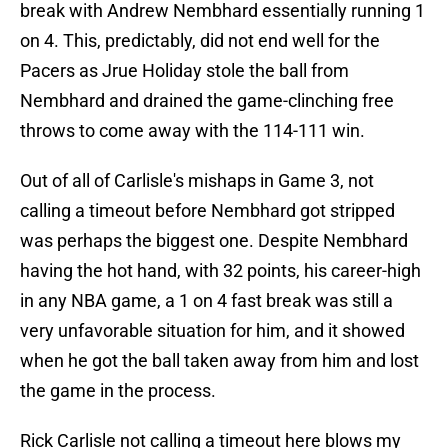
break with Andrew Nembhard essentially running 1
on 4. This, predictably, did not end well for the
Pacers as Jrue Holiday stole the ball from
Nembhard and drained the game-clinching free
throws to come away with the 114-111 win.
Out of all of Carlisle's mishaps in Game 3, not
calling a timeout before Nembhard got stripped
was perhaps the biggest one. Despite Nembhard
having the hot hand, with 32 points, his career-high
in any NBA game, a 1 on 4 fast break was still a
very unfavorable situation for him, and it showed
when he got the ball taken away from him and lost
the game in the process.
Rick Carlisle not calling a timeout here blows my