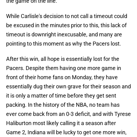
the game on the line.
While Carlisle's decision to not call a timeout could
be excused in the minutes prior to this, this lack of
timeout is downright inexcusable, and many are
pointing to this moment as why the Pacers lost.
After this win, all hope is essentially lost for the
Pacers. Despite them having one more game in
front of their home fans on Monday, they have
essentially dug their own grave for their season and
it is only a matter of time before they get sent
packing. In the history of the NBA, no team has
ever come back from an 0-3 deficit, and with Tyrese
Haliburton most likely calling it a season after
Game 2, Indiana will be lucky to get one more win,