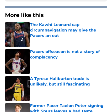
More like this
The Kawhi Leonard cap
circumnavigation may give the
Pacers an out
Published by on Invalid Date
Pacers offseason is not a story of
complacency
Published by on Invalid Date
A Tyrese Haliburton trade is
unlikely, but still fascinating
Published by on Invalid Date
Former Pacer Taelon Peter signing
with Spurs leaves a bad taste