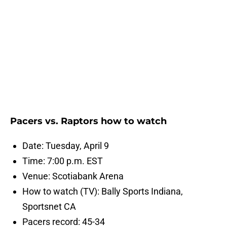
Pacers vs. Raptors how to watch
Date: Tuesday, April 9
Time: 7:00 p.m. EST
Venue: Scotiabank Arena
How to watch (TV): Bally Sports Indiana,
Sportsnet CA
Pacers record: 45-34