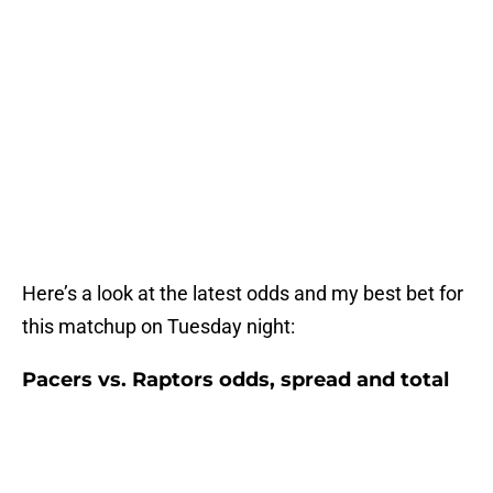
Here’s a look at the latest odds and my best bet for
this matchup on Tuesday night:
Pacers vs. Raptors odds, spread and total