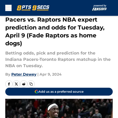
Skip to main content
Pacers vs. Raptors NBA expert
prediction and odds for Tuesday,
April 9 (Fade Raptors as home
dogs)
Betting odds, pick and prediction for the
Indiana Pacers-Toronto Raptors matchup in the
NBA on Tuesday.
By
Peter Dewey
|
Apr 9, 2024
Add us as a preferred source