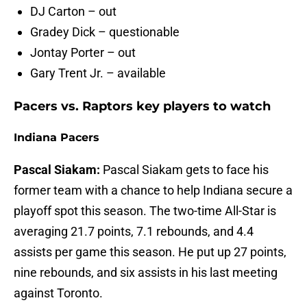
DJ Carton – out
Gradey Dick – questionable
Jontay Porter – out
Gary Trent Jr. – available
Pacers vs. Raptors key players to watch
Indiana Pacers
Pascal Siakam:
Pascal Siakam gets to face his
former team with a chance to help Indiana secure a
playoff spot this season. The two-time All-Star is
averaging 21.7 points, 7.1 rebounds, and 4.4
assists per game this season. He put up 27 points,
nine rebounds, and six assists in his last meeting
against Toronto.