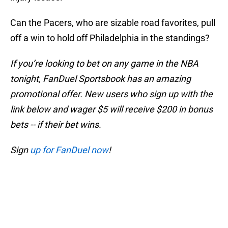
Can the Pacers, who are sizable road favorites, pull
off a win to hold off Philadelphia in the standings?
If you’re looking to bet on any game in the NBA
tonight, FanDuel Sportsbook has an amazing
promotional offer. New users who sign up with the
link below and wager $5 will receive $200 in bonus
bets -- if their bet wins.
Sign
up for FanDuel now
!