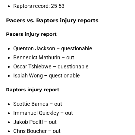
Raptors record: 25-53
Pacers vs. Raptors injury reports
Pacers injury report
Quenton Jackson – questionable
Bennedict Mathurin – out
Oscar Tshiebwe – questionable
Isaiah Wong – questionable
Raptors injury report
Scottie Barnes – out
Immanuel Quickley – out
Jakob Poeltl – out
Chris Boucher – out