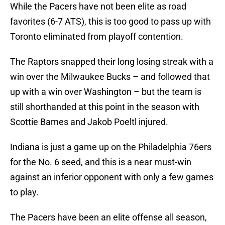
While the Pacers have not been elite as road
favorites (6-7 ATS), this is too good to pass up with
Toronto eliminated from playoff contention.
The Raptors snapped their long losing streak with a
win over the Milwaukee Bucks – and followed that
up with a win over Washington – but the team is
still shorthanded at this point in the season with
Scottie Barnes and Jakob Poeltl injured.
Indiana is just a game up on the Philadelphia 76ers
for the No. 6 seed, and this is a near must-win
against an inferior opponent with only a few games
to play.
The Pacers have been an elite offense all season,