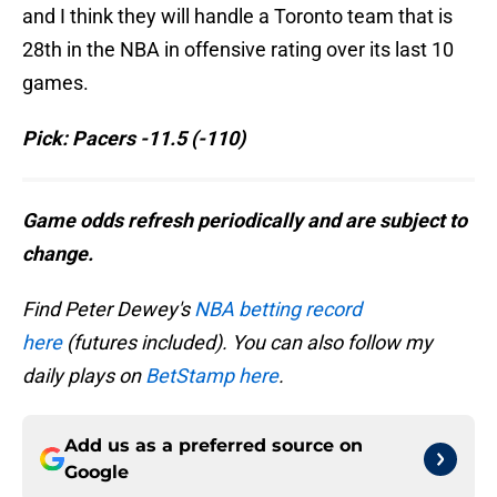
and I think they will handle a Toronto team that is
28th in the NBA in offensive rating over its last 10
games.
Pick: Pacers -11.5 (-110)
Game odds refresh periodically and are subject to
change.
Find Peter Dewey's
NBA betting record
here
(futures included). You can also follow my
daily plays on
BetStamp here
.
Add us as a preferred source on
Google