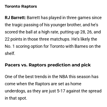
Toronto Raptors
RJ Barrett:
Barrett has played in three games since
the tragic passing of his younger brother, and he’s
scored the ball at a high rate, putting up 28, 26, and
22 points in those three matchups. He’s likely the
No. 1 scoring option for Toronto with Barnes on the
shelf.
Pacers vs. Raptors prediction and pick
One of the best trends in the NBA this season has
come when the Raptors are set as home
underdogs, as they are just 5-17 against the spread
in that spot.