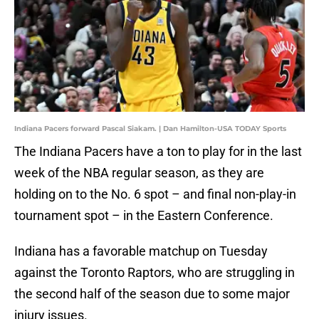
Indiana Pacers forward Pascal Siakam. | Dan Hamilton-USA TODAY Sports
The Indiana Pacers have a ton to play for in the last
week of the NBA regular season, as they are
holding on to the No. 6 spot – and final non-play-in
tournament spot – in the Eastern Conference.
Indiana has a favorable matchup on Tuesday
against the Toronto Raptors, who are struggling in
the second half of the season due to some major
injury issues.