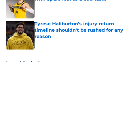
Published by on Invalid Date
Tyrese Haliburton's injury return
timeline shouldn't be rushed for any
reason
Published by on Invalid Date
5 related articles loaded
Home
/
Betting Content
About
Openings
Contact
Our 300+ Sites
FanSided Daily
Pitch a Story