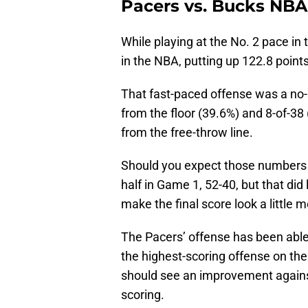
Pacers vs. Bucks NBA
While playing at the No. 2 pace in
in the NBA, putting up 122.8 poin
That fast-paced offense was a no-s
from the floor (39.6%) and 8-of-38
from the free-throw line.
Should you expect those numbers
half in Game 1, 52-40, but that did l
make the final score look a little 
The Pacers’ offense has been able
the highest-scoring offense on the
should see an improvement against
scoring.