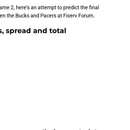
ame 2, here’s an attempt to predict the final
een the Bucks and Pacers at Fiserv Forum.
, spread and total