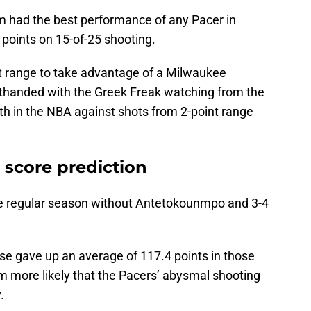
m had the best performance of any Pacer in
 points on 15-of-25 shooting.
t range to take advantage of a Milwaukee
rthanded with the Greek Freak watching from the
th in the NBA against shots from 2-point range
l score prediction
he regular season without Antetokounmpo and 3-4
se gave up an average of 117.4 points in those
m more likely that the Pacers’ abysmal shooting
y.