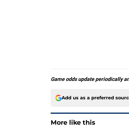
Game odds update periodically an
Add us as a preferred sour
More like this