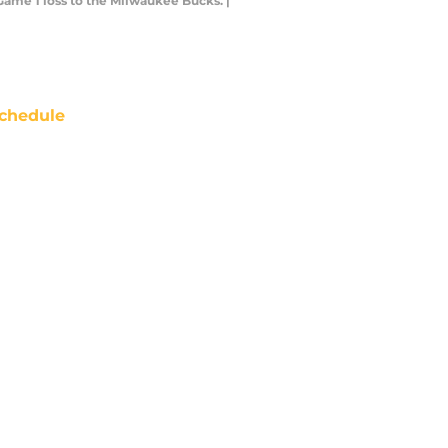
Game 1 loss to the Milwaukee Bucks. |
chedule