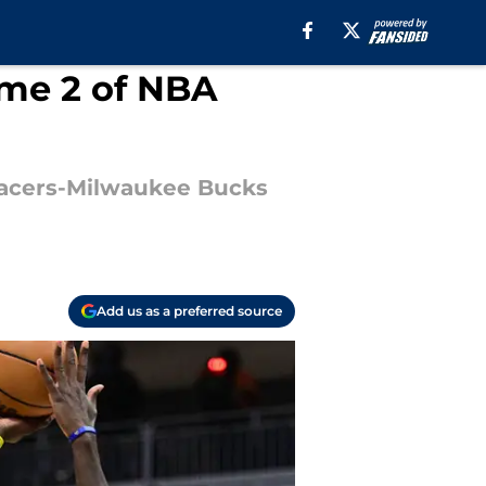
ame 2 of NBA
a Pacers-Milwaukee Bucks
Add us as a preferred source