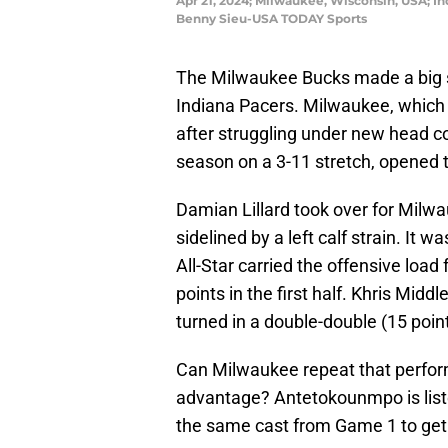
Apr 21, 2024; Milwaukee, Wisconsin, USA; In
Benny Sieu-USA TODAY Sports
The Milwaukee Bucks made a big st
Indiana Pacers. Milwaukee, which 
after struggling under new head co
season on a 3-11 stretch, opened th
Damian Lillard took over for Milw
sidelined by a left calf strain. It
All-Star carried the offensive load 
points in the first half. Khris Mid
turned in a double-double (15 poin
Can Milwaukee repeat that perfor
advantage? Antetokounmpo is listed
the same cast from Game 1 to get