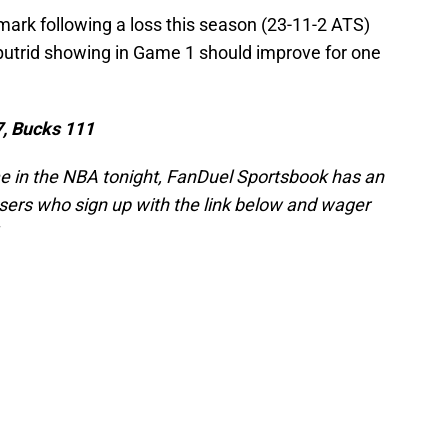
ark following a loss this season (23-11-2 ATS)
putrid showing in Game 1 should improve for one
7, Bucks 111
me in the NBA tonight, FanDuel Sportsbook has an
ers who sign up with the link below and wager