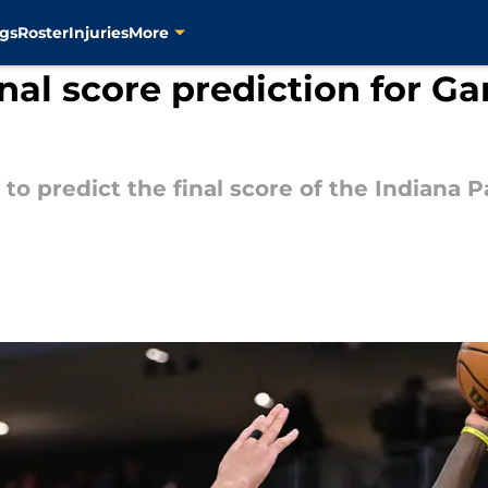
gs
Roster
Injuries
More
inal score prediction for G
 to predict the final score of the Indian