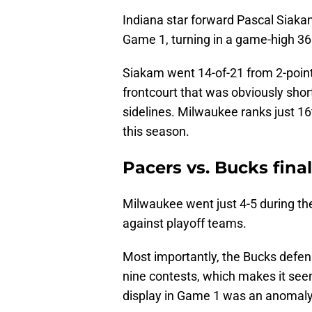
Indiana star forward Pascal Siaka
Game 1, turning in a game-high 36
Siakam went 14-of-21 from 2-poin
frontcourt that was obviously sho
sidelines. Milwaukee ranks just 16
this season.
Pacers vs. Bucks fina
Milwaukee went just 4-5 during t
against playoff teams.
Most importantly, the Bucks defen
nine contests, which makes it see
display in Game 1 was an anomal