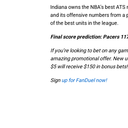
Indiana owns the NBA’s best ATS m
and its offensive numbers from a 
of the best units in the league.
Final score prediction: Pacers 11
If you’re looking to bet on any ga
amazing promotional offer. New us
$5 will receive $150 in bonus bets!
Sign
up for FanDuel now!