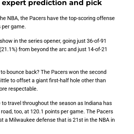
 expert prediction and pick
 the NBA, the Pacers have the top-scoring offense
ts per game.
how in the series opener, going just 36-of-91
 (21.1%) from beyond the arc and just 14-of-21
 to bounce back? The Pacers won the second
ittle to offset a giant first-half hole other than
more respectable.
 to travel throughout the season as Indiana has
 road, too, at 120.1 points per game. The Pacers
 a Milwaukee defense that is 21st in the NBA in