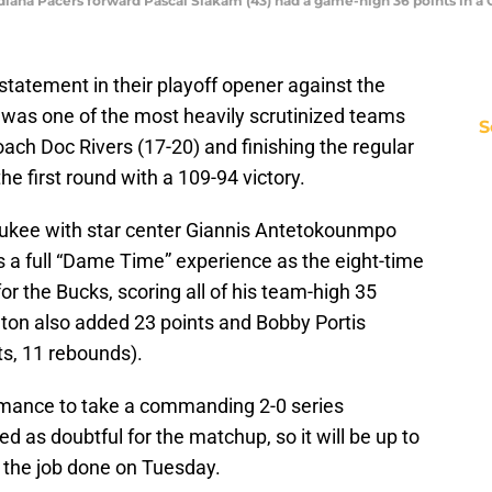
diana Pacers forward Pascal Siakam (43) had a game-high 36 points in a 
atement in their playoff opener against the
was one of the most heavily scrutinized teams
S
ach Doc Rivers (17-20) and finishing the regular
e first round with a 109-94 victory.
aukee with star center Giannis Antetokounmpo
 was a full “Dame Time” experience as the eight-time
for the Bucks, scoring all of his team-high 35
dleton also added 23 points and Bobby Portis
ts, 11 rebounds).
mance to take a commanding 2-0 series
 as doubtful for the matchup, so it will be up to
 the job done on Tuesday.