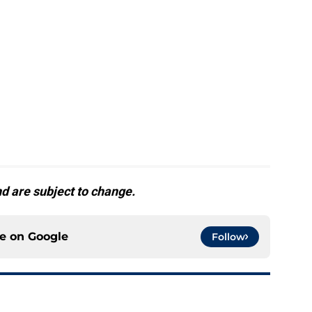
d are subject to change.
ce on
Google
Follow