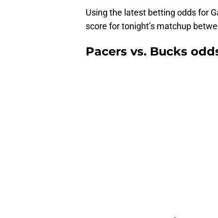
Using the latest betting odds for G
score for tonight’s matchup betw
Pacers vs. Bucks odds