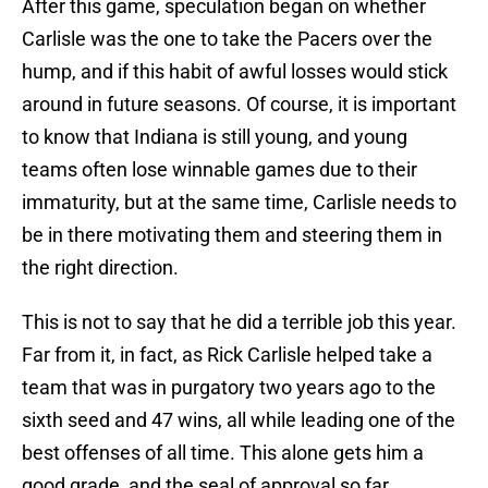
After this game, speculation began on whether
Carlisle was the one to take the Pacers over the
hump, and if this habit of awful losses would stick
around in future seasons. Of course, it is important
to know that Indiana is still young, and young
teams often lose winnable games due to their
immaturity, but at the same time, Carlisle needs to
be in there motivating them and steering them in
the right direction.
This is not to say that he did a terrible job this year.
Far from it, in fact, as Rick Carlisle helped take a
team that was in purgatory two years ago to the
sixth seed and 47 wins, all while leading one of the
best offenses of all time. This alone gets him a
good grade, and the seal of approval so far.