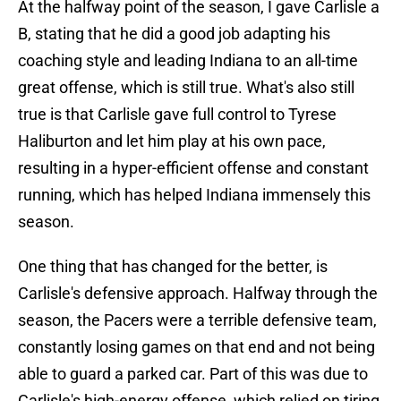
At the halfway point of the season, I gave Carlisle a
B, stating that he did a good job adapting his
coaching style and leading Indiana to an all-time
great offense, which is still true. What's also still
true is that Carlisle gave full control to Tyrese
Haliburton and let him play at his own pace,
resulting in a hyper-efficient offense and constant
running, which has helped Indiana immensely this
season.
One thing that has changed for the better, is
Carlisle's defensive approach. Halfway through the
season, the Pacers were a terrible defensive team,
constantly losing games on that end and not being
able to guard a parked car. Part of this was due to
Carlisle's high-energy offense, which relied on tiring