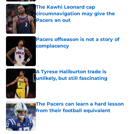
The Kawhi Leonard cap
circumnavigation may give the
Pacers an out
Published by on Invalid Date
Pacers offseason is not a story of
complacency
Published by on Invalid Date
A Tyrese Haliburton trade is
unlikely, but still fascinating
Published by on Invalid Date
The Pacers can learn a hard lesson
from their football equivalent
Published by on Invalid Date