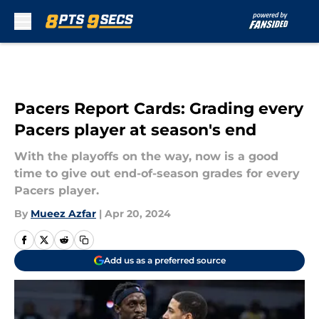
Skip to main content
Pacers Report Cards: Grading every
Pacers player at season's end
With the playoffs on the way, now is a good
time to give out end-of-season grades for every
Pacers player.
By
Mueez Azfar
|
Apr 20, 2024
Add us as a preferred source