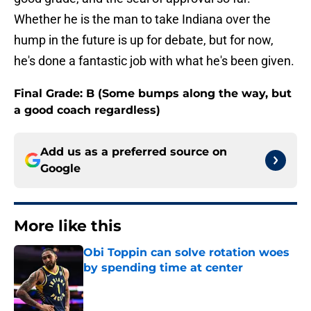
Whether he is the man to take Indiana over the
hump in the future is up for debate, but for now,
he's done a fantastic job with what he's been given.
Final Grade: B (Some bumps along the way, but
a good coach regardless)
Add us as a preferred source on
Google
More like this
Obi Toppin can solve rotation woes
by spending time at center
Published by on Invalid Date