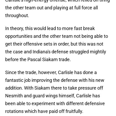
the other team out and playing at full force all
throughout.
In theory, this would lead to more fast break
opportunities and the other team not being able to
get their offensive sets in order, but this was not
the case and Indiana's defense struggled mightily
before the Pascal Siakam trade.
Since the trade, however, Carlisle has done a
fantastic job improving the defense with his new
addition. With Siakam there to take pressure off
Nesmith and guard wings himself, Carlisle has
been able to experiment with different defensive
rotations which have paid off fruitfully.