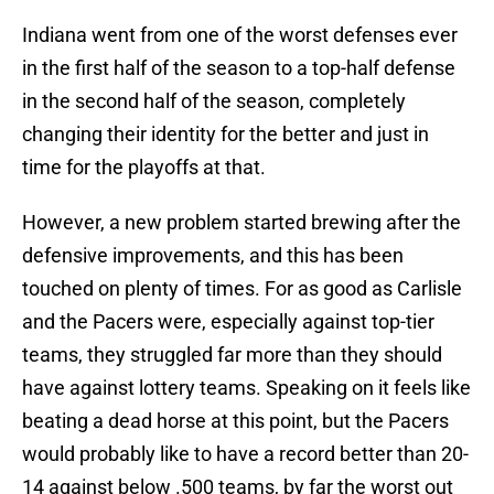
Indiana went from one of the worst defenses ever
in the first half of the season to a top-half defense
in the second half of the season, completely
changing their identity for the better and just in
time for the playoffs at that.
However, a new problem started brewing after the
defensive improvements, and this has been
touched on plenty of times. For as good as Carlisle
and the Pacers were, especially against top-tier
teams, they struggled far more than they should
have against lottery teams. Speaking on it feels like
beating a dead horse at this point, but the Pacers
would probably like to have a record better than 20-
14 against below .500 teams, by far the worst out