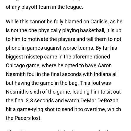
of any playoff team in the league.
While this cannot be fully blamed on Carlisle, as he
is not the one physically playing basketball, it is up
to him to motivate the players and tell them to not
phone in games against worse teams. By far his
biggest misstep came in the aforementioned
Chicago game, where he opted to have Aaron
Nesmith foul in the final seconds with Indiana all
but having the game in the bag. This foul was
Nesmith's sixth of the game, leading him to sit out
the final 3.8 seconds and watch DeMar DeRozan
hit a game-tying shot to send it to overtime, which
the Pacers lost.