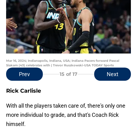
Mar 16, 2024; Indianapolis, Indiana, USA; Indiana Pacers forward Pascal
Siakam (43) celebrates with | Trevor Ruszkowski-USA TODAY Sports
Prev
Next
15
of 17
Rick Carlisle
With all the players taken care of, there's only one
more individual to grade, and that's Coach Rick
himself.