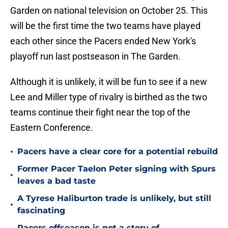
Garden on national television on October 25. This
will be the first time the two teams have played
each other since the Pacers ended New York's
playoff run last postseason in The Garden.
Although it is unlikely, it will be fun to see if a new
Lee and Miller type of rivalry is birthed as the two
teams continue their fight near the top of the
Eastern Conference.
•
Pacers have a clear core for a potential rebuild
Former Pacer Taelon Peter signing with Spurs
•
leaves a bad taste
A Tyrese Haliburton trade is unlikely, but still
•
fascinating
Pacers offseason is not a story of