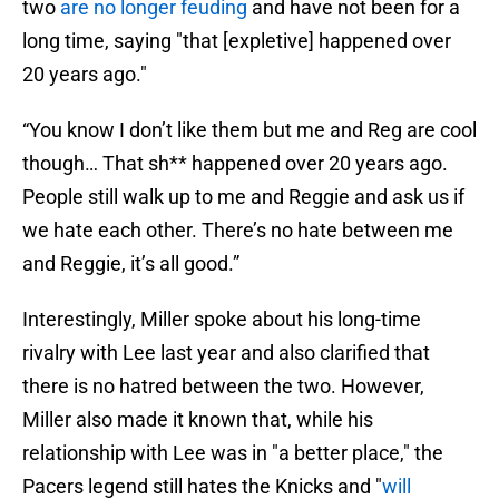
two
are no longer feuding
and have not been for a
long time, saying "that [expletive] happened over
20 years ago."
“You know I don’t like them but me and Reg are cool
though… That sh** happened over 20 years ago.
People still walk up to me and Reggie and ask us if
we hate each other. There’s no hate between me
and Reggie, it’s all good.”
Interestingly, Miller spoke about his long-time
rivalry with Lee last year and also clarified that
there is no hatred between the two. However,
Miller also made it known that, while his
relationship with Lee was in "a better place," the
Pacers legend still hates the Knicks and "
will