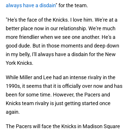
always have a disdain
" for the team.
"He's the face of the Knicks. I love him. We're at a
better place now in our relationship. We're much
more friendlier when we see one another. He's a
good dude. But in those moments and deep down
in my belly, I'll always have a disdain for the New
York Knicks.
While Miller and Lee had an intense rivalry in the
1990s, it seems that it is officially over now and has
been for some time. However, the Pacers and
Knicks team rivalry is just getting started once
again.
The Pacers will face the Knicks in Madison Square