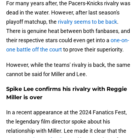
For many years after, the Pacers-Knicks rivalry was
dead in the water. However, after last season's
playoff matchup, the
rivalry seems to be back
.
There is genuine heat between both fanbases, and
their respective stars could even get into a
one-on-
one battle off the court
to prove their superiority.
However, while the teams' rivalry is back, the same
cannot be said for Miller and Lee.
Spike Lee confirms his rivalry with Reggie
Miller is over
In a recent appearance at the 2024 Fanatics Fest,
the legendary film director spoke about his
relationship with Miller. Lee made it clear that the