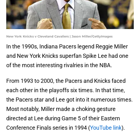
New York Knicks v Cleveland Cavaliers | Jason Miller/GettyImages
In the 1990s, Indiana Pacers legend Reggie Miller
and New York Knicks superfan Spike Lee had one
of the most interesting rivalries in the NBA.
From 1993 to 2000, the Pacers and Knicks faced
each other in the playoffs six times. In that time,
the Pacers star and Lee got into it numerous times.
Most notably, Miller made a choking gesture
directed at Lee during Game 5 of their Eastern
Conference Finals series in 1994 (
YouTube link
).