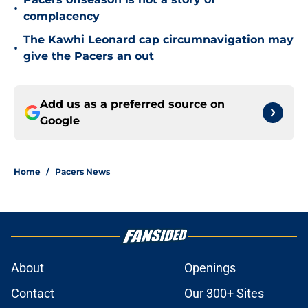
•
complacency
The Kawhi Leonard cap circumnavigation may
•
give the Pacers an out
Add us as a preferred source on
Google
Home
/
Pacers News
About
Openings
Contact
Our 300+ Sites