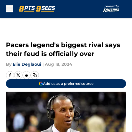
Skip to main content
Pacers legend's biggest rival says
their feud is officially over
By
Elie Deglaoui
|
Aug 18, 2024
Add us as a preferred source