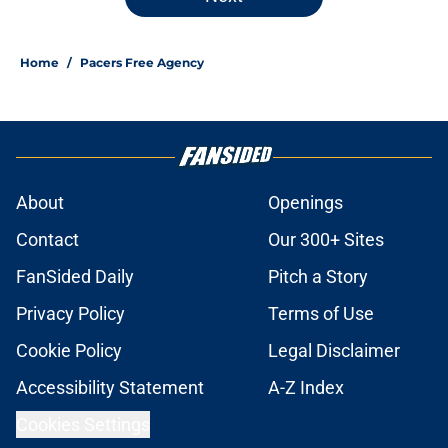
Home
/
Pacers Free Agency
About
Openings
Contact
Our 300+ Sites
FanSided Daily
Pitch a Story
Privacy Policy
Terms of Use
Cookie Policy
Legal Disclaimer
Accessibility Statement
A-Z Index
Cookies Settings