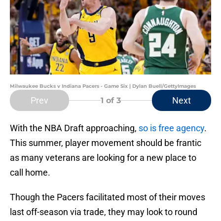
Milwaukee Bucks v Indiana Pacers - Game Six | Dylan Buell/GettyImages
Prev
Next
1
of 3
With the NBA Draft approaching,
so is free agency
.
This summer, player movement should be frantic
as many veterans are looking for a new place to
call home.
Though the Pacers facilitated most of their moves
last off-season via trade, they may look to round