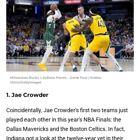
Milwaukee Bucks v Indiana Pacers - Game Four | Emilee
Chinn/GettyImages
1. Jae Crowder
Coincidentally, Jae Crowder's first two teams just
played each other in this year's NBA Finals: the
Dallas Mavericks and the Boston Celtics. In fact,
Indiana got a look at the twelve-year vet in their