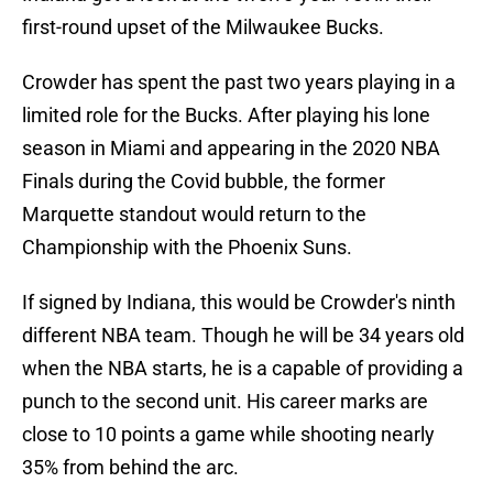
first-round upset of the Milwaukee Bucks.
Crowder has spent the past two years playing in a
limited role for the Bucks. After playing his lone
season in Miami and appearing in the 2020 NBA
Finals during the Covid bubble, the former
Marquette standout would return to the
Championship with the Phoenix Suns.
If signed by Indiana, this would be Crowder's ninth
different NBA team. Though he will be 34 years old
when the NBA starts, he is a capable of providing a
punch to the second unit. His career marks are
close to 10 points a game while shooting nearly
35% from behind the arc.