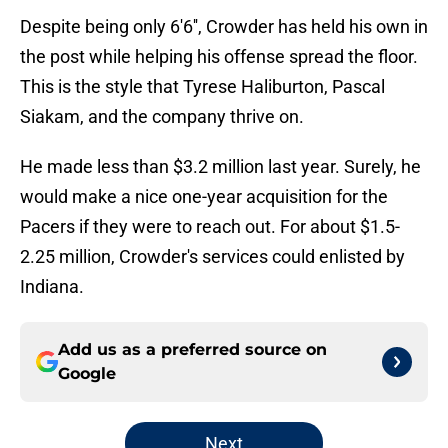
Despite being only 6'6'', Crowder has held his own in
the post while helping his offense spread the floor.
This is the style that Tyrese Haliburton, Pascal
Siakam, and the company thrive on.
He made less than $3.2 million last year. Surely, he
would make a nice one-year acquisition for the
Pacers if they were to reach out. For about $1.5-
2.25 million, Crowder's services could enlisted by
Indiana.
Add us as a preferred source on
Google
Next