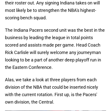
their roster out. Any signing Indiana takes on will
most likely be to strengthen the NBA's highest-
scoring bench squad.
The Indiana Pacers second unit was the best in the
business by leading the league in total points
scored and assists made per game. Head Coach
Rick Carlisle will surely welcome any journeyman
looking to be a part of another deep playoff run in
the Eastern Conference.
Alas, we take a look at three players from each
division of the NBA that could be inserted nicely
with the current rotation. First up, is the Pacers'
own division, the Central.