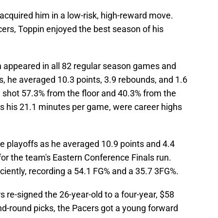
 acquired him in a low-risk, high-reward move.
acers, Toppin enjoyed the best season of his
 appeared in all 82 regular season games and
s, he averaged 10.3 points, 3.9 rebounds, and 1.6
 shot 57.3% from the floor and 40.3% from the
us his 21.1 minutes per game, were career highs
e playoffs as he averaged 10.9 points and 4.4
or the team's Eastern Conference Finals run.
iciently, recording a 54.1 FG% and a 35.7 3FG%.
s re-signed the 26-year-old to a four-year, $58
ond-round picks, the Pacers got a young forward