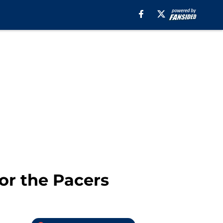
or the Pacers