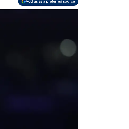
Add us as a preferred source