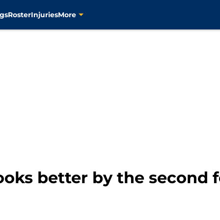
gs
Roster
Injuries
More
ooks better by the second f