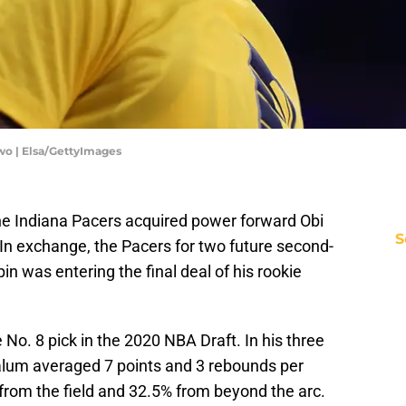
wo | Elsa/GettyImages
he Indiana Pacers acquired power forward Obi
S
In exchange, the Pacers for two future second-
pin was entering the final deal of his rookie
 No. 8 pick in the 2020 NBA Draft. In his three
alum averaged 7 points and 3 rebounds per
from the field and 32.5% from beyond the arc.