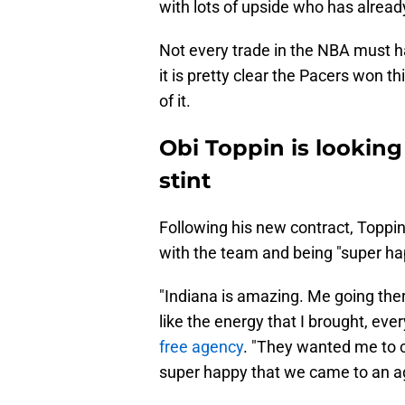
with lots of upside who has alread
Not every trade in the NBA must ha
it is pretty clear the Pacers won t
of it.
Obi Toppin is looking
stint
Following his new contract, Toppi
with the team and being "super h
"Indiana is amazing. Me going ther
like the energy that I brought, eve
free agency
. "They wanted me to 
super happy that we came to an a