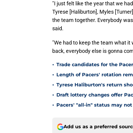
"I just felt like the year that we
Tyrese [Haliburton], Myles [Turner]
the team together. Everybody was 
said.
"We had to keep the team what it 
back, everybody else is gonna com
•
Trade candidates for the Pacer
•
Length of Pacers' rotation re
•
Tyrese Haliburton's return sh
•
Draft lottery changes offer P
•
Pacers' "all-in" status may not
Add us as a preferred sour