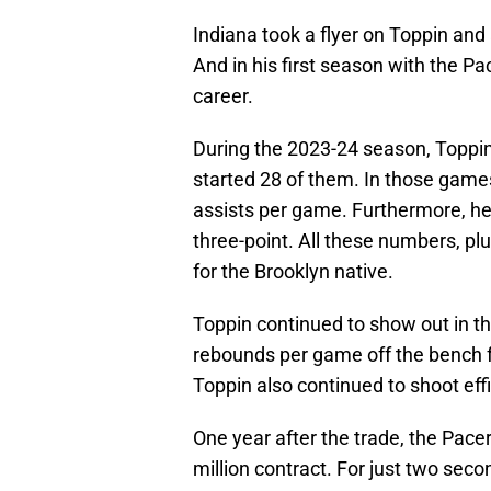
Indiana took a flyer on Toppin and
And in his first season with the P
career.
During the 2023-24 season, Toppin
started 28 of them. In those game
assists per game. Furthermore, he
three-point. All these numbers, pl
for the Brooklyn native.
Toppin continued to show out in th
rebounds per game off the bench f
Toppin also continued to shoot eff
One year after the trade, the Pacer
million contract. For just two sec