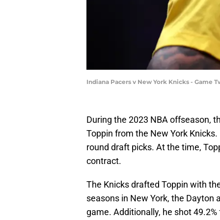
Indiana Pacers v New York Knicks - Game T
During the 2023 NBA offseason, t
Toppin from the New York Knicks. 
round draft picks. At the time, Top
contract.
The Knicks drafted Toppin with the
seasons in New York, the Dayton 
game. Additionally, he shot 49.2% 