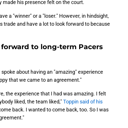
y made his presence felt on the court.
ve a "winner" or a "loser." However, in hindsight,
his trade and have a lot to look forward to because
 forward to long-term Pacers
n spoke about having an "amazing" experience
appy that we came to an agreement."
e, the experience that I had was amazing. I felt
rybody liked, the team liked,"
Toppin said of his
come back. I wanted to come back, too. So I was
greement."