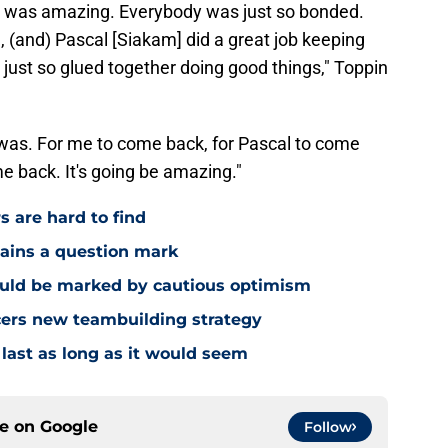
 had was amazing. Everybody was just so bonded.
, (and) Pascal [Siakam] did a great job keeping
just so glued together doing good things," Toppin
was. For me to come back, for Pascal to come
e back. It's going be amazing."
s are hard to find
mains a question mark
ould be marked by cautious optimism
acers new teambuilding strategy
 last as long as it would seem
ce on
Google
Follow