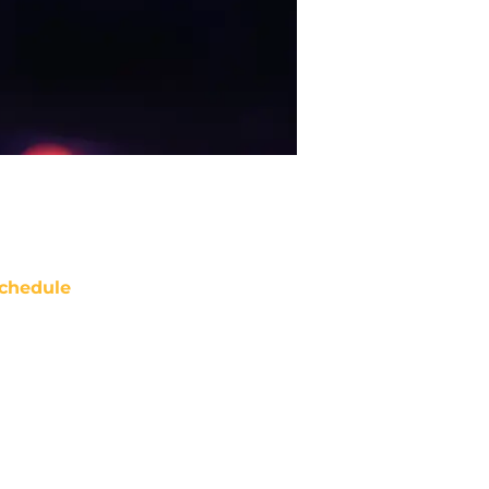
chedule