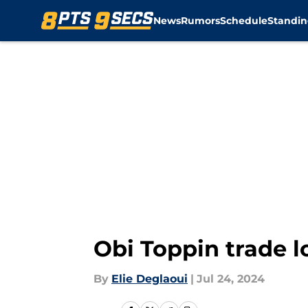
News
Rumors
Schedule
Standin
Skip to main content
Obi Toppin trade l
By
Elie Deglaoui
|
Jul 24, 2024