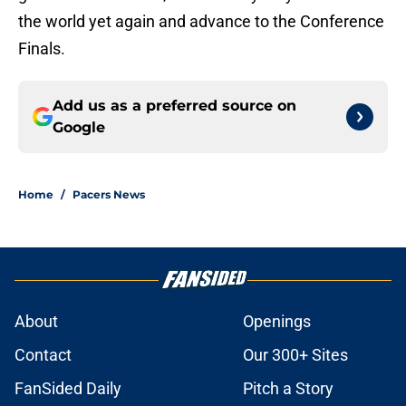
the world yet again and advance to the Conference
Finals.
Add us as a preferred source on
Google
Home
/
Pacers News
About
Openings
Contact
Our 300+ Sites
FanSided Daily
Pitch a Story