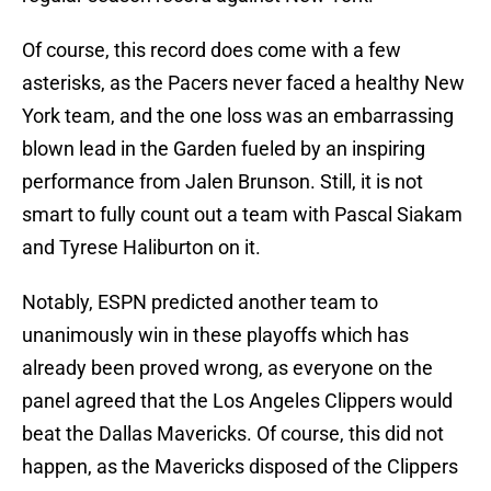
Of course, this record does come with a few
asterisks, as the Pacers never faced a healthy New
York team, and the one loss was an embarrassing
blown lead in the Garden fueled by an inspiring
performance from Jalen Brunson. Still, it is not
smart to fully count out a team with Pascal Siakam
and Tyrese Haliburton on it.
Notably, ESPN predicted another team to
unanimously win in these playoffs which has
already been proved wrong, as everyone on the
panel agreed that the Los Angeles Clippers would
beat the Dallas Mavericks. Of course, this did not
happen, as the Mavericks disposed of the Clippers