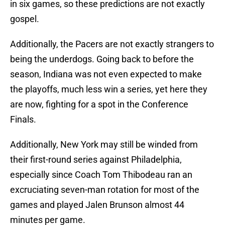
in six games, so these predictions are not exactly
gospel.
Additionally, the Pacers are not exactly strangers to
being the underdogs. Going back to before the
season, Indiana was not even expected to make
the playoffs, much less win a series, yet here they
are now, fighting for a spot in the Conference
Finals.
Additionally, New York may still be winded from
their first-round series against Philadelphia,
especially since Coach Tom Thibodeau ran an
excruciating seven-man rotation for most of the
games and played Jalen Brunson almost 44
minutes per game.