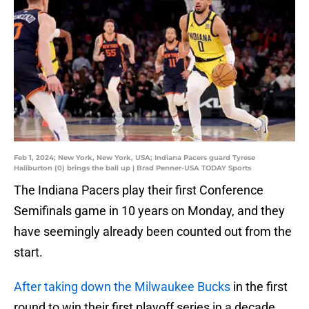
Feb 1, 2024; New York, New York, USA; Indiana Pacers guard Tyrese
Haliburton (0) brings the ball up | Brad Penner-USA TODAY Sports
The Indiana Pacers play their first Conference
Semifinals game in 10 years on Monday, and they
have seemingly already been counted out from the
start.
After taking down the Milwaukee Bucks
in the first
round to win their first playoff series in a decade,