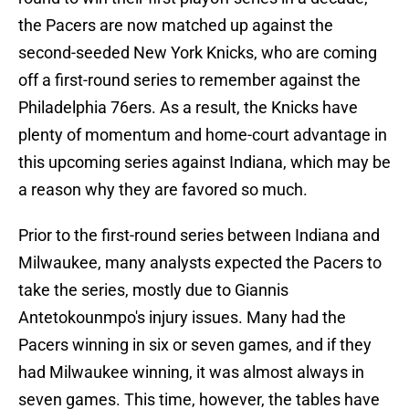
the Pacers are now matched up against the
second-seeded New York Knicks, who are coming
off a first-round series to remember against the
Philadelphia 76ers. As a result, the Knicks have
plenty of momentum and home-court advantage in
this upcoming series against Indiana, which may be
a reason why they are favored so much.
Prior to the first-round series between Indiana and
Milwaukee, many analysts expected the Pacers to
take the series, mostly due to Giannis
Antetokounmpo's injury issues. Many had the
Pacers winning in six or seven games, and if they
had Milwaukee winning, it was almost always in
seven games. This time, however, the tables have