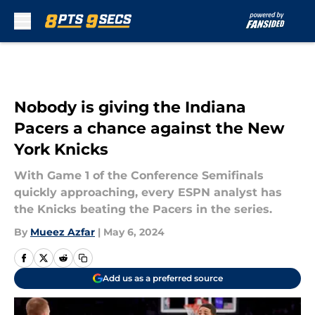
Skip to main content
Nobody is giving the Indiana
Pacers a chance against the New
York Knicks
With Game 1 of the Conference Semifinals
quickly approaching, every ESPN analyst has
the Knicks beating the Pacers in the series.
By
Mueez Azfar
|
May 6, 2024
Add us as a preferred source