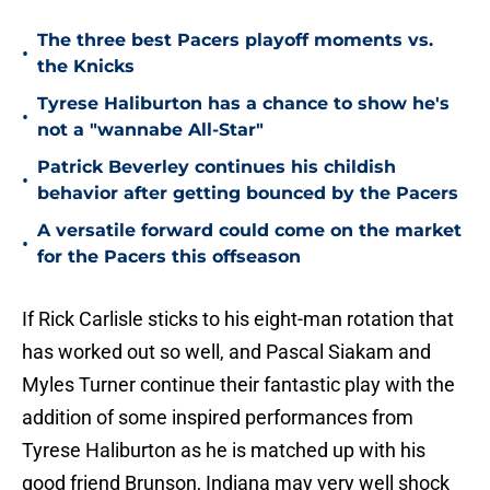
The three best Pacers playoff moments vs.
•
the Knicks
Tyrese Haliburton has a chance to show he's
•
not a "wannabe All-Star"
Patrick Beverley continues his childish
•
behavior after getting bounced by the Pacers
A versatile forward could come on the market
•
for the Pacers this offseason
If Rick Carlisle sticks to his eight-man rotation that
has worked out so well, and Pascal Siakam and
Myles Turner continue their fantastic play with the
addition of some inspired performances from
Tyrese Haliburton as he is matched up with his
good friend Brunson, Indiana may very well shock