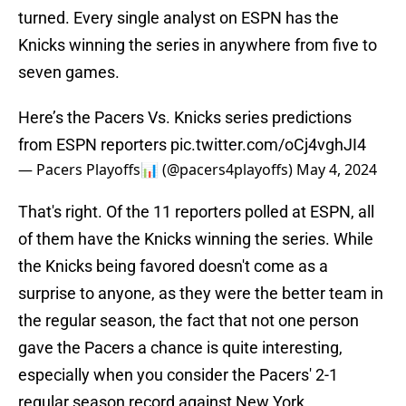
turned. Every single analyst on ESPN has the
Knicks winning the series in anywhere from five to
seven games.
Here’s the Pacers Vs. Knicks series predictions
from ESPN reporters
pic.twitter.com/oCj4vghJI4
— Pacers Playoffs📊 (@pacers4playoffs)
May 4, 2024
That's right. Of the 11 reporters polled at ESPN, all
of them have the Knicks winning the series. While
the Knicks being favored doesn't come as a
surprise to anyone, as they were the better team in
the regular season, the fact that not one person
gave the Pacers a chance is quite interesting,
especially when you consider the Pacers' 2-1
regular season record against New York.