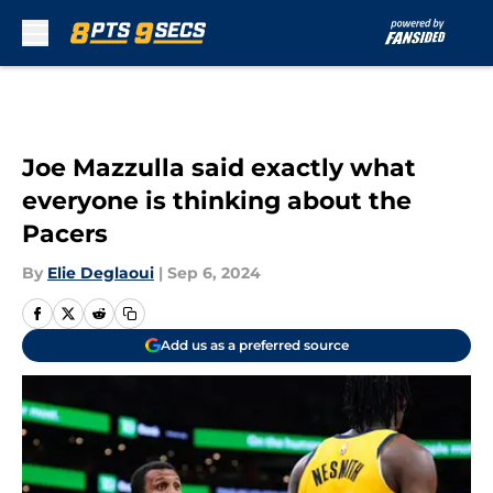
Skip to main content
Joe Mazzulla said exactly what
everyone is thinking about the
Pacers
By
Elie Deglaoui
|
Sep 6, 2024
Add us as a preferred source