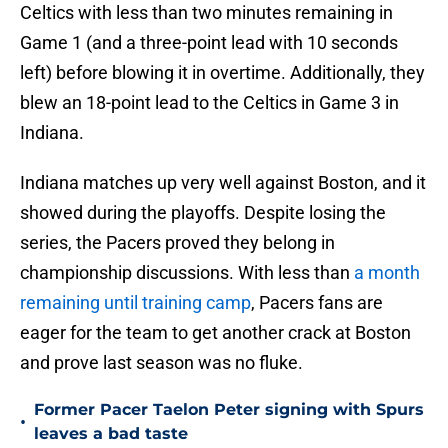
Celtics with less than two minutes remaining in
Game 1 (and a three-point lead with 10 seconds
left) before blowing it in overtime. Additionally, they
blew an 18-point lead to the Celtics in Game 3 in
Indiana.
Indiana matches up very well against Boston, and it
showed during the playoffs. Despite losing the
series, the Pacers proved they belong in
championship discussions. With less than
a month
remaining until training camp
, Pacers fans are
eager for the team to get another crack at Boston
and prove last season was no fluke.
Former Pacer Taelon Peter signing with Spurs
•
leaves a bad taste