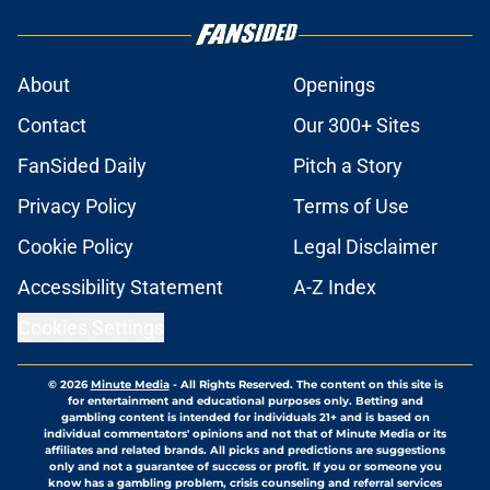
About
Openings
Contact
Our 300+ Sites
FanSided Daily
Pitch a Story
Privacy Policy
Terms of Use
Cookie Policy
Legal Disclaimer
Accessibility Statement
A-Z Index
Cookies Settings
© 2026
Minute Media
-
All Rights Reserved. The content on this site is
for entertainment and educational purposes only. Betting and
gambling content is intended for individuals 21+ and is based on
individual commentators' opinions and not that of Minute Media or its
affiliates and related brands. All picks and predictions are suggestions
only and not a guarantee of success or profit. If you or someone you
know has a gambling problem, crisis counseling and referral services