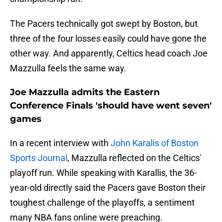
The Pacers technically got swept by Boston, but
three of the four losses easily could have gone the
other way. And apparently, Celtics head coach Joe
Mazzulla feels the same way.
Joe Mazzulla admits the Eastern
Conference Finals 'should have went seven'
games
In a recent interview with
John Karalis of Boston
Sports Journal
, Mazzulla reflected on the Celtics'
playoff run. While speaking with Karallis, the 36-
year-old directly said the Pacers gave Boston their
toughest challenge of the playoffs, a sentiment
many NBA fans online were preaching.