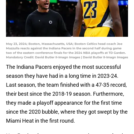
May 23, 2024; Boston, Massachusetts, USA; Boston Celtics head coach Joe
Mazzulla reacts against the Indiana Pacers in the second half during game
two of the eastern conference finals for the 2024 NBA playoffs at TD Garden.
Mandatory Credit: David Butler II-Imagn Images | David Butler II-Imagn Images
The Indiana Pacers enjoyed the most successful
season they have had in a long time in 2023-24.
Last season, the team finished with a 47-35 record,
their best since the 2018-19 season. Furthermore,
they made a playoff appearance for the first time
since the 2020 bubble, where they got swept by the
Miami Heat in the first round.