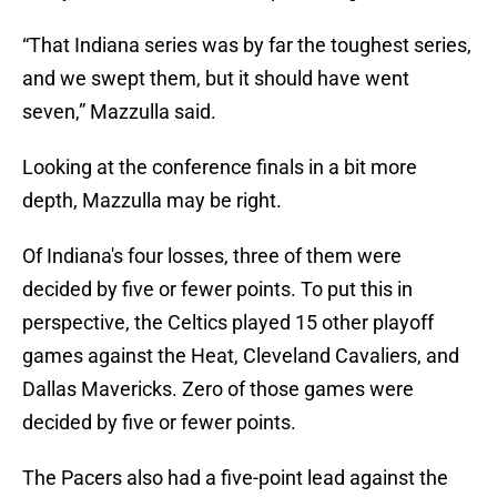
“That Indiana series was by far the toughest series,
and we swept them, but it should have went
seven,” Mazzulla said.
Looking at the conference finals in a bit more
depth, Mazzulla may be right.
Of Indiana's four losses, three of them were
decided by five or fewer points. To put this in
perspective, the Celtics played 15 other playoff
games against the Heat, Cleveland Cavaliers, and
Dallas Mavericks. Zero of those games were
decided by five or fewer points.
The Pacers also had a five-point lead against the