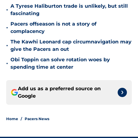
A Tyrese Haliburton trade is unlikely, but still
•
fascinating
Pacers offseason is not a story of
•
complacency
The Kawhi Leonard cap circumnavigation may
•
give the Pacers an out
Obi Toppin can solve rotation woes by
•
spending time at center
Add us as a preferred source on
Google
Home
/
Pacers News