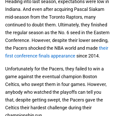
Heading into last season, expectations were low in
Indiana. And even after acquiring Pascal Siakam
mid-season from the Toronto Raptors, many
continued to doubt them. Ultimately, they finished
the regular season as the No. 6 seed in the Eastern
Conference. However, despite their lower seeding,
the Pacers shocked the NBA world and made
their
first conference finals appearance
since 2014.
Unfortunately for the Pacers, they failed to win a
game against the eventual champion Boston
Celtics, who swept them in four games. However,
anybody who watched the playoffs can tell you
that, despite getting swept, the Pacers gave the
Celtics their hardest challenge during their
championship run.