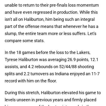
unable to return to their pre-finals loss momentum
and have even regressed in production. While this
isn't all on Haliburton, him being such an integral
part of the offense means that whenever he has a
slump, the entire team more or less suffers. Let's
compare some stats.
In the 18 games before the loss to the Lakers,
Tyrese Haliburton was averaging 26.9 points, 12.1
assists, and 4.2 rebounds on 52/44/88 shooting
splits and 2.2 turnovers as Indiana enjoyed an 11-7
record with him on the floor.
During this stretch, Haliburton elevated his game to
levels unseen in previous years and firmly placed