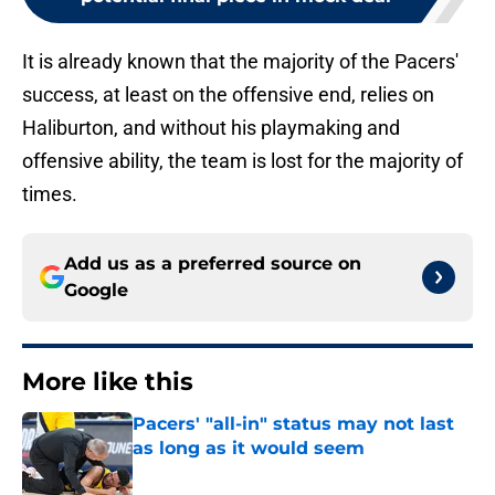
It is already known that the majority of the Pacers'
success, at least on the offensive end, relies on
Haliburton, and without his playmaking and
offensive ability, the team is lost for the majority of
times.
Add us as a preferred source on
Google
More like this
Pacers' "all-in" status may not last
as long as it would seem
Published by on Invalid Date