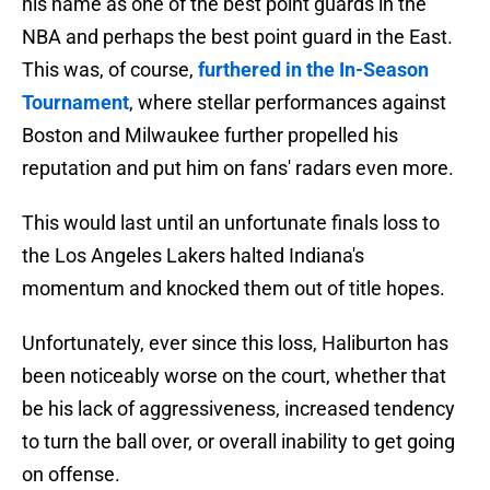
his name as one of the best point guards in the
NBA and perhaps the best point guard in the East.
This was, of course,
furthered in the In-Season
Tournament
, where stellar performances against
Boston and Milwaukee further propelled his
reputation and put him on fans' radars even more.
This would last until an unfortunate finals loss to
the Los Angeles Lakers halted Indiana's
momentum and knocked them out of title hopes.
Unfortunately, ever since this loss, Haliburton has
been noticeably worse on the court, whether that
be his lack of aggressiveness, increased tendency
to turn the ball over, or overall inability to get going
on offense.