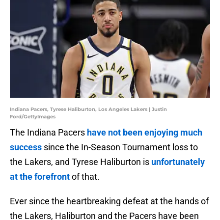
Indiana Pacers, Tyrese Haliburton, Los Angeles Lakers | Justin
Ford/GettyImages
The Indiana Pacers
have not been enjoying much
success
since the In-Season Tournament loss to
the Lakers, and Tyrese Haliburton is
unfortunately
at the forefront
of that.
Ever since the heartbreaking defeat at the hands of
the Lakers, Haliburton and the Pacers have been