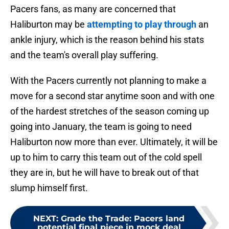
Pacers fans, as many are concerned that
Haliburton may be
attempting to play through
an
ankle injury, which is the reason behind his stats
and the team's overall play suffering.
With the Pacers currently not planning to make a
move for a second star anytime soon and with one
of the hardest stretches of the season coming up
going into January, the team is going to need
Haliburton now more than ever. Ultimately, it will be
up to him to carry this team out of the cold spell
they are in, but he will have to break out of that
slump himself first.
NEXT
:
Grade the Trade: Pacers land
potential final piece in mock deal