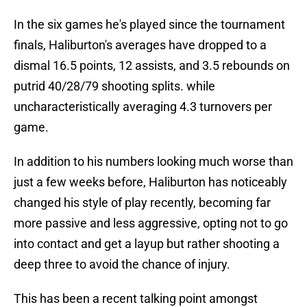
In the six games he's played since the tournament
finals, Haliburton's averages have dropped to a
dismal 16.5 points, 12 assists, and 3.5 rebounds on
putrid 40/28/79 shooting splits. while
uncharacteristically averaging 4.3 turnovers per
game.
In addition to his numbers looking much worse than
just a few weeks before, Haliburton has noticeably
changed his style of play recently, becoming far
more passive and less aggressive, opting not to go
into contact and get a layup but rather shooting a
deep three to avoid the chance of injury.
This has been a recent talking point amongst