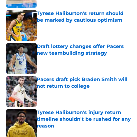
Tyrese Haliburton's return should
be marked by cautious optimism
Published by on Invalid Date
Draft lottery changes offer Pacers
new teambuilding strategy
Published by on Invalid Date
Pacers draft pick Braden Smith will
not return to college
Published by on Invalid Date
Tyrese Haliburton's injury return
timeline shouldn't be rushed for any
reason
Published by on Invalid Date