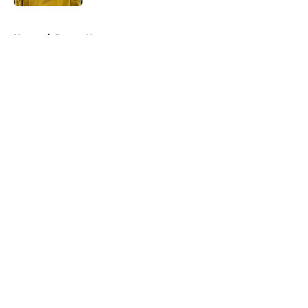
5 related articles loaded
Home
/
Pacers News
About
Openings
Contact
Our 300+ Sites
FanSided Daily
Pitch a Story
Privacy Policy
Terms of Use
Cookie Policy
Legal Disclaimer
Accessibility Statement
A-Z Index
Cookies Settings