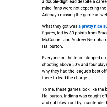
a double-digit lead despite a caree
mind, fans were not expecting the
Adebayo missing the game as wel
What they got was
a pretty nice s
figures, led by 30 points from Br
McConnell and Andrew Nembhard en
Haliburton.
Everyone on the team stepped up, 
shooting above 50% and four playe
why they had the league's best offe
there to lead the charge.
To me, these games look like the 
Haliburton. Indiana was caught off
and got blown out by a contender b