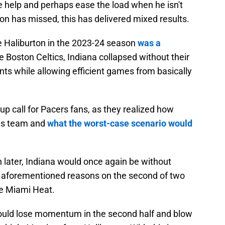
e help and perhaps ease the load when he isn't
on has missed, this has delivered mixed results.
se Haliburton in the 2023-24 season
was a
he Boston Celtics, Indiana collapsed without their
ints while allowing efficient games from basically
up call for Pacers fans, as they realized how
this team and
what the worst-case scenario would
th later, Indiana would once again be without
to aforementioned reasons on the second of two
e Miami Heat.
would lose momentum in the second half and blow