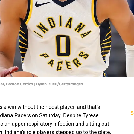
at, Boston Celtics | Dylan Buell/GettyImages
 a win without their best player, and that's
S
ndiana Pacers on Saturday. Despite Tyrese
 an upper respiratory infection and sitting out
 Indiana's role players stepped up to the plate,