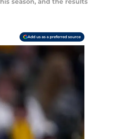
is season, and the results
Add us as a preferred source