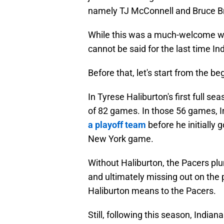
namely TJ McConnell and Bruce Bro
While this was a much-welcome w
cannot be said for the last time I
Before that, let's start from the be
In Tyrese Haliburton's first full s
of 82 games. In those 56 games, 
a playoff team
before he initially g
New York game.
Without Haliburton, the Pacers pl
and ultimately missing out on the
Haliburton means to the Pacers.
Still, following this season, Indi