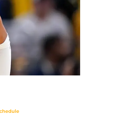
chedule