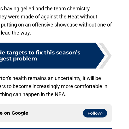
rs having gelled and the team chemistry
hey were made of against the Heat without
, putting on an offensive showcase without one of
 lead the way.
e targets to fix this season’s
gest problem
on's health remains an uncertainty, it will be
cers to become increasingly more comfortable in
ything can happen in the NBA.
ce on
Google
Follow