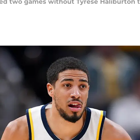
ed two games without Tyrese Haliburton th