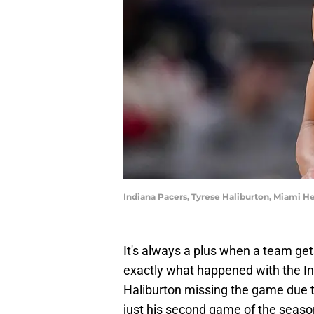
Indiana Pacers, Tyrese Haliburton, Miami He
It's always a plus when a team gets
exactly what happened with the I
Haliburton missing the game due to
just his second game of the season,