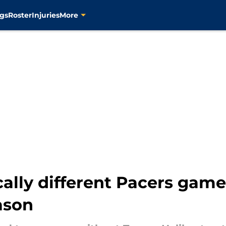
gs
Roster
Injuries
More
cally different Pacers gam
ason