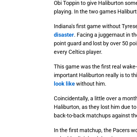
Obi Toppin to give Haliburton som
playing. In the two games Haliburt
Indiana's first game without Tyre
disaster
. Facing a juggernaut in t
point guard and lost by over 50 po
every Celtics player.
This game was the first real wake-
important Haliburton really is to 
look like
without him.
Coincidentally, a little over a mon
Haliburton, as they lost him due 
back-to-back matchups against th
In the first matchup, the Pacers 