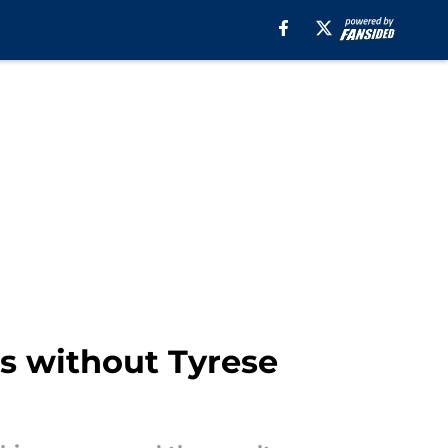
es without Tyrese