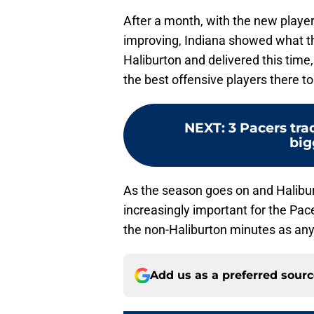
After a month, with the new playe
improving, Indiana showed what t
Haliburton and delivered this time
the best offensive players there to
NEXT
:
3 Pacers trad
big
As the season goes on and Haliburt
increasingly important for the Pa
the non-Haliburton minutes as an
Add us as a preferred sour