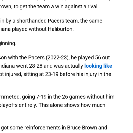
wn, to get the team a win against a rival.
in by a shorthanded Pacers team, the same
ndiana played without Haliburton.
ginning.
eason with the Pacers (2022-23), he played 56 out
Indiana went 28-28 and was actually
looking like
ot injured, sitting at 23-19 before his injury in the
ummeted, going 7-19 in the 26 games without him
 playoffs entirely. This alone shows how much
ana got some reinforcements in Bruce Brown and