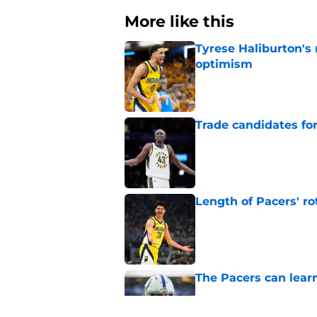
More like this
Tyrese Haliburton's
optimism
Published by on Invalid Dat
Trade candidates for
Published by on Invalid Dat
Length of Pacers' r
Published by on Invalid Dat
The Pacers can learn
Published by on Invalid Dat