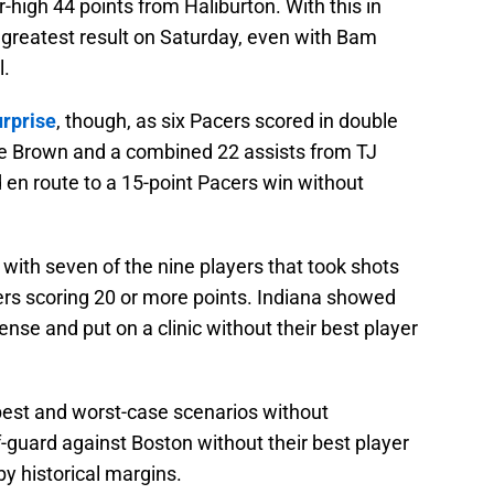
r-high 44 points from Haliburton. With this in
 greatest result on Saturday, even with Bam
l.
urprise
, though, as six Pacers scored in double
uce Brown and a combined 22 assists from TJ
 route to a 15-point Pacers win without
with seven of the nine players that took shots
rs scoring 20 or more points. Indiana showed
nse and put on a clinic without their best player
best and worst-case scenarios without
-guard against Boston without their best player
y historical margins.