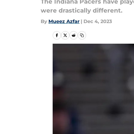
The Indiana Pacers have play
were drastically different.
By
Mueez Azfar
|
Dec 4, 2023