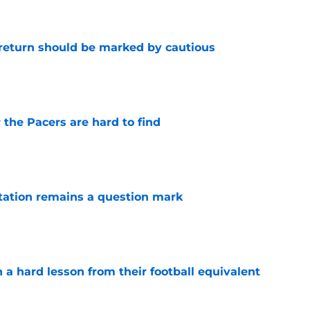
 return should be marked by cautious
e
 the Pacers are hard to find
e
otation remains a question mark
e
 a hard lesson from their football equivalent
e