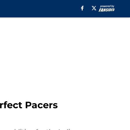
fect Pacers