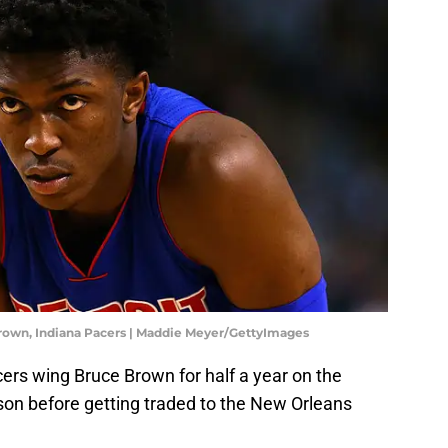
Brown, Indiana Pacers | Maddie Meyer/GettyImages
s wing Bruce Brown for half a year on the
son before getting traded to the New Orleans