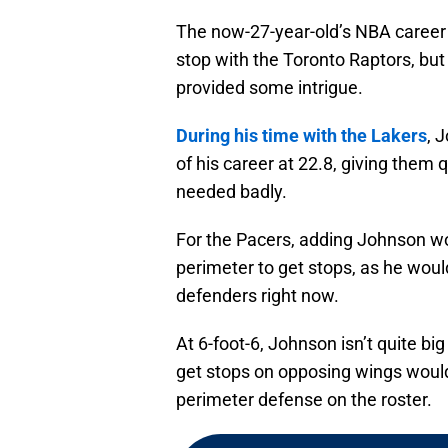
The now-27-year-old’s NBA career 
stop with the Toronto Raptors, but
provided some intrigue.
During his time with the Lakers
, 
of his career at 22.8, giving them
needed badly.
For the Pacers, adding Johnson wo
perimeter to get stops, as he woul
defenders right now.
At 6-foot-6, Johnson isn’t quite big
get stops on opposing wings would 
perimeter defense on the roster.