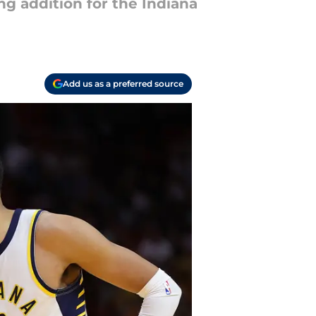
g addition for the Indiana
Add us as a preferred source