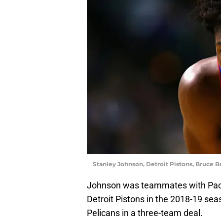
Stanley Johnson, Detroit Pistons, Bruce 
Johnson was teammates with Pacer
Detroit Pistons in the 2018-19 sea
Pelicans in a three-team deal.