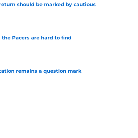
 return should be marked by cautious
e
 the Pacers are hard to find
e
otation remains a question mark
e
 a hard lesson from their football equivalent
e