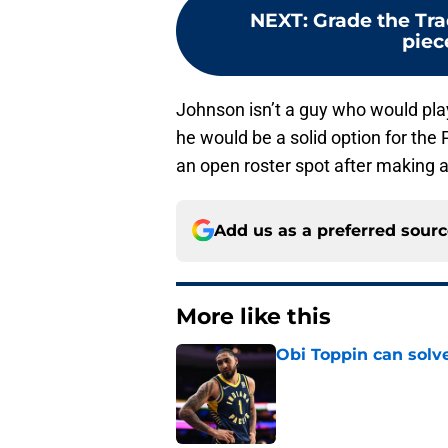
NEXT
:
Grade the Tra
piec
Johnson isn’t a guy who would play
he would be a solid option for the 
an open roster spot after making a
Add us as a preferred sour
More like this
Obi Toppin can solv
Published by on Invalid Dat