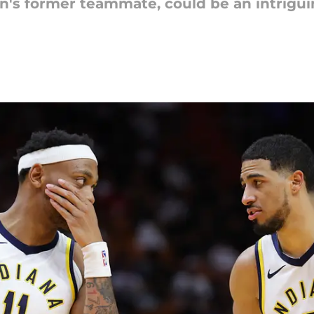
's former teammate, could be an intriguin