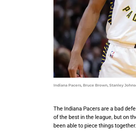
Indiana Pacers, Bruce Brown, Stanley John
The Indiana Pacers are a bad defen
of the best in the league, but on t
been able to piece things together