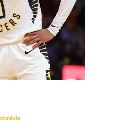
chedule