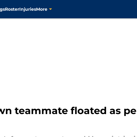
gs
Roster
Injuries
More
n teammate floated as per