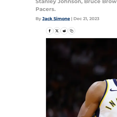
Stanley Johnson, Bruce Brown
Pacers.
By
Jack Simone
|
Dec 21, 2023