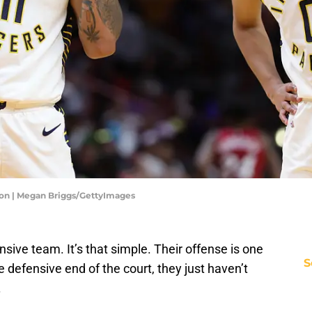
son | Megan Briggs/GettyImages
sive team. It’s that simple. Their offense is one
S
he defensive end of the court, they just haven’t
.