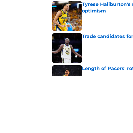
Tyrese Haliburton's
optimism
Published by on Invalid Dat
Trade candidates for
Published by on Invalid Dat
Length of Pacers' r
Published by on Invalid Dat
The Pacers can learn
Published by on Invalid Dat
5 related articles loaded