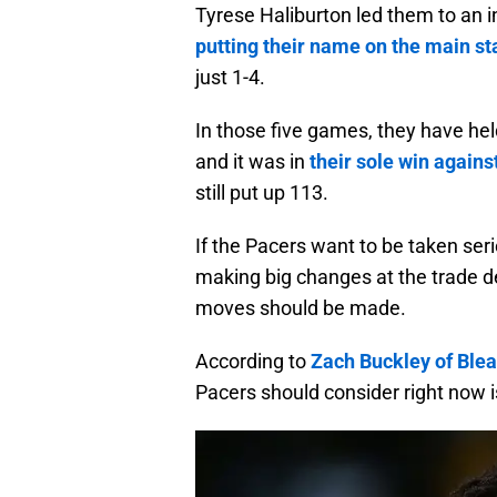
Tyrese Haliburton led them to an i
putting their name on the main s
just 1-4.
In those five games, they have hel
and it was in
their sole win again
still put up 113.
If the Pacers want to be taken seri
making big changes at the trade de
moves should be made.
According to
Zach Buckley of Ble
Pacers should consider right now 