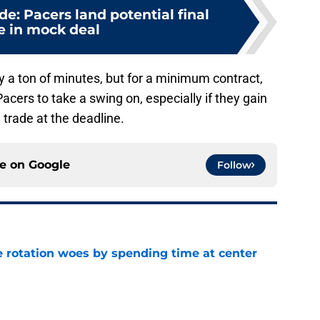
de: Pacers land potential final
e in mock deal
 a ton of minutes, but for a minimum contract,
Pacers to take a swing on, especially if they gain
 trade at the deadline.
ce on
Google
Follow
e rotation woes by spending time at center
e