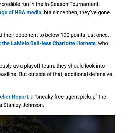
ncredible run in the In-Season Tournament,
tage of NBA media
, but since then, they’ve gone
d their opponent to below 120 points just once,
st the LaMelo Ball-less Charlotte Hornets
, who
ously as a playoff team, they should look into
adline. But outside of that, additional defensive
acher Report
, a “sneaky free-agent pickup” the
is Stanley Johnson.