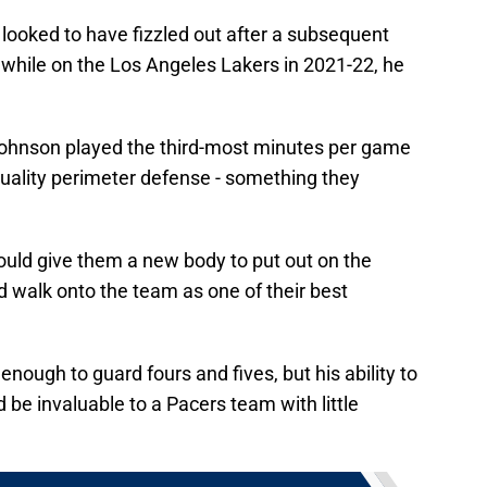
looked to have fizzled out after a subsequent
 while on the Los Angeles Lakers in 2021-22, he
Johnson played the third-most minutes per game
 quality perimeter defense - something they
uld give them a new body to put out on the
d walk onto the team as one of their best
 enough to guard fours and fives, but his ability to
be invaluable to a Pacers team with little