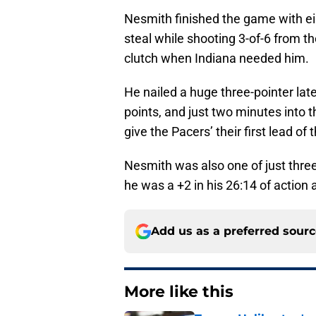
Nesmith finished the game with eig
steal while shooting 3-of-6 from th
clutch when Indiana needed him.
He nailed a huge three-pointer late 
points, and just two minutes into t
give the Pacers’ their first lead of
Nesmith was also one of just three 
he was a +2 in his 26:14 of action 
Add us as a preferred sour
More like this