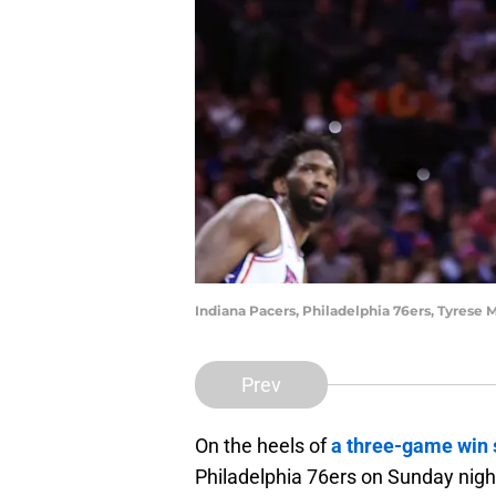
Indiana Pacers, Philadelphia 76ers, Tyres
Prev
On the heels of
a three-game win 
Philadelphia 76ers on Sunday night 