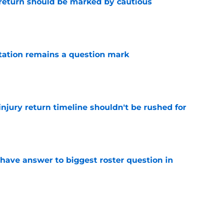
 return should be marked by cautious
e
otation remains a question mark
e
injury return timeline shouldn't be rushed for
e
have answer to biggest roster question in
e
kend of roster by waiving Taelon Peter