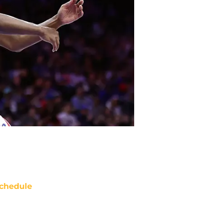
chedule