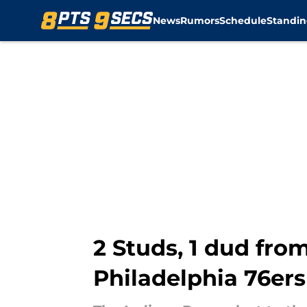
News
Rumors
Schedule
Standin
Skip to main content
2 Studs, 1 dud fro
Philadelphia 76ers