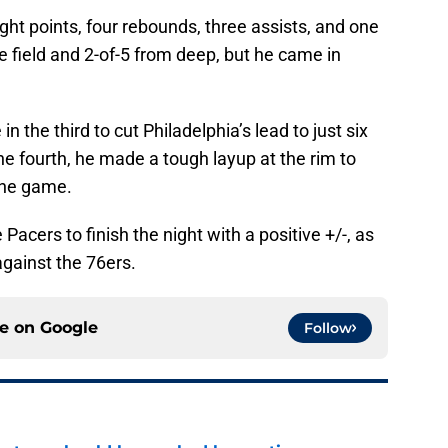
ht points, four rebounds, three assists, and one
e field and 2-of-5 from deep, but he came in
in the third to cut Philadelphia’s lead to just six
he fourth, he made a tough layup at the rim to
 the game.
Pacers to finish the night with a positive +/-, as
against the 76ers.
ce on
Google
Follow