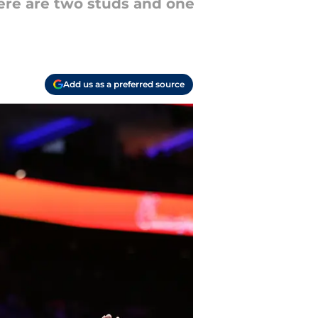
here are two studs and one
Add us as a preferred source