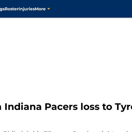
gs
Roster
Injuries
More
m Indiana Pacers loss to Ty