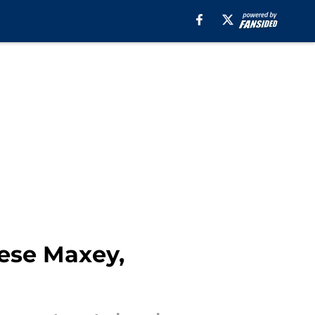
rese Maxey,