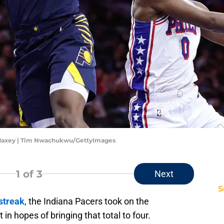
e Maxey | Tim Nwachukwu/GettyImages
1
of 3
Next
S
streak
, the Indiana Pacers took on the
in hopes of bringing that total to four.