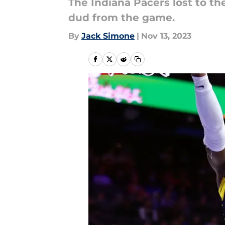
The Indiana Pacers lost to t
dud from the game.
By
Jack Simone
|
Nov 13, 2023