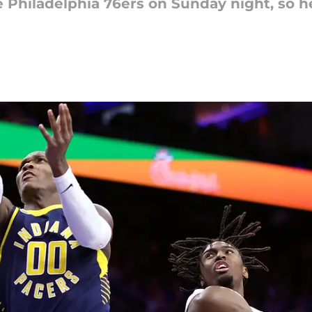
he Philadelphia 76ers on Sunday night, so 