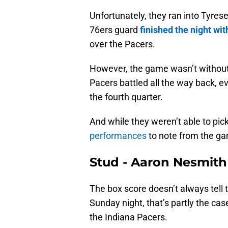
Unfortunately, they ran into Tyre
76ers guard
finished the night wit
over the Pacers.
However, the game wasn’t without 
Pacers battled all the way back, ev
the fourth quarter.
And while they weren’t able to pick
performances
to note from the gam
Stud - Aaron Nesmith
The box score doesn’t always tell t
Sunday night, that’s partly the ca
the Indiana Pacers.