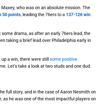
se Maxey, who was on an absolute mission. The
h 50 points
, leading the 76ers to
a 137-126 win
some drama, as after an early 76ers lead, the
en taking a brief lead over Philadelphia early in
 up a win, there were still
some positive
e. Let’s take a look at two studs and one dud.
he full story, and in the case of Aaron Nesmith on
se, as he was one of the most impactful players on