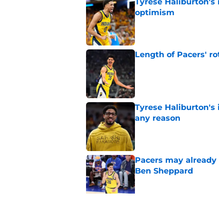
Tyrese Haliburton's
optimism
Published by on Invalid Dat
Length of Pacers' r
Published by on Invalid Dat
Tyrese Haliburton's 
any reason
Published by on Invalid Dat
Pacers may already 
Ben Sheppard
Published by on Invalid Dat
Pacers shake up bac