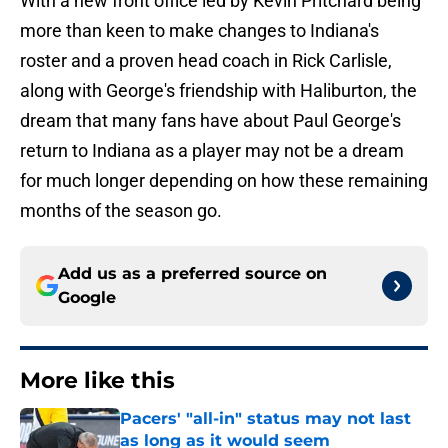
With a new front office led by Kevin Pritchard being
more than keen to make changes to Indiana's
roster and a proven head coach in Rick Carlisle,
along with George's friendship with Haliburton, the
dream that many fans have about Paul George's
return to Indiana as a player may not be a dream
for much longer depending on how these remaining
months of the season go.
Add us as a preferred source on
Google
More like this
Pacers' "all-in" status may not last
as long as it would seem