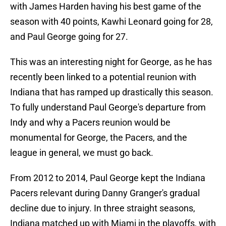
with James Harden having his best game of the
season with 40 points, Kawhi Leonard going for 28,
and Paul George going for 27.
This was an interesting night for George, as he has
recently been linked to a potential reunion with
Indiana that has ramped up drastically this season.
To fully understand Paul George's departure from
Indy and why a Pacers reunion would be
monumental for George, the Pacers, and the
league in general, we must go back.
From 2012 to 2014, Paul George kept the Indiana
Pacers relevant during Danny Granger's gradual
decline due to injury. In three straight seasons,
Indiana matched up with Miami in the playoffs, with