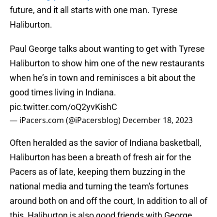
future, and it all starts with one man. Tyrese
Haliburton.
Paul George talks about wanting to get with Tyrese
Haliburton to show him one of the new restaurants
when he’s in town and reminisces a bit about the
good times living in Indiana.
pic.twitter.com/oQ2yvKishC
— iPacers.com (@iPacersblog)
December 18, 2023
Often heralded as the savior of Indiana basketball,
Haliburton has been a breath of fresh air for the
Pacers as of late, keeping them buzzing in the
national media and turning the team's fortunes
around both on and off the court, In addition to all of
this, Haliburton is also good friends with George,