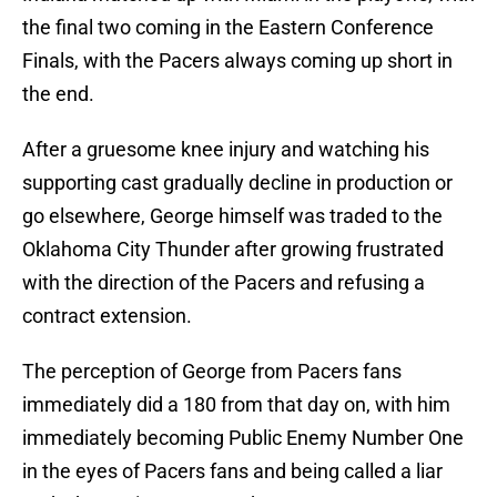
the final two coming in the Eastern Conference
Finals, with the Pacers always coming up short in
the end.
After a gruesome knee injury and watching his
supporting cast gradually decline in production or
go elsewhere, George himself was traded to the
Oklahoma City Thunder after growing frustrated
with the direction of the Pacers and refusing a
contract extension.
The perception of George from Pacers fans
immediately did a 180 from that day on, with him
immediately becoming Public Enemy Number One
in the eyes of Pacers fans and being called a liar