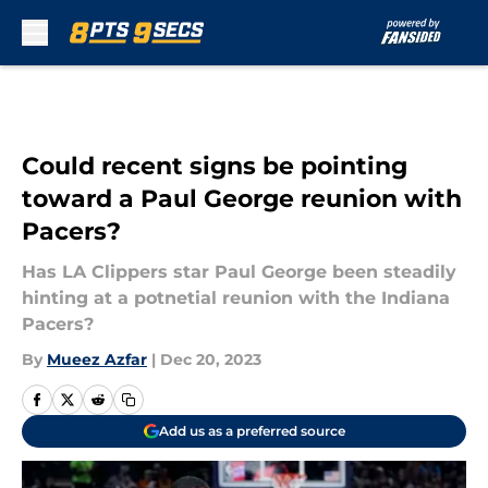
Skip to main content
Could recent signs be pointing
toward a Paul George reunion with
Pacers?
Has LA Clippers star Paul George been steadily
hinting at a potnetial reunion with the Indiana
Pacers?
By
Mueez Azfar
|
Dec 20, 2023
Add us as a preferred source