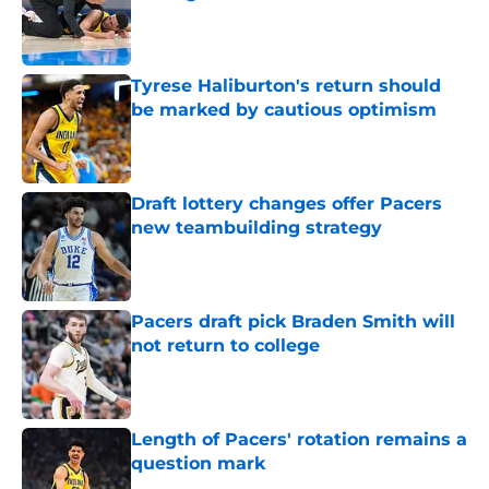
Published by on Invalid Date
Tyrese Haliburton's return should
be marked by cautious optimism
Published by on Invalid Date
Draft lottery changes offer Pacers
new teambuilding strategy
Published by on Invalid Date
Pacers draft pick Braden Smith will
not return to college
Published by on Invalid Date
Length of Pacers' rotation remains a
question mark
Published by on Invalid Date