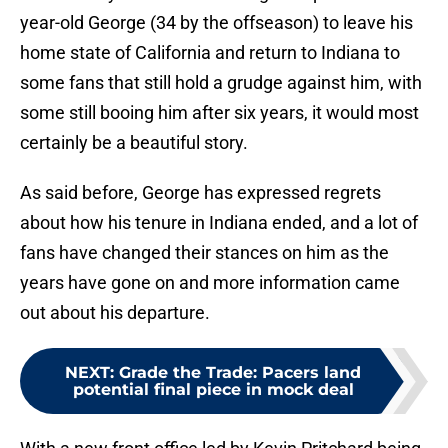
year-old George (34 by the offseason) to leave his
home state of California and return to Indiana to
some fans that still hold a grudge against him, with
some still booing him after six years, it would most
certainly be a beautiful story.
As said before, George has expressed regrets
about how his tenure in Indiana ended, and a lot of
fans have changed their stances on him as the
years have gone on and more information came
out about his departure.
NEXT
:
Grade the Trade: Pacers land
potential final piece in mock deal