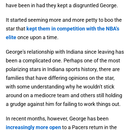
have been in had they kept a disgruntled George.
It started seeming more and more petty to boo the
star that
kept them in competition with the NBA's
elite
once upon a time.
George's relationship with Indiana since leaving has
been a complicated one. Perhaps one of the most
polarizing stars in Indiana sports history, there are
families that have differing opinions on the star,
with some understanding why he wouldn't stick
around on a mediocre team and others still holding
a grudge against him for failing to work things out.
In recent months, however, George has been
increasingly more open
to a Pacers return in the