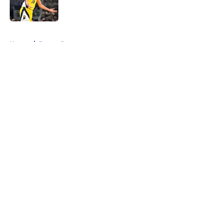
5 related articles loaded
Home
/
Pacers Rumors
About
Openings
Contact
Our 300+ Sites
FanSided Daily
Pitch a Story
Privacy Policy
Terms of Use
Cookie Policy
Legal Disclaimer
Accessibility Statement
A-Z Index