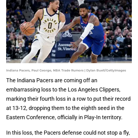
Indiana Pacers, Paul George, NBA Trade Rumors | Dylan Buell/GettyImages
The Indiana Pacers are coming off an
embarrassing loss to the Los Angeles Clippers,
marking their fourth loss in a row to put their record
at 13-12, dropping them to the eighth seed in the
Eastern Conference, officially in Play-In territory.
In this loss, the Pacers defense could not stop a fly,