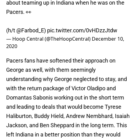
about teaming up in Indiana when he was on the
Pacers. 👀
(h/t
@Farbod_E
)
pic.twitter.com/0vHDzzJtdw
— Hoop Central (@TheHoopCentral)
December 10,
2020
Pacers fans have softened their approach on
George as well, with them seemingly
understanding why George neglected to stay, and
with the return package of Victor Oladipo and
Domantas Sabonis working out in the short term
and leading to deals that would become Tyrese
Haliburton, Buddy Hield, Andrew Nembhard, Isaiah
Jackson, and Ben Sheppard in the long term. This
left Indiana in a better position than they would