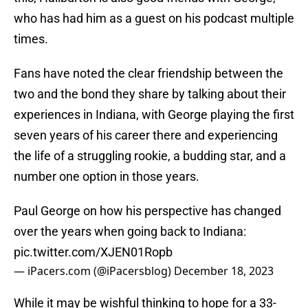
who has had him as a guest on his podcast multiple
times.
Fans have noted the clear friendship between the
two and the bond they share by talking about their
experiences in Indiana, with George playing the first
seven years of his career there and experiencing
the life of a struggling rookie, a budding star, and a
number one option in those years.
Paul George on how his perspective has changed
over the years when going back to Indiana:
pic.twitter.com/XJEN01Ropb
— iPacers.com (@iPacersblog)
December 18, 2023
While it may be wishful thinking to hope for a 33-