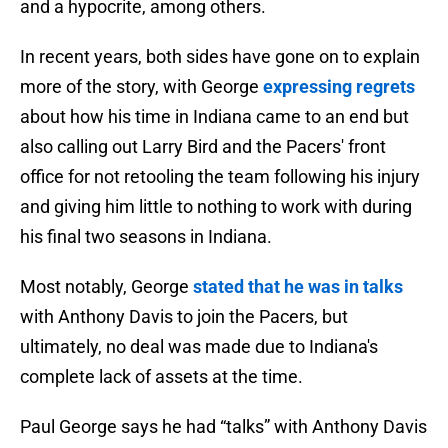
and a hypocrite, among others.
In recent years, both sides have gone on to explain
more of the story, with George
expressing regrets
about how his time in Indiana came to an end but
also calling out Larry Bird and the Pacers' front
office for not retooling the team following his injury
and giving him little to nothing to work with during
his final two seasons in Indiana.
Most notably, George
stated that he was in talks
with Anthony Davis to join the Pacers, but
ultimately, no deal was made due to Indiana's
complete lack of assets at the time.
Paul George says he had “talks” with Anthony Davis