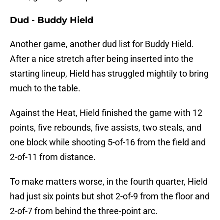
Dud - Buddy Hield
Another game, another dud list for Buddy Hield.
After a nice stretch after being inserted into the
starting lineup, Hield has struggled mightily to bring
much to the table.
Against the Heat, Hield finished the game with 12
points, five rebounds, five assists, two steals, and
one block while shooting 5-of-16 from the field and
2-of-11 from distance.
To make matters worse, in the fourth quarter, Hield
had just six points but shot 2-of-9 from the floor and
2-of-7 from behind the three-point arc.