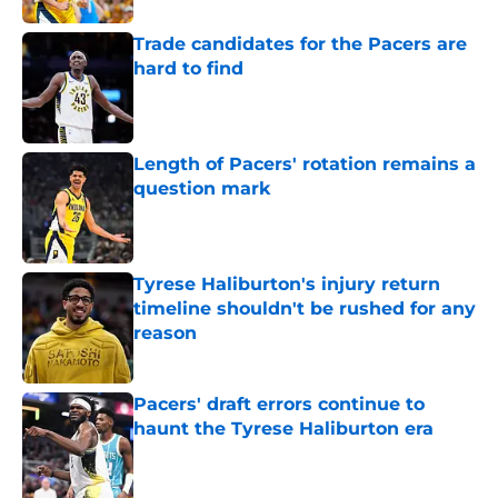
Trade candidates for the Pacers are
hard to find
Published by on Invalid Date
Length of Pacers' rotation remains a
question mark
Published by on Invalid Date
Tyrese Haliburton's injury return
timeline shouldn't be rushed for any
reason
Published by on Invalid Date
Pacers' draft errors continue to
haunt the Tyrese Haliburton era
Published by on Invalid Date