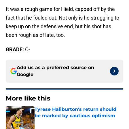
It was a rough game for Hield, capped off by the
fact that he fouled out. Not only is he struggling to
keep up on the defensive end, but his shot has
been rough as of late, too.
GRADE:
C-
Add us as a preferred source on
Google
More like this
Tyrese Haliburton's return should
be marked by cautious optimism
Published by on Invalid Date