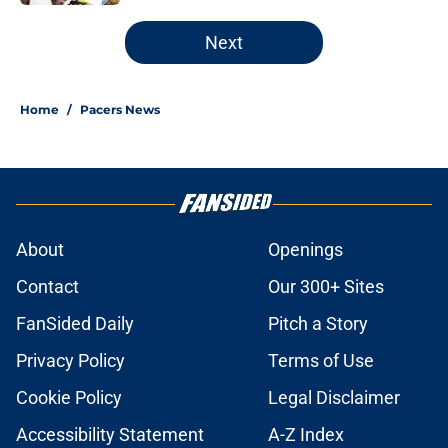
5 related articles loaded
Next
Home
/
Pacers News
About
Openings
Contact
Our 300+ Sites
FanSided Daily
Pitch a Story
Privacy Policy
Terms of Use
Cookie Policy
Legal Disclaimer
Accessibility Statement
A-Z Index