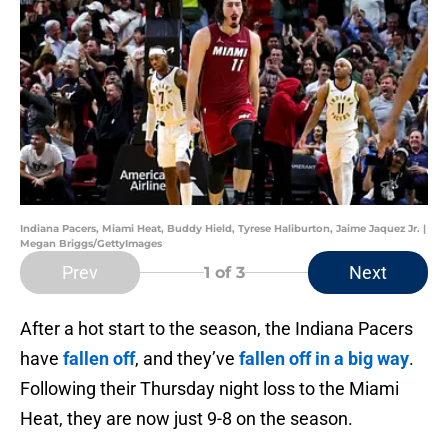
Indiana Pacers, Miami Heat, Buddy Hield, Tyrese Haliburton, Jaime Jaquez Jr. |
Megan Briggs/GettyImages
Prev
Next
1
of 3
After a hot start to the season, the Indiana Pacers
have
fallen off
, and they’ve
fallen off in a big way
.
Following their Thursday night loss to the Miami
Heat, they are now just 9-8 on the season.