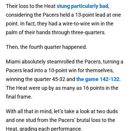
Their loss to the Heat
stung particularly bad
,
considering the Pacers held a 13-point lead at one
point. In fact, they had a wire-to-wire win in the
palm of their hands through three-quarters.
Then, the fourth quarter happened.
Miami absolutely steamrolled the Pacers, turning a
Pacers lead into a 10-point win for themselves,
winning the quarter 45-32 and
the game 142-132
.
The Heat were up by as many as 16 points in the
final frame.
With all that in mind, let’s take a look at two duds
and one stud from the Pacers’ brutal loss to the
Heat, grading each performance.