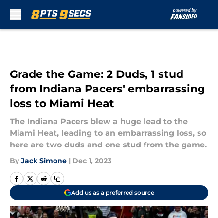
Skip to main content
Grade the Game: 2 Duds, 1 stud
from Indiana Pacers' embarrassing
loss to Miami Heat
The Indiana Pacers blew a huge lead to the
Miami Heat, leading to an embarrassing loss, so
here are two duds and one stud from the game.
By
Jack Simone
|
Dec 1, 2023
Add us as a preferred source