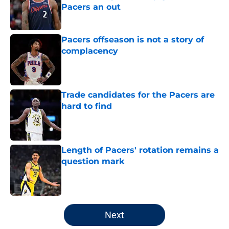
Pacers an out
Published by on Invalid Date
Pacers offseason is not a story of
complacency
Published by on Invalid Date
Trade candidates for the Pacers are
hard to find
Published by on Invalid Date
Length of Pacers' rotation remains a
question mark
Published by on Invalid Date
5 related articles loaded
Next