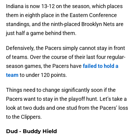
Indiana is now 13-12 on the season, which places
them in eighth place in the Eastern Conference
standings, and the ninth-placed Brooklyn Nets are
just half a game behind them.
Defensively, the Pacers simply cannot stay in front
of teams. Over the course of their last four regular-
season games, the Pacers have
failed to hold a
team
to under 120 points.
Things need to change significantly soon if the
Pacers want to stay in the playoff hunt. Let’s take a
look at two duds and one stud from the Pacers’ loss
to the Clippers.
Dud - Buddy Hield