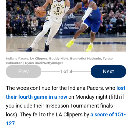
Indiana Pacers, LA Clippers, Buddy Hield, Bennedict Mathurin, Tyrese
Haliburton | Dylan Buell/GettyImages
Prev
Next
1
of 3
The woes continue for the Indiana Pacers, who
lost
their fourth game in a row
on Monday night (fifth if
you include their In-Season Tournament finals
loss). They fell to the LA Clippers by
a score of 151-
127
.