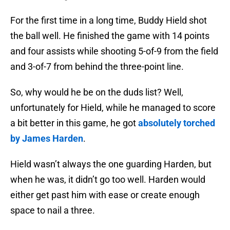
For the first time in a long time, Buddy Hield shot
the ball well. He finished the game with 14 points
and four assists while shooting 5-of-9 from the field
and 3-of-7 from behind the three-point line.
So, why would he be on the duds list? Well,
unfortunately for Hield, while he managed to score
a bit better in this game, he got
absolutely torched
by James Harden
.
Hield wasn’t always the one guarding Harden, but
when he was, it didn’t go too well. Harden would
either get past him with ease or create enough
space to nail a three.