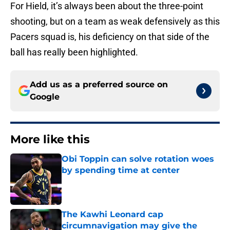
For Hield, it’s always been about the three-point
shooting, but on a team as weak defensively as this
Pacers squad is, his deficiency on that side of the
ball has really been highlighted.
Add us as a preferred source on
Google
More like this
Obi Toppin can solve rotation woes
by spending time at center
Published by on Invalid Date
The Kawhi Leonard cap
circumnavigation may give the