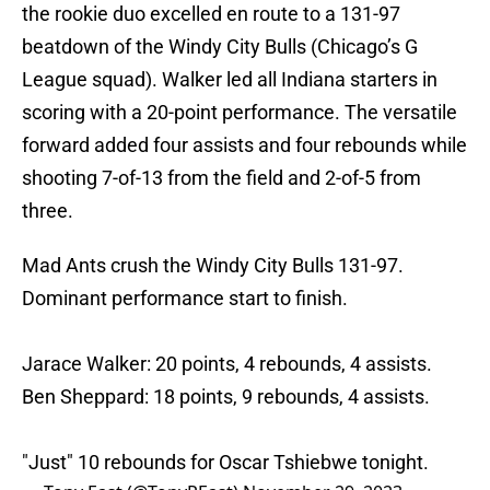
the rookie duo excelled en route to a 131-97
beatdown of the Windy City Bulls (Chicago’s G
League squad). Walker led all Indiana starters in
scoring with a 20-point performance. The versatile
forward added four assists and four rebounds while
shooting 7-of-13 from the field and 2-of-5 from
three.
Mad Ants crush the Windy City Bulls 131-97.
Dominant performance start to finish.
Jarace Walker: 20 points, 4 rebounds, 4 assists.
Ben Sheppard: 18 points, 9 rebounds, 4 assists.
"Just" 10 rebounds for Oscar Tshiebwe tonight.