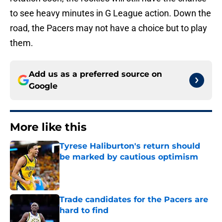
to see heavy minutes in G League action. Down the
road, the Pacers may not have a choice but to play
them.
Add us as a preferred source on
Google
More like this
Tyrese Haliburton's return should
be marked by cautious optimism
Published by on Invalid Date
Trade candidates for the Pacers are
hard to find
Published by on Invalid Date