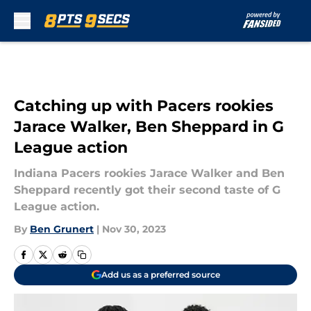
Skip to main content
Catching up with Pacers rookies
Jarace Walker, Ben Sheppard in G
League action
Indiana Pacers rookies Jarace Walker and Ben
Sheppard recently got their second taste of G
League action.
By
Ben Grunert
|
Nov 30, 2023
Add us as a preferred source