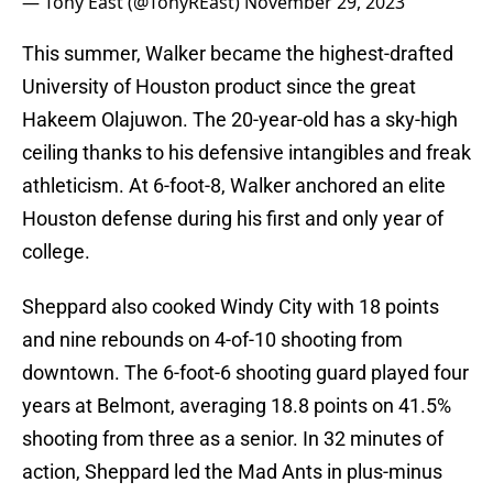
— Tony East (@TonyREast)
November 29, 2023
This summer, Walker became the highest-drafted
University of Houston product since the great
Hakeem Olajuwon. The 20-year-old has a sky-high
ceiling thanks to his defensive intangibles and freak
athleticism. At 6-foot-8, Walker anchored an elite
Houston defense during his first and only year of
college.
Sheppard also cooked Windy City with 18 points
and nine rebounds on 4-of-10 shooting from
downtown. The 6-foot-6 shooting guard played four
years at Belmont, averaging 18.8 points on 41.5%
shooting from three as a senior. In 32 minutes of
action, Sheppard led the Mad Ants in plus-minus