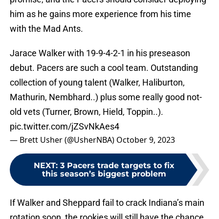
him as he gains more experience from his time
with the Mad Ants.
Jarace Walker with 19-9-4-2-1 in his preseason
debut. Pacers are such a cool team. Outstanding
collection of young talent (Walker, Haliburton,
Mathurin, Nembhard..) plus some really good not-
old vets (Turner, Brown, Hield, Toppin..).
pic.twitter.com/jZSvNkAes4
— Brett Usher (@UsherNBA)
October 9, 2023
NEXT
:
3 Pacers trade targets to fix
this season’s biggest problem
If Walker and Sheppard fail to crack Indiana’s main
rotation soon, the rookies will still have the chance