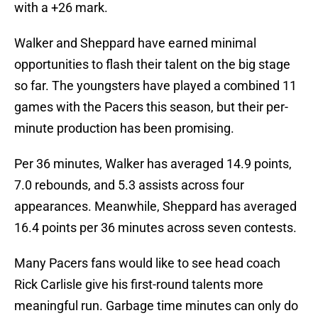
with a +26 mark.
Walker and Sheppard have earned minimal
opportunities to flash their talent on the big stage
so far. The youngsters have played a combined 11
games with the Pacers this season, but their per-
minute production has been promising.
Per 36 minutes, Walker has averaged 14.9 points,
7.0 rebounds, and 5.3 assists across four
appearances. Meanwhile, Sheppard has averaged
16.4 points per 36 minutes across seven contests.
Many Pacers fans would like to see head coach
Rick Carlisle give his first-round talents more
meaningful run. Garbage time minutes can only do