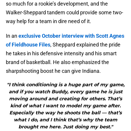
so much for a rookie’s development, and the
Walker-Sheppard tandem could provide some two-
way help for a team in dire need of it.
In an
exclusive October interview with Scott Agnes
of Fieldhouse Files
, Sheppard explained the pride
he takes in his defensive intensity and his smart
brand of basketball. He also emphasized the
sharpshooting boost he can give Indiana.
"I think conditioning is a huge part of my game,
and if you watch Buddy, every game he is just
moving around and creating for others. That’s
kind of what I want to model my game after.
Especially the way he shoots the ball — that’s
what I do, and I think that’s why the team
brought me here. Just doing my best."