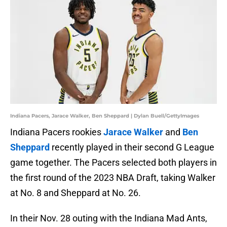
Indiana Pacers, Jarace Walker, Ben Sheppard | Dylan Buell/GettyImages
Indiana Pacers rookies
Jarace Walker
and
Ben
Sheppard
recently played in their second G League
game together. The Pacers selected both players in
the first round of the 2023 NBA Draft, taking Walker
at No. 8 and Sheppard at No. 26.
In their Nov. 28 outing with the Indiana Mad Ants,