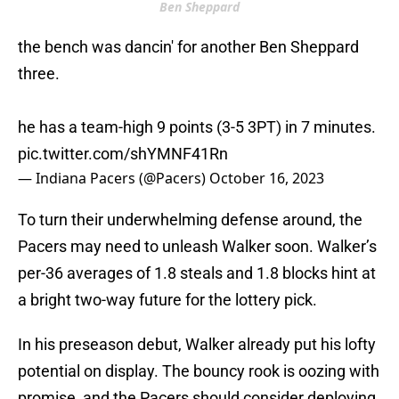
Ben Sheppard
the bench was dancin' for another Ben Sheppard
three.
he has a team-high 9 points (3-5 3PT) in 7 minutes.
pic.twitter.com/shYMNF41Rn
— Indiana Pacers (@Pacers)
October 16, 2023
To turn their underwhelming defense around, the
Pacers may need to unleash Walker soon. Walker’s
per-36 averages of 1.8 steals and 1.8 blocks hint at
a bright two-way future for the lottery pick.
In his preseason debut, Walker already put his lofty
potential on display. The bouncy rook is oozing with
promise, and the Pacers should consider deploying