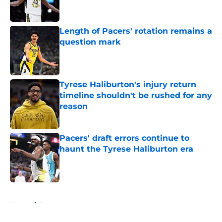
Length of Pacers' rotation remains a
question mark
Published by on Invalid Date
Tyrese Haliburton's injury return
timeline shouldn't be rushed for any
reason
Published by on Invalid Date
Pacers' draft errors continue to
haunt the Tyrese Haliburton era
Published by on Invalid Date
5 related articles loaded
Home
/
Pacers News