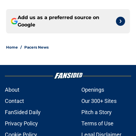
Add us as a preferred source on
Google
Home
/
Pacers News
About
Openings
Contact
Our 300+ Sites
FanSided Daily
Pitch a Story
Privacy Policy
Terms of Use
Cookie Policy
Legal Disclaimer