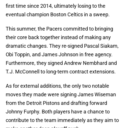
first time since 2014, ultimately losing to the
eventual champion Boston Celtics in a sweep.
This summer, the Pacers committed to bringing
their core back together instead of making any
dramatic changes. They re-signed Pascal Siakam,
Obi Toppin, and James Johnson in free agency.
Furthermore, they signed Andrew Nembhard and
T.J. McConnell to long-term contract extensions.
As for external additions, the only two notable
moves they made were signing James Wiseman
from the Detroit Pistons and drafting forward
Johnny Furphy. Both players have a chance to
contribute to the team immediately as they aim to