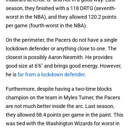
season, they finished with a 118 DRTG (seventh-
worst in the NBA), and they allowed 120.2 points
per game (fourth-worst in the NBA).
On the perimeter, the Pacers do not have a single
lockdown defender or anything close to one. The
closest is possibly Aaron Nesmith. He provides
good size at 6'6" and brings good energy. However,
he is
far from a lockdown defender
.
Furthermore, despite having a two-time blocks
champion on the team in Myles Turner, the Pacers
are not much better inside the arc. Last season,
they allowed 58.4 points per game in the paint. This
was tied with the Washington Wizards for worst in