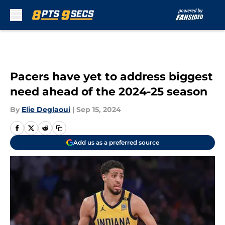
Skip to main content
Pacers have yet to address biggest
need ahead of the 2024-25 season
By
Elie Deglaoui
|
Sep 15, 2024
Add us as a preferred source