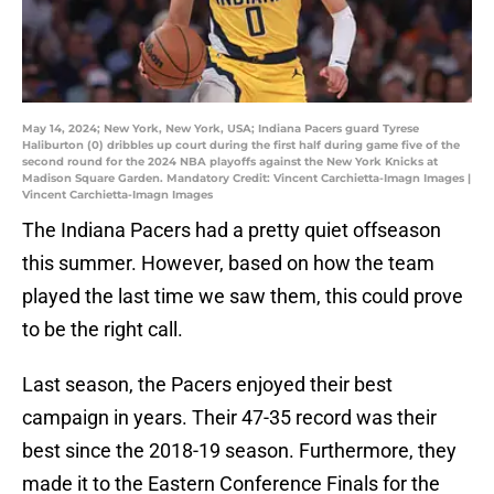
May 14, 2024; New York, New York, USA; Indiana Pacers guard Tyrese
Haliburton (0) dribbles up court during the first half during game five of the
second round for the 2024 NBA playoffs against the New York Knicks at
Madison Square Garden. Mandatory Credit: Vincent Carchietta-Imagn Images |
Vincent Carchietta-Imagn Images
The Indiana Pacers had a pretty quiet offseason
this summer. However, based on how the team
played the last time we saw them, this could prove
to be the right call.
Last season, the Pacers enjoyed their best
campaign in years. Their 47-35 record was their
best since the 2018-19 season. Furthermore, they
made it to the Eastern Conference Finals for the