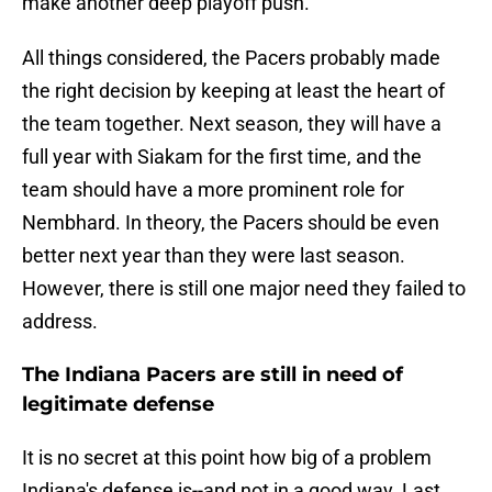
make another deep playoff push.
All things considered, the Pacers probably made
the right decision by keeping at least the heart of
the team together. Next season, they will have a
full year with Siakam for the first time, and the
team should have a more prominent role for
Nembhard. In theory, the Pacers should be even
better next year than they were last season.
However, there is still one major need they failed to
address.
The Indiana Pacers are still in need of
legitimate defense
It is no secret at this point how big of a problem
Indiana's defense is--and not in a good way. Last