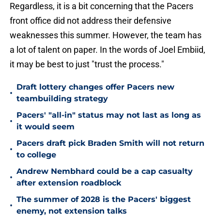
Regardless, it is a bit concerning that the Pacers
front office did not address their defensive
weaknesses this summer. However, the team has
a lot of talent on paper. In the words of Joel Embiid,
it may be best to just "trust the process."
Draft lottery changes offer Pacers new
•
teambuilding strategy
Pacers' "all-in" status may not last as long as
•
it would seem
Pacers draft pick Braden Smith will not return
•
to college
Andrew Nembhard could be a cap casualty
•
after extension roadblock
The summer of 2028 is the Pacers' biggest
•
enemy, not extension talks