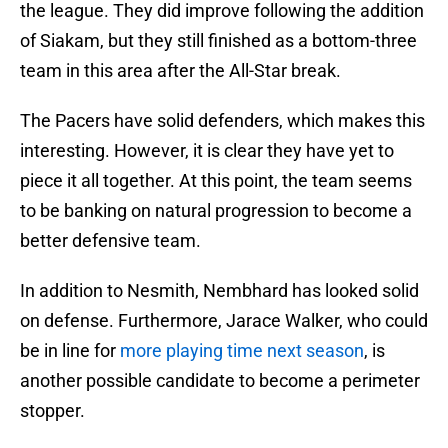
the league. They did improve following the addition
of Siakam, but they still finished as a bottom-three
team in this area after the All-Star break.
The Pacers have solid defenders, which makes this
interesting. However, it is clear they have yet to
piece it all together. At this point, the team seems
to be banking on natural progression to become a
better defensive team.
In addition to Nesmith, Nembhard has looked solid
on defense. Furthermore, Jarace Walker, who could
be in line for
more playing time next season
, is
another possible candidate to become a perimeter
stopper.