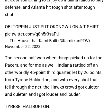
defense, and Atlanta hit tough shot after tough
shot.
OBI TOPPIN JUST PUT OKONGWU ON A T SHIRT
pic.twitter.com/q8n5r3saPU
— The House that Kami Built (@KamitronPTW)
November 22, 2023
The second half was when things picked up for the
Pacers, and for me as well. Indiana rattled off an
otherworldly 46-point third quarter, let by 26 points
from Tyrese Haliburton, and with every shot that
fell through the net, the Hawks crowd got quieter
and quieter, and I got louder and louder.
TYRESE. HALIBURTON.