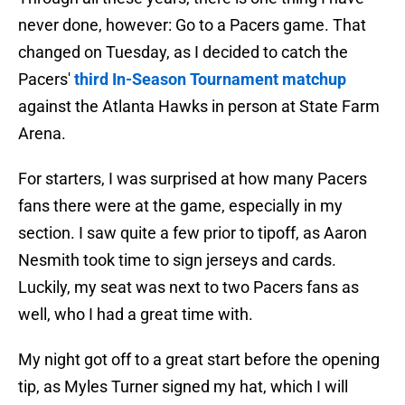
never done, however: Go to a Pacers game. That
changed on Tuesday, as I decided to catch the
Pacers'
third In-Season Tournament matchup
against the Atlanta Hawks in person at State Farm
Arena.
For starters, I was surprised at how many Pacers
fans there were at the game, especially in my
section. I saw quite a few prior to tipoff, as Aaron
Nesmith took time to sign jerseys and cards.
Luckily, my seat was next to two Pacers fans as
well, who I had a great time with.
My night got off to a great start before the opening
tip, as Myles Turner signed my hat, which I will