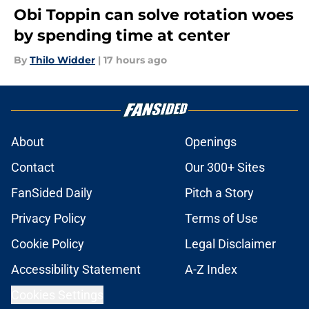
Obi Toppin can solve rotation woes
by spending time at center
By
Thilo Widder
|
17 hours ago
About
Openings
Contact
Our 300+ Sites
FanSided Daily
Pitch a Story
Privacy Policy
Terms of Use
Cookie Policy
Legal Disclaimer
Accessibility Statement
A-Z Index
Cookies Settings