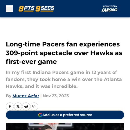
Skip to main content
Long-time Pacers fan experiences
309-point spectacle over Hawks as
first-ever game
In my first Indiana Pacers game in 12 years of
fandom, they took home a win over the Atlanta
Hawks, and it was incredible.
By
Mueez Azfar
|
Nov 23, 2023
Add us as a preferred source