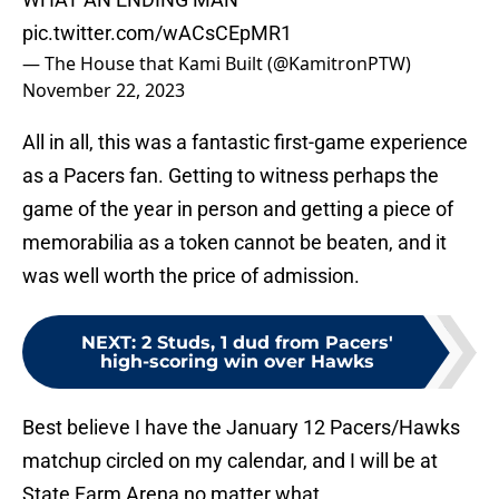
pic.twitter.com/wACsCEpMR1
— The House that Kami Built (@KamitronPTW)
November 22, 2023
All in all, this was a fantastic first-game experience
as a Pacers fan. Getting to witness perhaps the
game of the year in person and getting a piece of
memorabilia as a token cannot be beaten, and it
was well worth the price of admission.
NEXT
:
2 Studs, 1 dud from Pacers'
high-scoring win over Hawks
Best believe I have the January 12 Pacers/Hawks
matchup circled on my calendar, and I will be at
State Farm Arena no matter what.