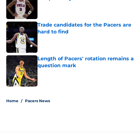
Published by on Invalid Date
Trade candidates for the Pacers are
hard to find
Published by on Invalid Date
Length of Pacers' rotation remains a
question mark
Published by on Invalid Date
5 related articles loaded
Home
/
Pacers News