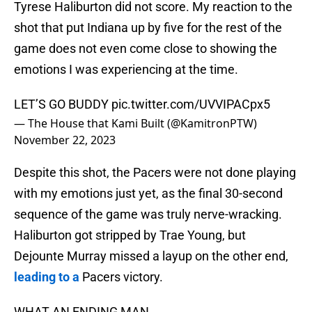
Tyrese Haliburton did not score. My reaction to the
shot that put Indiana up by five for the rest of the
game does not even come close to showing the
emotions I was experiencing at the time.
LET’S GO BUDDY
pic.twitter.com/UVVIPACpx5
— The House that Kami Built (@KamitronPTW)
November 22, 2023
Despite this shot, the Pacers were not done playing
with my emotions just yet, as the final 30-second
sequence of the game was truly nerve-wracking.
Haliburton got stripped by Trae Young, but
Dejounte Murray missed a layup on the other end,
leading to a
Pacers victory.
WHAT AN ENDING MAN