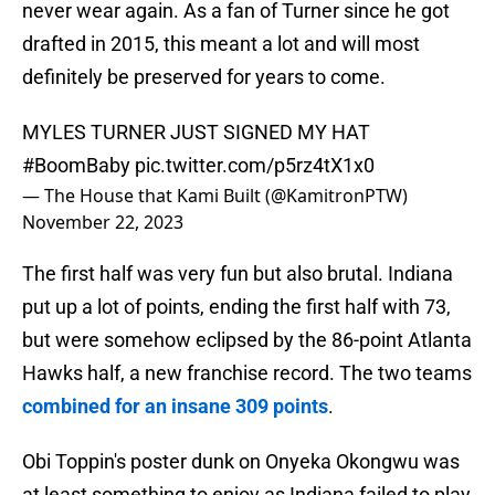
never wear again. As a fan of Turner since he got
drafted in 2015, this meant a lot and will most
definitely be preserved for years to come.
MYLES TURNER JUST SIGNED MY HAT
#BoomBaby
pic.twitter.com/p5rz4tX1x0
— The House that Kami Built (@KamitronPTW)
November 22, 2023
The first half was very fun but also brutal. Indiana
put up a lot of points, ending the first half with 73,
but were somehow eclipsed by the 86-point Atlanta
Hawks half, a new franchise record. The two teams
combined for an insane 309 points
.
Obi Toppin's poster dunk on Onyeka Okongwu was
at least something to enjoy as Indiana failed to play