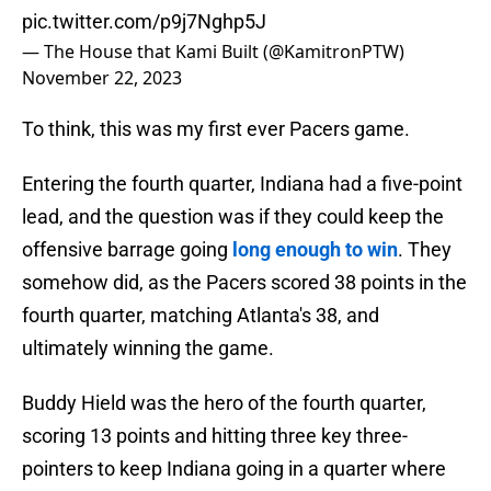
pic.twitter.com/p9j7Nghp5J
— The House that Kami Built (@KamitronPTW)
November 22, 2023
To think, this was my first ever Pacers game.
Entering the fourth quarter, Indiana had a five-point
lead, and the question was if they could keep the
offensive barrage going
long enough to win
. They
somehow did, as the Pacers scored 38 points in the
fourth quarter, matching Atlanta's 38, and
ultimately winning the game.
Buddy Hield was the hero of the fourth quarter,
scoring 13 points and hitting three key three-
pointers to keep Indiana going in a quarter where