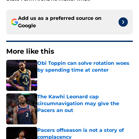
Add us as a preferred source on
Google
More like this
Obi Toppin can solve rotation woes
by spending time at center
Published by on Invalid Date
The Kawhi Leonard cap
circumnavigation may give the
Pacers an out
Published by on Invalid Date
Pacers offseason is not a story of
complacency