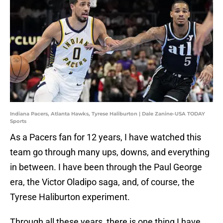
Indiana Pacers, Atlanta Hawks, Tyrese Haliburton | Dale Zanine-USA TODAY
Sports
As a Pacers fan for 12 years, I have watched this
team go through many ups, downs, and everything
in between. I have been through the Paul George
era, the Victor Oladipo saga, and, of course, the
Tyrese Haliburton experiment.
Through all these years, there is one thing I have