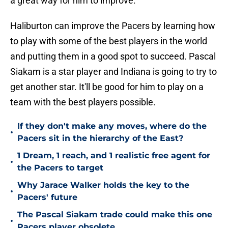
a great way for him to improve.
Haliburton can improve the Pacers by learning how
to play with some of the best players in the world
and putting them in a good spot to succeed. Pascal
Siakam is a star player and Indiana is going to try to
get another star. It'll be good for him to play on a
team with the best players possible.
If they don't make any moves, where do the
•
Pacers sit in the hierarchy of the East?
1 Dream, 1 reach, and 1 realistic free agent for
•
the Pacers to target
Why Jarace Walker holds the key to the
•
Pacers' future
The Pascal Siakam trade could make this one
•
Pacers player obsolete