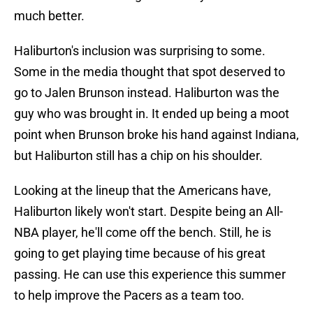
much better.
Haliburton's inclusion was surprising to some.
Some in the media thought that spot deserved to
go to Jalen Brunson instead. Haliburton was the
guy who was brought in. It ended up being a moot
point when Brunson broke his hand against Indiana,
but Haliburton still has a chip on his shoulder.
Looking at the lineup that the Americans have,
Haliburton likely won't start. Despite being an All-
NBA player, he'll come off the bench. Still, he is
going to get playing time because of his great
passing. He can use this experience this summer
to help improve the Pacers as a team too.