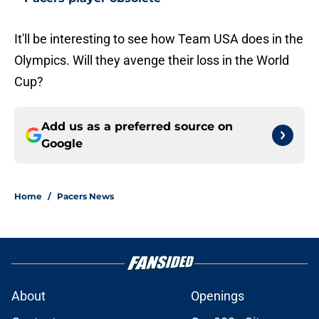
It'll be interesting to see how Team USA does in the
Olympics. Will they avenge their loss in the World
Cup?
Add us as a preferred source on
Google
Home
/
Pacers News
About
Openings