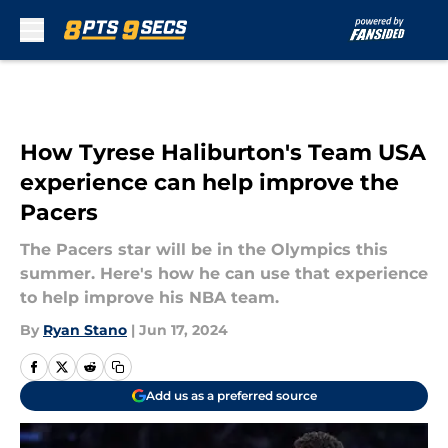
Skip to main content
How Tyrese Haliburton's Team USA
experience can help improve the
Pacers
The Pacers star will be in the Olympics this
summer. Here's how he can use that experience
to help improve his NBA team.
By
Ryan Stano
|
Jun 17, 2024
Add us as a preferred source