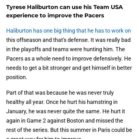
Tyrese Haliburton can use his Team USA
experience to improve the Pacers
Haliburton has one big thing that he has to work on
this offseason and that's defense. It was really bad
in the playoffs and teams were hunting him. The
Pacers as a whole need to improve defensively. He
needs to get a bit stronger and get himself in better
position.
Part of that was because he was never truly
healthy all year. Once he hurt his hamstring in
January, he was never quite the same. He hurt it
again in Game 2 against Boston and missed the
rest of the series. But this summer in Paris could be