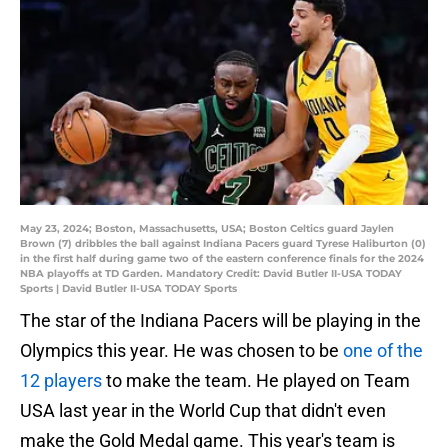
May 23, 2024; Boston, Massachusetts, USA; Boston Celtics guard Jaylen
Brown (7) dribbles the ball against Indiana Pacers guard Tyrese Haliburton (0)
in the first half during game two of the eastern conference finals for the 2024
NBA playoffs at TD Garden. Mandatory Credit: David Butler II-USA TODAY
Sports | David Butler II-USA TODAY Sports
The star of the Indiana Pacers will be playing in the
Olympics this year. He was chosen to be
one of the
12 players
to make the team. He played on Team
USA last year in the World Cup that didn't even
make the Gold Medal game. This year's team is