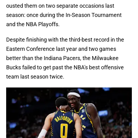
ousted them on two separate occasions last
season: once during the In-Season Tournament
and the NBA Playoffs.
Despite finishing with the third-best record in the
Eastern Conference last year and two games
better than the Indiana Pacers, the Milwaukee
Bucks failed to get past the NBA's best offensive
team last season twice.