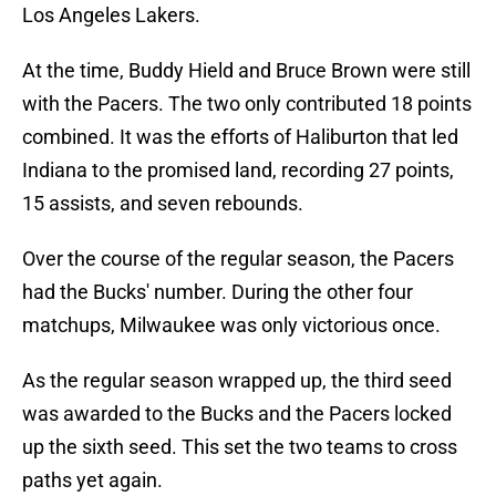
Los Angeles Lakers.
At the time, Buddy Hield and Bruce Brown were still
with the Pacers. The two only contributed 18 points
combined. It was the efforts of Haliburton that led
Indiana to the promised land, recording 27 points,
15 assists, and seven rebounds.
Over the course of the regular season, the Pacers
had the Bucks' number. During the other four
matchups, Milwaukee was only victorious once.
As the regular season wrapped up, the third seed
was awarded to the Bucks and the Pacers locked
up the sixth seed. This set the two teams to cross
paths yet again.