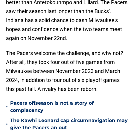
better than Antetokounmpo and Lillard. The Pacers
saw their season last longer than the Bucks'.
Indiana has a solid chance to dash Milwaukee's
hopes and confidence when the two teams meet
again on November 22nd.
The Pacers welcome the challenge, and why not?
After all, they took four out of five games from
Milwaukee between November 2023 and March
2024, in addition to four out of six playoff games
this past fall. A rivalry has been reborn.
Pacers offseason is not a story of
•
complacency
The Kawhi Leonard cap circumnavigation may
•
give the Pacers an out