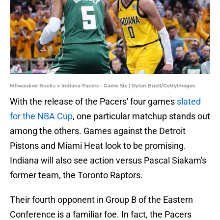
Milwaukee Bucks v Indiana Pacers - Game Six | Dylan Buell/GettyImages
With the release of the Pacers' four games
slated
for the NBA Cup
, one particular matchup stands out
among the others. Games against the Detroit
Pistons and Miami Heat look to be promising.
Indiana will also see action versus Pascal Siakam's
former team, the Toronto Raptors.
Their fourth opponent in Group B of the Eastern
Conference is a familiar foe. In fact, the Pacers