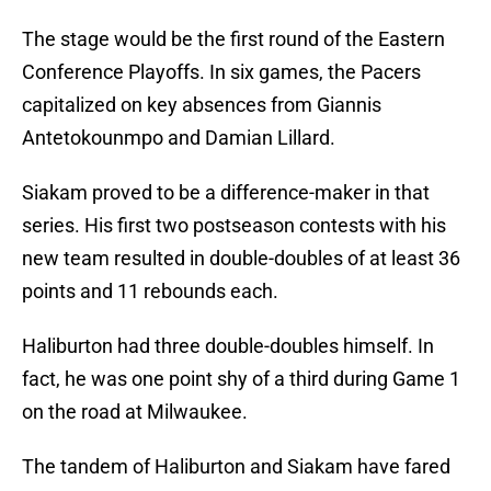
The stage would be the first round of the Eastern
Conference Playoffs. In six games, the Pacers
capitalized on key absences from Giannis
Antetokounmpo and Damian Lillard.
Siakam proved to be a difference-maker in that
series. His first two postseason contests with his
new team resulted in double-doubles of at least 36
points and 11 rebounds each.
Haliburton had three double-doubles himself. In
fact, he was one point shy of a third during Game 1
on the road at Milwaukee.
The tandem of Haliburton and Siakam have fared