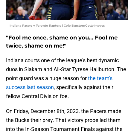
Indiana Pacers v Toronto Raptors | Cole Burston/GettyImages
"Fool me once, shame on you... Fool me
twice, shame on me!"
Indiana courts one of the league's best dynamic
duos in Siakam and All-Star Tyrese Haliburton. The
point guard was a huge reason for
the team's
success last season
, specifically against their
fellow Central Division foe.
On Friday, December 8th, 2023, the Pacers made
the Bucks their prey. That victory propelled them
into the In-Season Tournament Finals against the