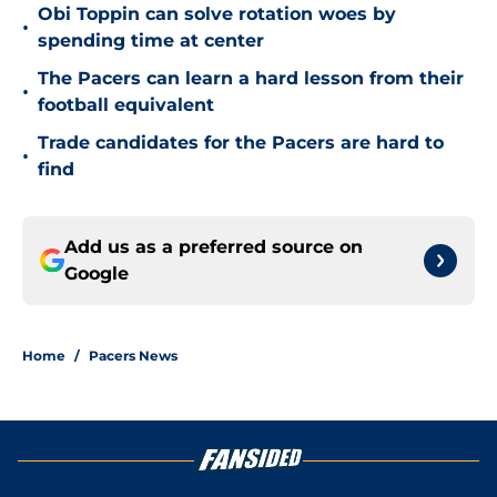
Obi Toppin can solve rotation woes by
•
spending time at center
The Pacers can learn a hard lesson from their
•
football equivalent
Trade candidates for the Pacers are hard to
•
find
Add us as a preferred source on
Google
Home
/
Pacers News