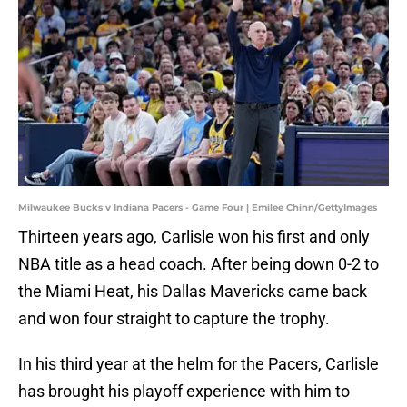
Milwaukee Bucks v Indiana Pacers - Game Four | Emilee Chinn/GettyImages
Thirteen years ago, Carlisle won his first and only
NBA title as a head coach. After being down 0-2 to
the Miami Heat, his Dallas Mavericks came back
and won four straight to capture the trophy.
In his third year at the helm for the Pacers, Carlisle
has brought his playoff experience with him to