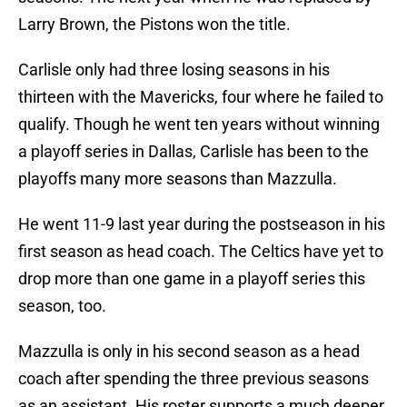
Larry Brown, the Pistons won the title.
Carlisle only had three losing seasons in his
thirteen with the Mavericks, four where he failed to
qualify. Though he went ten years without winning
a playoff series in Dallas, Carlisle has been to the
playoffs many more seasons than Mazzulla.
He went 11-9 last year during the postseason in his
first season as head coach. The Celtics have yet to
drop more than one game in a playoff series this
season, too.
Mazzulla is only in his second season as a head
coach after spending the three previous seasons
as an assistant. His roster supports a much deeper