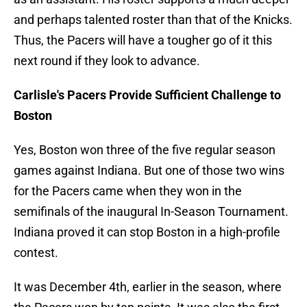
and perhaps talented roster than that of the Knicks.
Thus, the Pacers will have a tougher go of it this
next round if they look to advance.
Carlisle's Pacers Provide Sufficient Challenge to
Boston
Yes, Boston won three of the five regular season
games against Indiana. But one of those two wins
for the Pacers came when they won in the
semifinals of the inaugural In-Season Tournament.
Indiana proved it can stop Boston in a high-profile
contest.
It was December 4th, earlier in the season, where