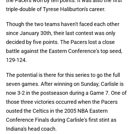
the Pacers won by ten points. It was also the first
triple-double of Tyrese Haliburton's career.
Though the two teams haven't faced each other
since January 30th, their last contest was only
decided by five points. The Pacers lost a close
battle against the Eastern Conference's top seed,
129-124.
The potential is there for this series to go the full
seven games. After winning on Sunday, Carlisle is
now 3-2 in the postseason during a Game 7. One of
those three victories occurred when the Pacers
ousted the Celtics in the 2005 NBA Eastern
Conference Finals during Carlisle's first stint as
Indiana's head coach.