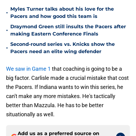
Myles Turner talks about his love for the
•
Pacers and how good this team is
Draymond Green still insults the Pacers after
•
making Eastern Conference Finals
Second-round series vs. Knicks show the
•
Pacers need an elite wing defender
We saw in Game 1
that coaching is going to be a
big factor. Carlisle made a crucial mistake that cost
the Pacers. If Indiana wants to win this series, he
can't make any more mistakes. He's tactically
better than Mazzula. He has to be better
situationally as well.
Add us as a preferred source on