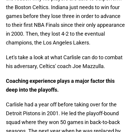
the Boston Celtics. Indiana just needs to win four
games before they lose three in order to advance
to their first NBA Finals since their only appearance
in 2000. Then, they lost 4-2 to the eventual
champions, the Los Angeles Lakers.
Let's take a look at what Carlisle can do to combat
his adversary, Celtics' coach Joe Mazzulla.
Coaching experience plays a major factor this
deep into the playoffs.
Carlisle had a year off before taking over for the
Detroit Pistons in 2001. He led the playoff-bound
squad where they won 50 games in back-to-back
seasons. The next year when he was replaced by