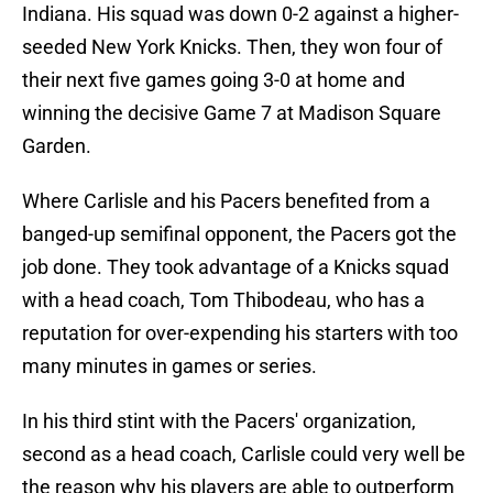
Indiana. His squad was down 0-2 against a higher-
seeded New York Knicks. Then, they won four of
their next five games going 3-0 at home and
winning the decisive Game 7 at Madison Square
Garden.
Where Carlisle and his Pacers benefited from a
banged-up semifinal opponent, the Pacers got the
job done. They took advantage of a Knicks squad
with a head coach, Tom Thibodeau, who has a
reputation for over-expending his starters with too
many minutes in games or series.
In his third stint with the Pacers' organization,
second as a head coach, Carlisle could very well be
the reason why his players are able to outperform