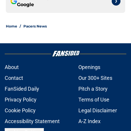
Google
Home
/
Pacers News
About
Openings
Contact
Our 300+ Sites
FanSided Daily
Pitch a Story
Privacy Policy
Terms of Use
Cookie Policy
Legal Disclaimer
Accessibility Statement
A-Z Index