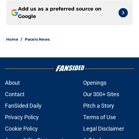
Add us as a preferred source on
Google
Home
/
Pacers News
About
Openings
Contact
Our 300+ Sites
FanSided Daily
Pitch a Story
Privacy Policy
Terms of Use
Cookie Policy
Legal Disclaimer