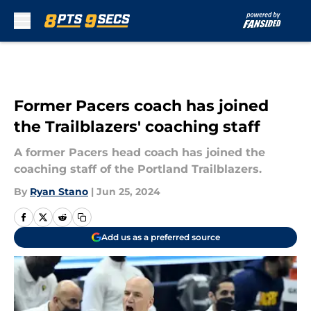
Skip to main content
Former Pacers coach has joined
the Trailblazers' coaching staff
A former Pacers head coach has joined the
coaching staff of the Portland Trailblazers.
By
Ryan Stano
|
Jun 25, 2024
Add us as a preferred source