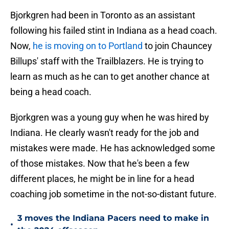
Bjorkgren had been in Toronto as an assistant
following his failed stint in Indiana as a head coach.
Now,
he is moving on to Portland
to join Chauncey
Billups' staff with the Trailblazers. He is trying to
learn as much as he can to get another chance at
being a head coach.
Bjorkgren was a young guy when he was hired by
Indiana. He clearly wasn't ready for the job and
mistakes were made. He has acknowledged some
of those mistakes. Now that he's been a few
different places, he might be in line for a head
coaching job sometime in the not-so-distant future.
3 moves the Indiana Pacers need to make in
•