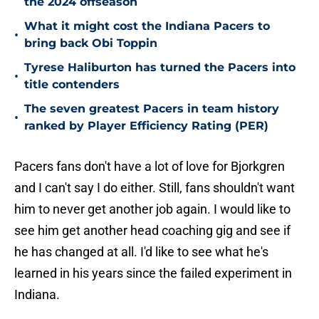
the 2024 offseason
What it might cost the Indiana Pacers to
•
bring back Obi Toppin
Tyrese Haliburton has turned the Pacers into
•
title contenders
The seven greatest Pacers in team history
•
ranked by Player Efficiency Rating (PER)
Pacers fans don't have a lot of love for Bjorkgren
and I can't say I do either. Still, fans shouldn't want
him to never get another job again. I would like to
see him get another head coaching gig and see if
he has changed at all. I'd like to see what he's
learned in his years since the failed experiment in
Indiana.