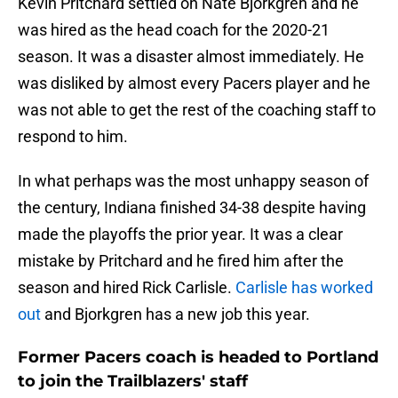
Kevin Pritchard settled on Nate Bjorkgren and he
was hired as the head coach for the 2020-21
season. It was a disaster almost immediately. He
was disliked by almost every Pacers player and he
was not able to get the rest of the coaching staff to
respond to him.
In what perhaps was the most unhappy season of
the century, Indiana finished 34-38 despite having
made the playoffs the prior year. It was a clear
mistake by Pritchard and he fired him after the
season and hired Rick Carlisle.
Carlisle has worked
out
and Bjorkgren has a new job this year.
Former Pacers coach is headed to Portland
to join the Trailblazers' staff