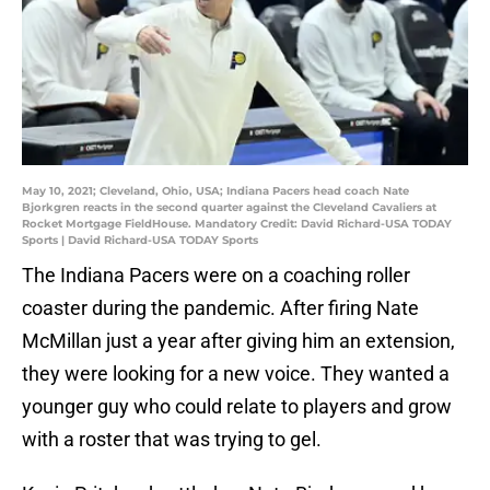
May 10, 2021; Cleveland, Ohio, USA; Indiana Pacers head coach Nate
Bjorkgren reacts in the second quarter against the Cleveland Cavaliers at
Rocket Mortgage FieldHouse. Mandatory Credit: David Richard-USA TODAY
Sports | David Richard-USA TODAY Sports
The Indiana Pacers were on a coaching roller
coaster during the pandemic. After firing Nate
McMillan just a year after giving him an extension,
they were looking for a new voice. They wanted a
younger guy who could relate to players and grow
with a roster that was trying to gel.