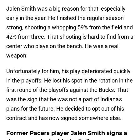
Jalen Smith was a big reason for that, especially
early in the year. He finished the regular season
strong, shooting a whopping 59% from the field and
42% from three. That shooting is hard to find from a
center who plays on the bench. He was a real
weapon.
Unfortunately for him, his play deteriorated quickly
in the playoffs. He lost his spot in the rotation in the
first round of the playoffs against the Bucks. That
was the sign that he was not a part of Indiana's
plans for the future. He decided to opt out of his
contract and has now signed somewhere else.
Former Pacers player Jalen Smith signs a