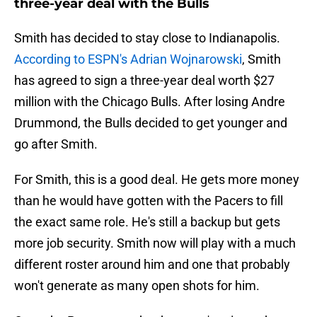
three-year deal with the Bulls
Smith has decided to stay close to Indianapolis.
According to ESPN's Adrian Wojnarowski
, Smith
has agreed to sign a three-year deal worth $27
million with the Chicago Bulls. After losing Andre
Drummond, the Bulls decided to get younger and
go after Smith.
For Smith, this is a good deal. He gets more money
than he would have gotten with the Pacers to fill
the exact same role. He's still a backup but gets
more job security. Smith now will play with a much
different roster around him and one that probably
won't generate as many open shots for him.