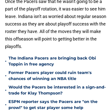
Once the Pacers saw that he wasn't going to be a
part of the playoff rotation, it was easier to see him
leave. Indiana isn't as worried about regular season
success as they are about playoff success with the
roster they have. All of the moves they will make
this offseason will point to getting better in the
playoffs.
The Indiana Pacers are bringing back Obi
•
Toppin in free agency
Former Pacers player could ruin team's
•
chances of winning an NBA title
Would the Pacers be interested in a sign-and-
•
trade for Klay Thompson?
ESPN reporter says the Pacers are "on the
•
prowl" to get star player some help