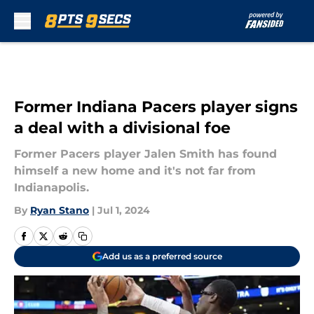
Skip to main content
Former Indiana Pacers player signs
a deal with a divisional foe
Former Pacers player Jalen Smith has found
himself a new home and it's not far from
Indianapolis.
By
Ryan Stano
|
Jul 1, 2024
Add us as a preferred source