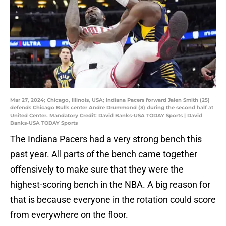
Mar 27, 2024; Chicago, Illinois, USA; Indiana Pacers forward Jalen Smith (25)
defends Chicago Bulls center Andre Drummond (3) during the second half at
United Center. Mandatory Credit: David Banks-USA TODAY Sports | David
Banks-USA TODAY Sports
The Indiana Pacers had a very strong bench this
past year. All parts of the bench came together
offensively to make sure that they were the
highest-scoring bench in the NBA. A big reason for
that is because everyone in the rotation could score
from everywhere on the floor.