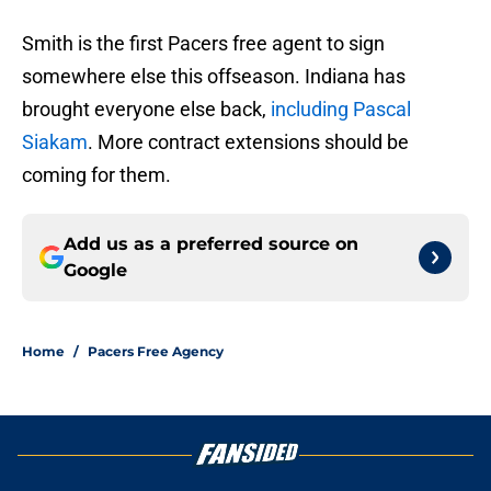
Smith is the first Pacers free agent to sign
somewhere else this offseason. Indiana has
brought everyone else back,
including Pascal
Siakam
. More contract extensions should be
coming for them.
Add us as a preferred source on
Google
Home
/
Pacers Free Agency