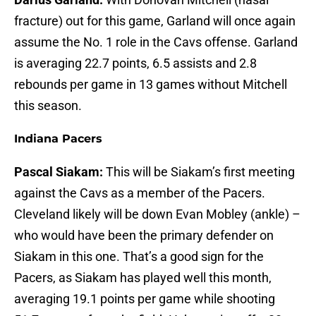
fracture) out for this game, Garland will once again
assume the No. 1 role in the Cavs offense. Garland
is averaging 22.7 points, 6.5 assists and 2.8
rebounds per game in 13 games without Mitchell
this season.
Indiana Pacers
Pascal Siakam:
This will be Siakam’s first meeting
against the Cavs as a member of the Pacers.
Cleveland likely will be down Evan Mobley (ankle) –
who would have been the primary defender on
Siakam in this one. That’s a good sign for the
Pacers, as Siakam has played well this month,
averaging 19.1 points per game while shooting