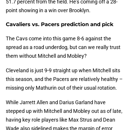
51.7 percent from the field. He’s coming off a 28-
point showing in a win over Brooklyn.
Cavaliers vs. Pacers prediction and pick
The Cavs come into this game 8-6 against the
spread as a road underdog, but can we really trust
them without Mitchell and Mobley?
Cleveland is just 9-9 straight up when Mitchell sits
this season, and the Pacers are relatively healthy –
missing only Mathurin out of their usual rotation.
While Jarrett Allen and Darius Garland have
stepped up with Mitchell and Mobley out as of late,
having key role players like Max Strus and Dean
Wade also sidelined makes the margin of error