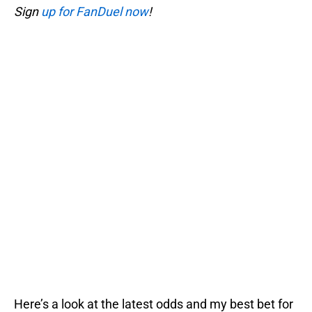
Sign
up for FanDuel now
!
Here’s a look at the latest odds and my best bet for