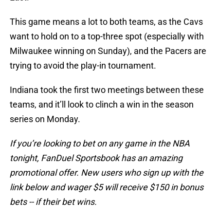
This game means a lot to both teams, as the Cavs
want to hold on to a top-three spot (especially with
Milwaukee winning on Sunday), and the Pacers are
trying to avoid the play-in tournament.
Indiana took the first two meetings between these
teams, and it’ll look to clinch a win in the season
series on Monday.
If you’re looking to bet on any game in the NBA
tonight, FanDuel Sportsbook has an amazing
promotional offer. New users who sign up with the
link below and wager $5 will receive $150 in bonus
bets -- if their bet wins.