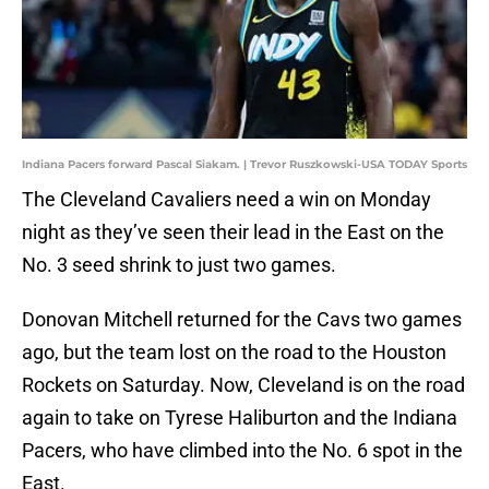
Indiana Pacers forward Pascal Siakam. | Trevor Ruszkowski-USA TODAY Sports
The Cleveland Cavaliers need a win on Monday
night as they’ve seen their lead in the East on the
No. 3 seed shrink to just two games.
Donovan Mitchell returned for the Cavs two games
ago, but the team lost on the road to the Houston
Rockets on Saturday. Now, Cleveland is on the road
again to take on Tyrese Haliburton and the Indiana
Pacers, who have climbed into the No. 6 spot in the
East.