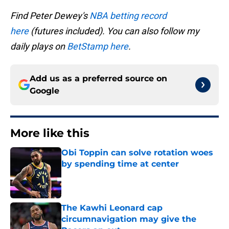
Find Peter Dewey's
NBA betting record
here
(futures included). You can also follow my
daily plays on
BetStamp here
.
Add us as a preferred source on
Google
More like this
Obi Toppin can solve rotation woes
by spending time at center
Published by on Invalid Date
The Kawhi Leonard cap
circumnavigation may give the