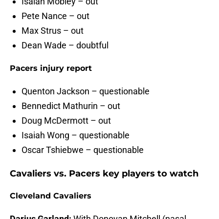
Isaiah Mobley – out
Pete Nance – out
Max Strus – out
Dean Wade – doubtful
Pacers injury report
Quenton Jackson – questionable
Bennedict Mathurin – out
Doug McDermott – out
Isaiah Wong – questionable
Oscar Tshiebwe – questionable
Cavaliers vs. Pacers key players to watch
Cleveland Cavaliers
Darius Garland:
With Donovan Mitchell (nasal