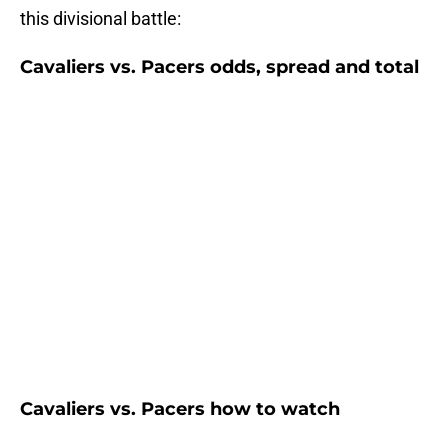
this divisional battle:
Cavaliers vs. Pacers odds, spread and total
Cavaliers vs. Pacers how to watch