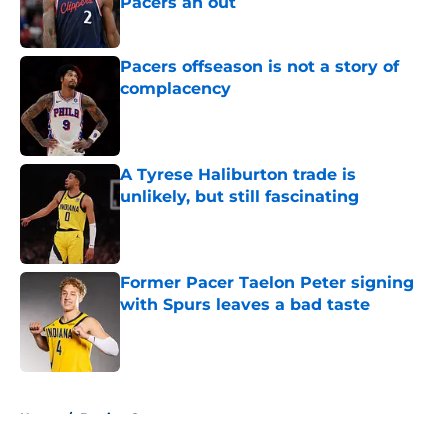
Pacers an out
Published by on Invalid Date
Pacers offseason is not a story of
complacency
Published by on Invalid Date
A Tyrese Haliburton trade is
unlikely, but still fascinating
Published by on Invalid Date
Former Pacer Taelon Peter signing
with Spurs leaves a bad taste
Published by on Invalid Date
5 related articles loaded
Home
/
Betting Content