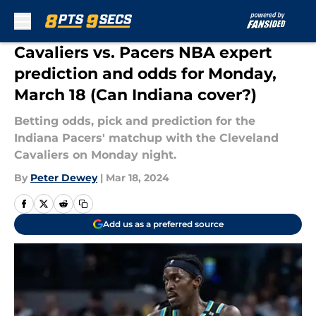
Skip to main content
Cavaliers vs. Pacers NBA expert
prediction and odds for Monday,
March 18 (Can Indiana cover?)
Betting odds, pick and prediction for the
Indiana Pacers' matchup with the Cleveland
Cavaliers on Monday night.
By
Peter Dewey
|
Mar 18, 2024
Add us as a preferred source