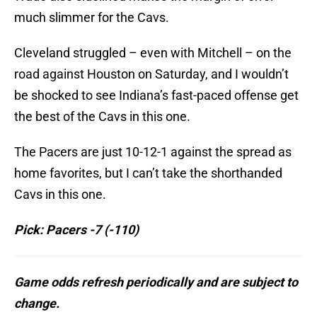
much slimmer for the Cavs.
Cleveland struggled – even with Mitchell – on the
road against Houston on Saturday, and I wouldn’t
be shocked to see Indiana’s fast-paced offense get
the best of the Cavs in this one.
The Pacers are just 10-12-1 against the spread as
home favorites, but I can’t take the shorthanded
Cavs in this one.
Pick: Pacers -7 (-110)
Game odds refresh periodically and are subject to
change.