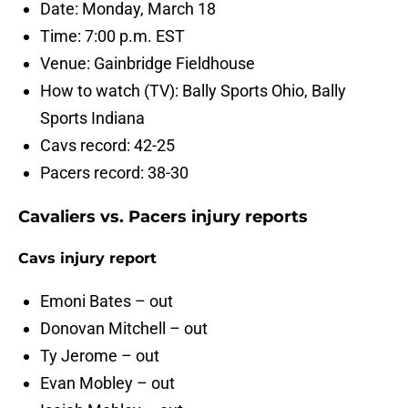
Date: Monday, March 18
Time: 7:00 p.m. EST
Venue: Gainbridge Fieldhouse
How to watch (TV): Bally Sports Ohio, Bally
Sports Indiana
Cavs record: 42-25
Pacers record: 38-30
Cavaliers vs. Pacers injury reports
Cavs injury report
Emoni Bates – out
Donovan Mitchell – out
Ty Jerome – out
Evan Mobley – out