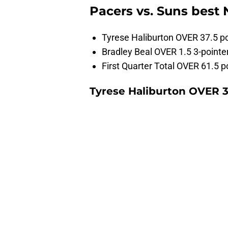
Pacers vs. Suns best
Tyrese Haliburton OVER 37.5 po
Bradley Beal OVER 1.5 3-point
First Quarter Total OVER 61.5 p
Tyrese Haliburton OVER 3