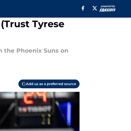
 (Trust Tyrese
h the Phoenix Suns on
Add us as a preferred source