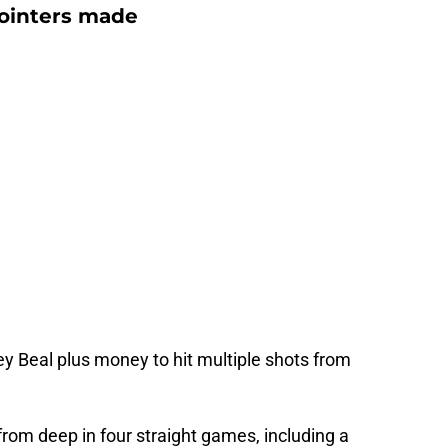
pointers made
ley Beal plus money to hit multiple shots from
from deep in four straight games, including a