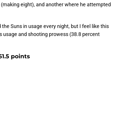
 (making eight), and another where he attempted
 the Suns in usage every night, but I feel like this
his usage and shooting prowess (38.8 percent
61.5 points