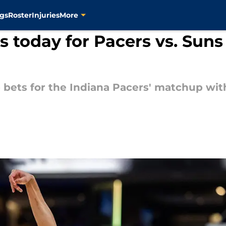
gs
Roster
Injuries
More
 today for Pacers vs. Suns
 bets for the Indiana Pacers' matchup wit