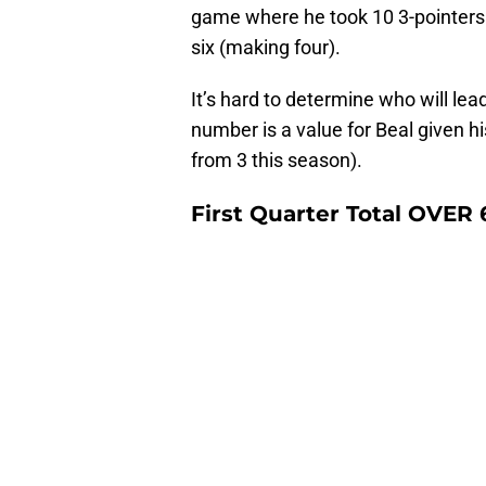
game where he took 10 3-pointers
six (making four).
It’s hard to determine who will lead
number is a value for Beal given 
from 3 this season).
First Quarter Total OVER 