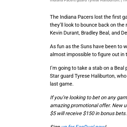
Indiana Pacers guard Tyrese Haliburton. |
The Indiana Pacers lost the first 
they’ll look to bounce back on the 
Kevin Durant, Bradley Beal, and D
As fun as the Suns have been to wa
almost impossible to figure out in
I’m going to take a stab on a Beal p
Star guard Tyrese Haliburton, who 
last game.
If you’re looking to bet on any ga
amazing promotional offer. New us
$5 will receive $150 in bonus bets.
Sign
up for FanDuel now
!