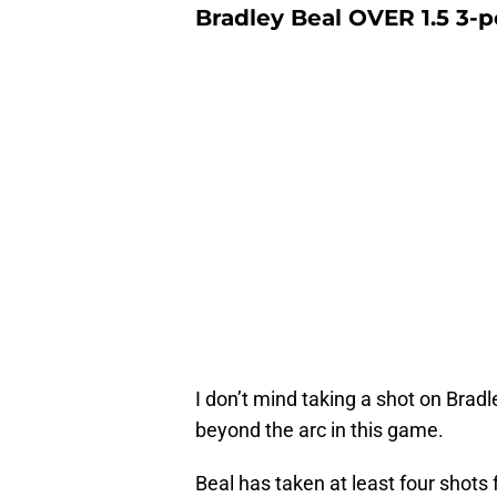
Bradley Beal OVER 1.5 3-
I don’t mind taking a shot on Brad
beyond the arc in this game.
Beal has taken at least four shots 