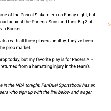
 Trevor Ruszkowski-USA TODAY Sports
game of the Pascal Siakam era on Friday night, but
road against the Phoenix Suns and their Big 3 of
S
evin Booker.
tch with all three players healthy, they’ve been
 the prop market.
rop today, but my favorite play is for Pacers All-
returned from a hamstring injury in the team's
me in the NBA tonight, FanDuel Sportsbook has an
ers who sign up with the link below and wager