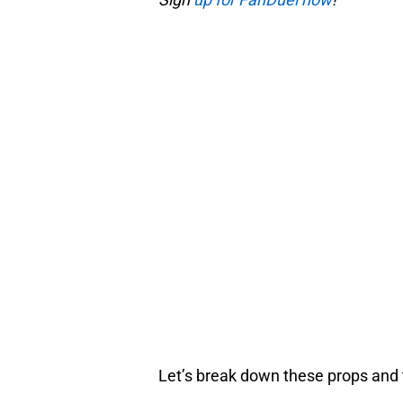
Let’s break down these props and t