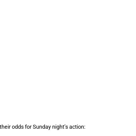
heir odds for Sunday night’s action: