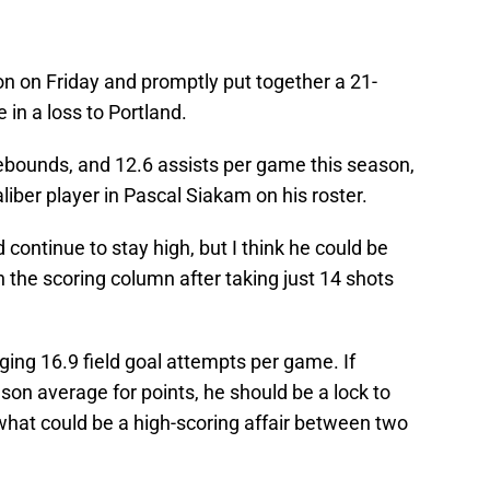
on on Friday and promptly put together a 21-
 in a loss to Portland.
 rebounds, and 12.6 assists per game this season,
liber player in Pascal Siakam on his roster.
continue to stay high, but I think he could be
n the scoring column after taking just 14 shots
ging 16.9 field goal attempts per game. If
son average for points, he should be a lock to
 what could be a high-scoring affair between two