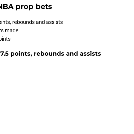
 NBA prop bets
ints, rebounds and assists
ers made
oints
7.5 points, rebounds and assists