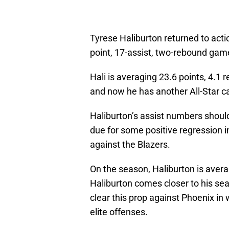
Tyrese Haliburton returned to acti
point, 17-assist, two-rebound game
Hali is averaging 23.6 points, 4.1
and now he has another All-Star ca
Haliburton’s assist numbers should 
due for some positive regression i
against the Blazers.
On the season, Haliburton is avera
Haliburton comes closer to his sea
clear this prop against Phoenix in
elite offenses.