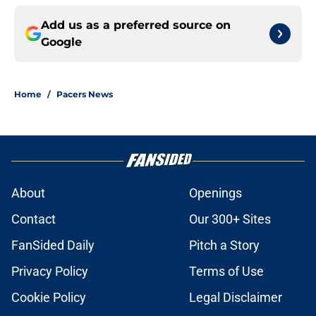
Add us as a preferred source on
Google
Home
/
Pacers News
About
Openings
Contact
Our 300+ Sites
FanSided Daily
Pitch a Story
Privacy Policy
Terms of Use
Cookie Policy
Legal Disclaimer