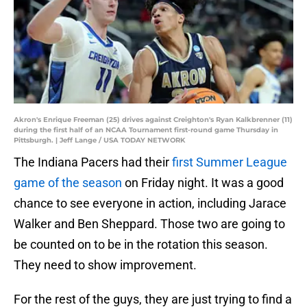
Akron's Enrique Freeman (25) drives against Creighton's Ryan Kalkbrenner (11)
during the first half of an NCAA Tournament first-round game Thursday in
Pittsburgh. | Jeff Lange / USA TODAY NETWORK
The Indiana Pacers had their
first Summer League
game of the season
on Friday night. It was a good
chance to see everyone in action, including Jarace
Walker and Ben Sheppard. Those two are going to
be counted on to be in the rotation this season.
They need to show improvement.
For the rest of the guys, they are just trying to find a