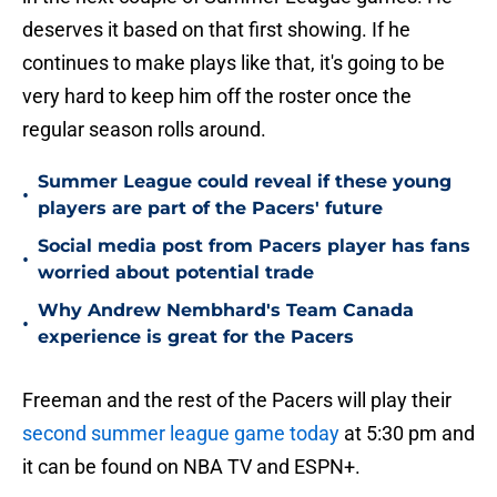
deserves it based on that first showing. If he
continues to make plays like that, it's going to be
very hard to keep him off the roster once the
regular season rolls around.
Summer League could reveal if these young
•
players are part of the Pacers' future
Social media post from Pacers player has fans
•
worried about potential trade
Why Andrew Nembhard's Team Canada
•
experience is great for the Pacers
Freeman and the rest of the Pacers will play their
second summer league game today
at 5:30 pm and
it can be found on NBA TV and ESPN+.