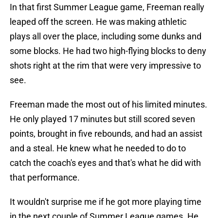
In that first Summer League game, Freeman really
leaped off the screen. He was making athletic
plays all over the place, including some dunks and
some blocks. He had two high-flying blocks to deny
shots right at the rim that were very impressive to
see.
Freeman made the most out of his limited minutes.
He only played 17 minutes but still scored seven
points, brought in five rebounds, and had an assist
and a steal. He knew what he needed to do to
catch the coach's eyes and that's what he did with
that performance.
It wouldn't surprise me if he got more playing time
in the next couple of Summer League games. He