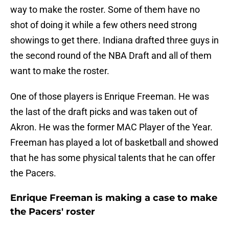
way to make the roster. Some of them have no
shot of doing it while a few others need strong
showings to get there. Indiana drafted three guys in
the second round of the NBA Draft and all of them
want to make the roster.
One of those players is Enrique Freeman. He was
the last of the draft picks and was taken out of
Akron. He was the former MAC Player of the Year.
Freeman has played a lot of basketball and showed
that he has some physical talents that he can offer
the Pacers.
Enrique Freeman is making a case to make
the Pacers' roster