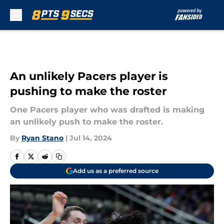
Skip to main content
An unlikely Pacers player is
pushing to make the roster
One Pacers player who was drafted is making
an unlikely push to make the roster.
By
Ryan Stano
|
Jul 14, 2024
Add us as a preferred source