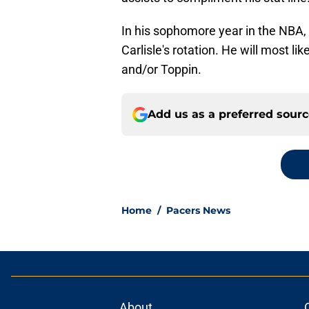
In his sophomore year in the NBA
Carlisle's rotation. He will most l
and/or Toppin.
Add us as a preferred sour
Home
/
Pacers News
About