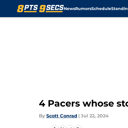
News
Rumors
Schedule
Standin
Skip to main content
4 Pacers whose s
By
Scott Conrad
|
Jul 22, 2024