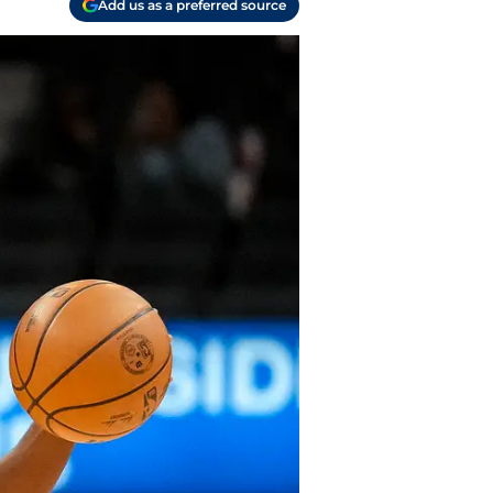
Add us as a preferred source