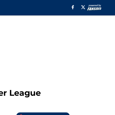
er League