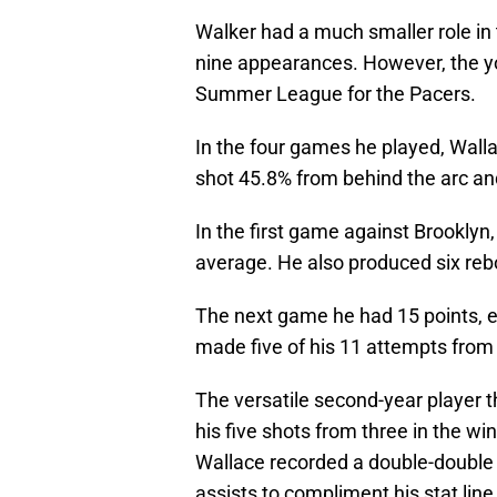
Walker had a much smaller role in 
nine appearances. However, the yo
Summer League for the Pacers.
In the four games he played, Wall
shot 45.8% from behind the arc and
In the first game against Brooklyn,
average. He also produced six reb
The next game he had 15 points, e
made five of his 11 attempts from 
The versatile second-year player t
his five shots from three in the wi
Wallace recorded a double-double 
assists to compliment his stat line