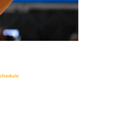
chedule