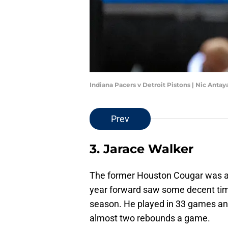
Indiana Pacers v Detroit Pistons | Nic Anta
Prev
3. Jarace Walker
The former Houston Cougar was also
year forward saw some decent time 
season. He played in 33 games and
almost two rebounds a game.