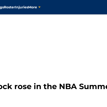
gs
Roster
Injuries
More
tock rose in the NBA Summ