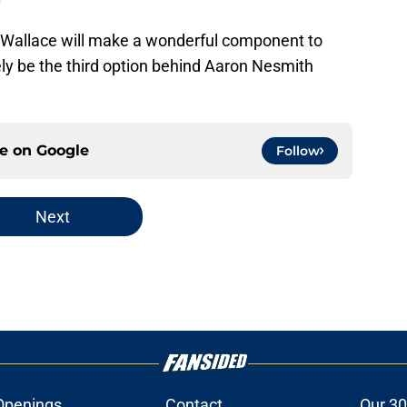
, Wallace will make a wonderful component to
ikely be the third option behind Aaron Nesmith
ce on
Google
Follow
Next
Openings
Contact
Our 30