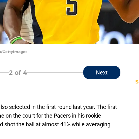
ya/GettyImages
2
of 4
Next
S
 selected in the first-round last year. The first
on the court for the Pacers in his rookie
 shot the ball at almost 41% while averaging