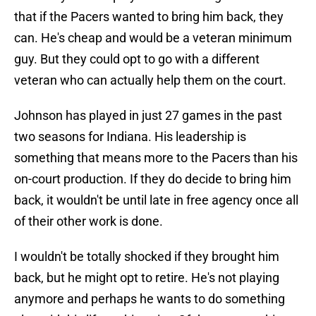
that if the Pacers wanted to bring him back, they
can. He's cheap and would be a veteran minimum
guy. But they could opt to go with a different
veteran who can actually help them on the court.
Johnson has played in just 27 games in the past
two seasons for Indiana. His leadership is
something that means more to the Pacers than his
on-court production. If they do decide to bring him
back, it wouldn't be until late in free agency once all
of their other work is done.
I wouldn't be totally shocked if they brought him
back, but he might opt to retire. He's not playing
anymore and perhaps he wants to do something