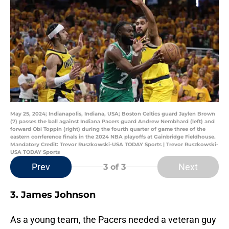
May 25, 2024; Indianapolis, Indiana, USA; Boston Celtics guard Jaylen Brown
(7) passes the ball against Indiana Pacers guard Andrew Nembhard (left) and
forward Obi Toppin (right) during the fourth quarter of game three of the
eastern conference finals in the 2024 NBA playoffs at Gainbridge Fieldhouse.
Mandatory Credit: Trevor Ruszkowski-USA TODAY Sports | Trevor Ruszkowski-
USA TODAY Sports
Prev
Next
3
of 3
3. James Johnson
As a young team, the Pacers needed a veteran guy