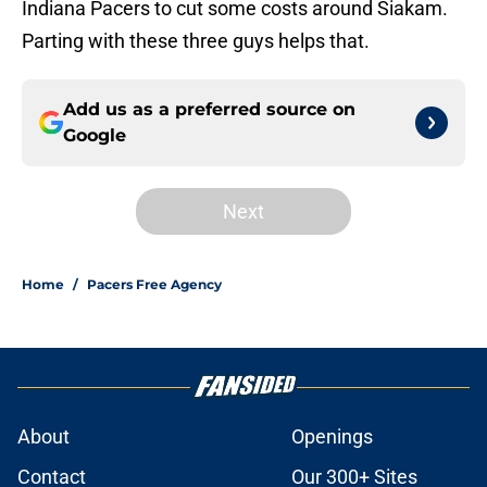
Indiana Pacers to cut some costs around Siakam.
Parting with these three guys helps that.
Add us as a preferred source on
Google
Next
Home
/
Pacers Free Agency
About
Openings
Contact
Our 300+ Sites