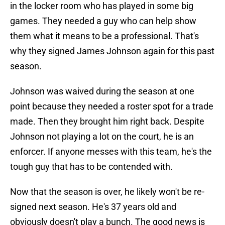
in the locker room who has played in some big
games. They needed a guy who can help show
them what it means to be a professional. That's
why they signed James Johnson again for this past
season.
Johnson was waived during the season at one
point because they needed a roster spot for a trade
made. Then they brought him right back. Despite
Johnson not playing a lot on the court, he is an
enforcer. If anyone messes with this team, he's the
tough guy that has to be contended with.
Now that the season is over, he likely won't be re-
signed next season. He's 37 years old and
obviously doesn't play a bunch. The good news is