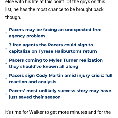
else with his life at this point. Of the guys on this
list, he has the most chance to be brought back
though.
Pacers may be facing an unexpected free
•
agency problem
3 free agents the Pacers could sign to
•
capitalize on Tyrese Haliburton's return
Pacers coming to Myles Turner realization
•
they should've known all along
Pacers sign Cody Martin amid injury crisis: full
•
reaction and analysis
Pacers' most unlikely success story may have
•
just saved their season
it's time for Walker to get more minutes and for the