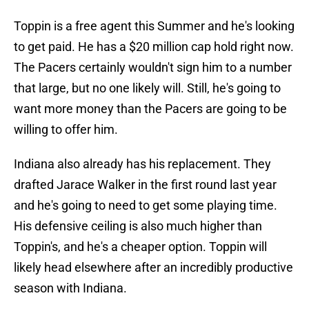
Toppin is a free agent this Summer and he's looking
to get paid. He has a $20 million cap hold right now.
The Pacers certainly wouldn't sign him to a number
that large, but no one likely will. Still, he's going to
want more money than the Pacers are going to be
willing to offer him.
Indiana also already has his replacement. They
drafted Jarace Walker in the first round last year
and he's going to need to get some playing time.
His defensive ceiling is also much higher than
Toppin's, and he's a cheaper option. Toppin will
likely head elsewhere after an incredibly productive
season with Indiana.