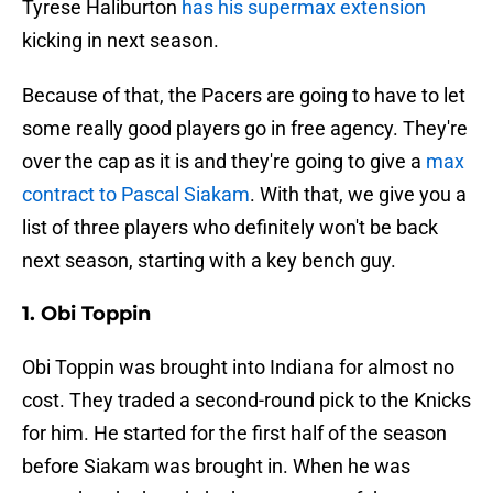
Tyrese Haliburton
has his supermax extension
kicking in next season.
Because of that, the Pacers are going to have to let
some really good players go in free agency. They're
over the cap as it is and they're going to give a
max
contract to Pascal Siakam
. With that, we give you a
list of three players who definitely won't be back
next season, starting with a key bench guy.
1. Obi Toppin
Obi Toppin was brought into Indiana for almost no
cost. They traded a second-round pick to the Knicks
for him. He started for the first half of the season
before Siakam was brought in. When he was