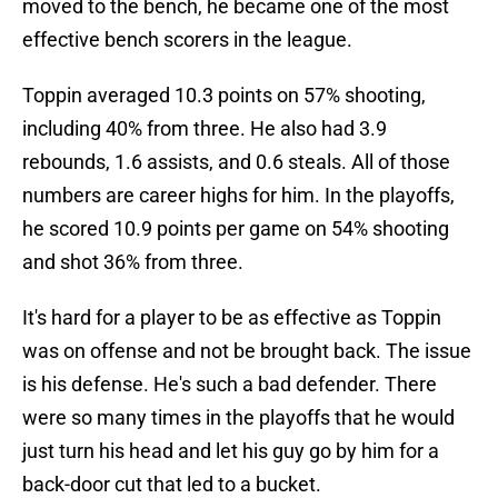
moved to the bench, he became one of the most
effective bench scorers in the league.
Toppin averaged 10.3 points on 57% shooting,
including 40% from three. He also had 3.9
rebounds, 1.6 assists, and 0.6 steals. All of those
numbers are career highs for him. In the playoffs,
he scored 10.9 points per game on 54% shooting
and shot 36% from three.
It's hard for a player to be as effective as Toppin
was on offense and not be brought back. The issue
is his defense. He's such a bad defender. There
were so many times in the playoffs that he would
just turn his head and let his guy go by him for a
back-door cut that led to a bucket.