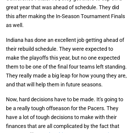
great year that was ahead of schedule. They did
this after making the In-Season Tournament Finals
as well.
Indiana has done an excellent job getting ahead of
their rebuild schedule. They were expected to
make the playoffs this year, but no one expected
them to be one of the final four teams left standing.
They really made a big leap for how young they are,
and that will help them in future seasons.
Now, hard decisions have to be made. It's going to
be a really tough offseason for the Pacers. They
have a lot of tough decisions to make with their
finances that are all complicated by the fact that