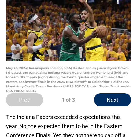
May 25, 2024; Indianapolis, Indiana, USA; Boston Celtics guard Jaylen Brown
(7) passes the ball against Indiana Pacers guard Andrew Nembhard (left) and
forward Obi Toppin (right) during the fourth quarter of game three of the
eastern conference finals in the 2024 NBA playoffs at Gainbridge Fieldhouse.
Mandatory Credit: Trevor Ruszkowski-USA TODAY Sports | Trevor Ruszkowski-
USA TODAY Sports
Prev
Next
1
of 3
The Indiana Pacers exceeded expectations this
year. No one expected them to be in the Eastern
Conference Finals. Yet, they got there to cap off a