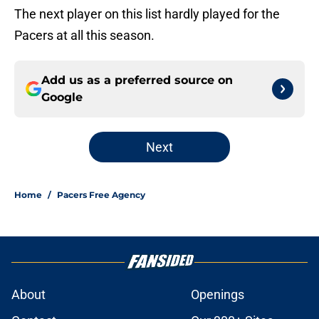
The next player on this list hardly played for the
Pacers at all this season.
Add us as a preferred source on
Google
Next
Home
/
Pacers Free Agency
About
Openings