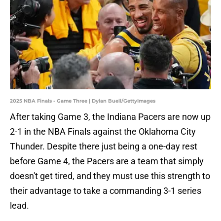
2025 NBA Finals - Game Three | Dylan Buell/GettyImages
After taking Game 3, the Indiana Pacers are now up
2-1 in the NBA Finals against the Oklahoma City
Thunder. Despite there just being a one-day rest
before Game 4, the Pacers are a team that simply
doesn't get tired, and they must use this strength to
their advantage to take a commanding 3-1 series
lead.