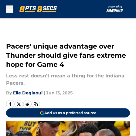
Skip to main content
Pacers' unique advantage over
Thunder should give fans extreme
hope for Game 4
Less rest doesn't mean a thing for the Indiana
Pacers.
By
Elie Deglaoui
|
Jun 13, 2025
Add us as a preferred source