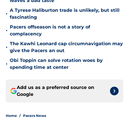
leaves a bad taste
A Tyrese Haliburton trade is unlikely, but still
•
fascinating
Pacers offseason is not a story of
•
complacency
The Kawhi Leonard cap circumnavigation may
•
give the Pacers an out
Obi Toppin can solve rotation woes by
•
spending time at center
Add us as a preferred source on
Google
Home
/
Pacers News