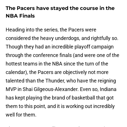
The Pacers have stayed the course in the
NBA Finals
Heading into the series, the Pacers were
considered the heavy underdogs, and rightfully so.
Though they had an incredible playoff campaign
through the conference finals (and were one of the
hottest teams in the NBA since the turn of the
calendar), the Pacers are objectively not more
talented than the Thunder, who have the reigning
MVP in Shai Gilgeous-Alexander. Even so, Indiana
has kept playing the brand of basketball that got
them to this point, and it is working out incredibly
well for them.