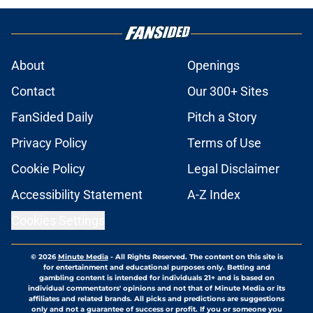
About
Openings
Contact
Our 300+ Sites
FanSided Daily
Pitch a Story
Privacy Policy
Terms of Use
Cookie Policy
Legal Disclaimer
Accessibility Statement
A-Z Index
Cookies Settings
© 2026
Minute Media
-
All Rights Reserved. The content on this site is
for entertainment and educational purposes only. Betting and
gambling content is intended for individuals 21+ and is based on
individual commentators' opinions and not that of Minute Media or its
affiliates and related brands. All picks and predictions are suggestions
only and not a guarantee of success or profit. If you or someone you