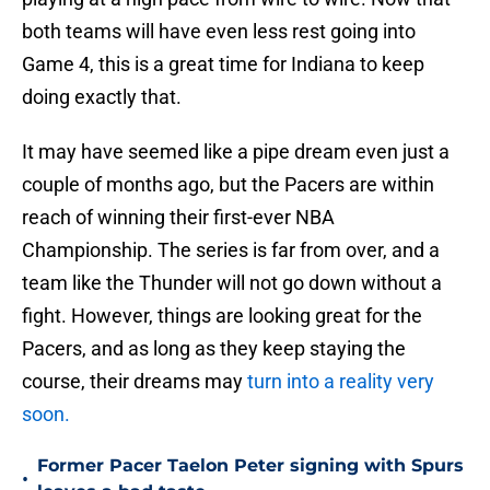
both teams will have even less rest going into
Game 4, this is a great time for Indiana to keep
doing exactly that.
It may have seemed like a pipe dream even just a
couple of months ago, but the Pacers are within
reach of winning their first-ever NBA
Championship. The series is far from over, and a
team like the Thunder will not go down without a
fight. However, things are looking great for the
Pacers, and as long as they keep staying the
course, their dreams may
turn into a reality very
soon.
Former Pacer Taelon Peter signing with Spurs
•