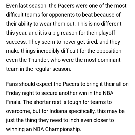
Even last season, the Pacers were one of the most
difficult teams for opponents to beat because of
their ability to wear them out. This is no different
this year, and it is a big reason for their playoff
success. They seem to never get tired, and they
make things incredibly difficult for the opposition,
even the Thunder, who were the most dominant
team in the regular season.
Fans should expect the Pacers to bring it their all on
Friday night to secure another win in the NBA
Finals. The shorter rest is tough for teams to
overcome, but for Indiana specifically, this may be
just the thing they need to inch even closer to
winning an NBA Championship.