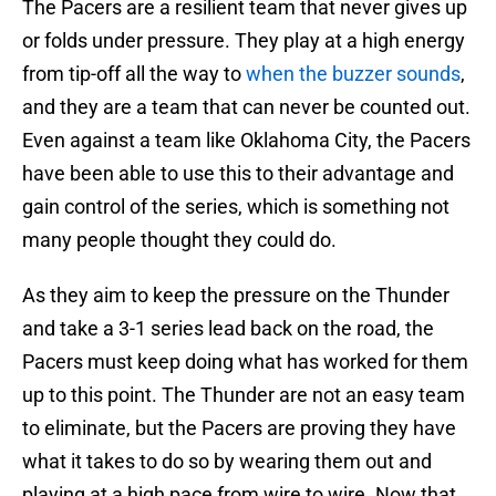
The Pacers are a resilient team that never gives up
or folds under pressure. They play at a high energy
from tip-off all the way to
when the buzzer sounds
,
and they are a team that can never be counted out.
Even against a team like Oklahoma City, the Pacers
have been able to use this to their advantage and
gain control of the series, which is something not
many people thought they could do.
As they aim to keep the pressure on the Thunder
and take a 3-1 series lead back on the road, the
Pacers must keep doing what has worked for them
up to this point. The Thunder are not an easy team
to eliminate, but the Pacers are proving they have
what it takes to do so by wearing them out and
playing at a high pace from wire to wire. Now that