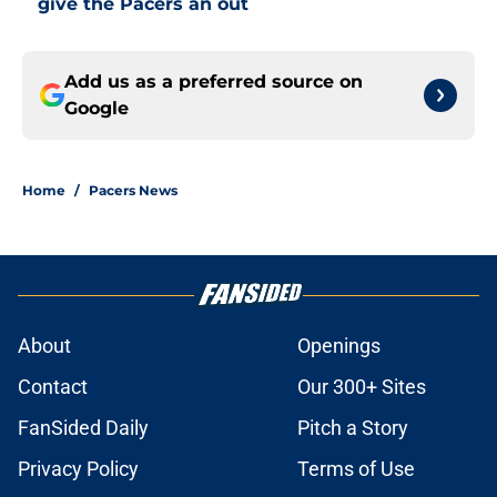
give the Pacers an out
Add us as a preferred source on
Google
Home
/
Pacers News
About
Openings
Contact
Our 300+ Sites
FanSided Daily
Pitch a Story
Privacy Policy
Terms of Use