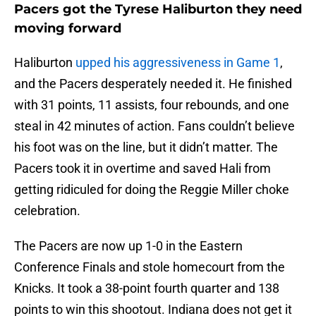
Pacers got the Tyrese Haliburton they need
moving forward
Haliburton
upped his aggressiveness in Game 1
,
and the Pacers desperately needed it. He finished
with 31 points, 11 assists, four rebounds, and one
steal in 42 minutes of action. Fans couldn’t believe
his foot was on the line, but it didn’t matter. The
Pacers took it in overtime and saved Hali from
getting ridiculed for doing the Reggie Miller choke
celebration.
The Pacers are now up 1-0 in the Eastern
Conference Finals and stole homecourt from the
Knicks. It took a 38-point fourth quarter and 138
points to win this shootout. Indiana does not get it