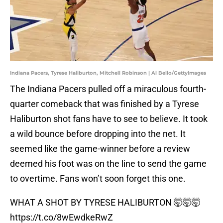
Indiana Pacers, Tyrese Haliburton, Mitchell Robinson | Al Bello/GettyImages
The Indiana Pacers pulled off a miraculous fourth-
quarter comeback that was finished by a Tyrese
Haliburton shot fans have to see to believe. It took
a wild bounce before dropping into the net. It
seemed like the game-winner before a review
deemed his foot was on the line to send the game
to overtime. Fans won’t soon forget this one.
WHAT A SHOT BY TYRESE HALIBURTON 🤯🤯🤯
https://t.co/8wEwdkeRwZ