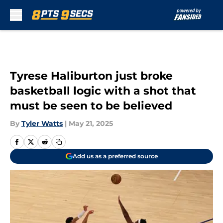
Skip to main content
Tyrese Haliburton just broke
basketball logic with a shot that
must be seen to be believed
By
Tyler Watts
|
May 21, 2025
Add us as a preferred source