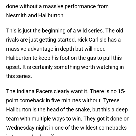
done without a massive performance from
Nesmith and Haliburton.
This is just the beginning of a wild series. The old
rivals are just getting started. Rick Carlisle has a
massive advantage in depth but will need
Haliburton to keep his foot on the gas to pull this
upset. It is certainly something worth watching in
this series.
The Indiana Pacers clearly want it. There is no 15-
point comeback in five minutes without. Tyrese
Haliburton is the head of the snake, but this a deep
team with multiple ways to win. They got it done on
Wednesday night in one of the wildest comebacks