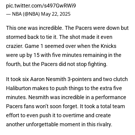
pic.twitter.com/s497GwRWi9
— NBA (@NBA)
May 22, 2025
This one was incredible. The Pacers were down but
stormed back to tie it. The shot made it even
crazier. Game 1 seemed over when the Knicks
were up by 15 with five minutes remaining in the
fourth, but the Pacers did not stop fighting.
It took six Aaron Nesmith 3-pointers and two clutch
Haliburton makes to push things to the extra five
minutes. Nesmith was incredible in a performance
Pacers fans won’t soon forget. It took a total team
effort to even push it to overtime and create
another unforgettable moment in this rivalry.