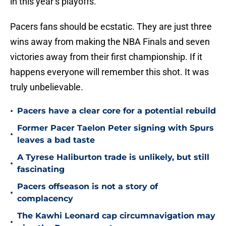
in this year’s playoffs.
Pacers fans should be ecstatic. They are just three
wins away from making the NBA Finals and seven
victories away from their first championship. If it
happens everyone will remember this shot. It was
truly unbelievable.
•
Pacers have a clear core for a potential rebuild
Former Pacer Taelon Peter signing with Spurs
•
leaves a bad taste
A Tyrese Haliburton trade is unlikely, but still
•
fascinating
Pacers offseason is not a story of
•
complacency
The Kawhi Leonard cap circumnavigation may
•