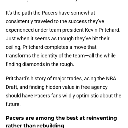
It's the path the Pacers have somewhat
consistently traveled to the success they've
experienced under team president Kevin Pritchard.
Just when it seems as though they've hit their
ceiling, Pritchard completes a move that
transforms the identity of the team—all the while
finding diamonds in the rough.
Pritchard's history of major trades, acing the NBA
Draft, and finding hidden value in free agency
should have Pacers fans wildly optimistic about the
future.
Pacers are among the best at reinventing
rather than rebuilding