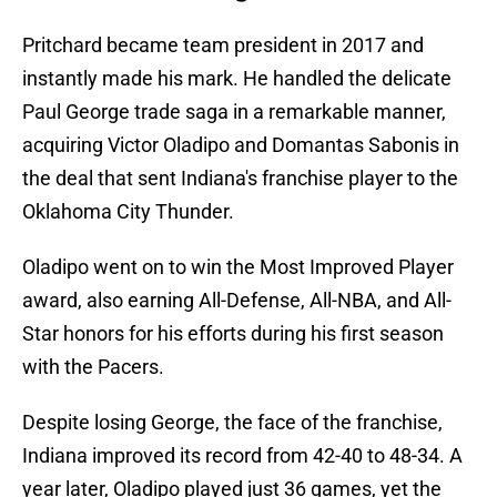
Pritchard became team president in 2017 and
instantly made his mark. He handled the delicate
Paul George trade saga in a remarkable manner,
acquiring Victor Oladipo and Domantas Sabonis in
the deal that sent Indiana's franchise player to the
Oklahoma City Thunder.
Oladipo went on to win the Most Improved Player
award, also earning All-Defense, All-NBA, and All-
Star honors for his efforts during his first season
with the Pacers.
Despite losing George, the face of the franchise,
Indiana improved its record from 42-40 to 48-34. A
year later, Oladipo played just 36 games, yet the