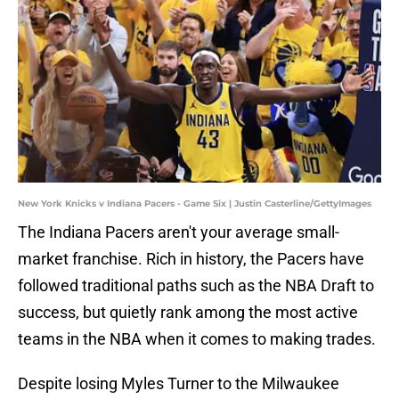
New York Knicks v Indiana Pacers - Game Six | Justin Casterline/GettyImages
The Indiana Pacers aren't your average small-
market franchise. Rich in history, the Pacers have
followed traditional paths such as the NBA Draft to
success, but quietly rank among the most active
teams in the NBA when it comes to making trades.
Despite losing Myles Turner to the Milwaukee