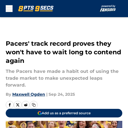
Skip to main content
Pacers' track record proves they
won't have to wait long to contend
again
The Pacers have made a habit out of using the
trade market to make unexpected leaps
forward.
By
Maxwell Ogden
|
Sep 24, 2025
Add us as a preferred source