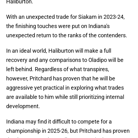
Haliburton.
With an unexpected trade for Siakam in 2023-24,
the finishing touches were put on Indiana's
unexpected return to the ranks of the contenders.
In an ideal world, Haliburton will make a full
recovery and any comparisons to Oladipo will be
left behind. Regardless of what transpires,
however, Pritchard has proven that he will be
aggressive yet practical in exploring what trades
are available to him while still prioritizing internal
development.
Indiana may find it difficult to compete for a
championship in 2025-26, but Pritchard has proven