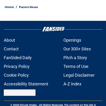
Home
/
Pacers News
About
Openings
Contact
Our 300+ Sites
FanSided Daily
Pitch a Story
Privacy Policy
Terms of Use
Cookie Policy
Legal Disclaimer
Accessibility Statement
A-Z Index
Cookies Settings
© 2026
Minute Media
-
All Rights Reserved. The content on this site is