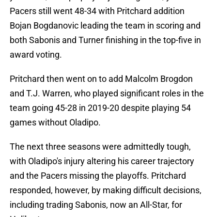
Pacers still went 48-34 with Pritchard addition
Bojan Bogdanovic leading the team in scoring and
both Sabonis and Turner finishing in the top-five in
award voting.
Pritchard then went on to add Malcolm Brogdon
and T.J. Warren, who played significant roles in the
team going 45-28 in 2019-20 despite playing 54
games without Oladipo.
The next three seasons were admittedly tough,
with Oladipo's injury altering his career trajectory
and the Pacers missing the playoffs. Pritchard
responded, however, by making difficult decisions,
including trading Sabonis, now an All-Star, for