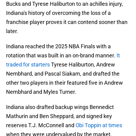
Bucks and Tyrese Haliburton to an achilles injury,
Indiana's history of overcoming the loss of a
franchise player proves it can contend sooner than
later.
Indiana reached the 2025 NBA Finals with a
rotation that was built in an on-brand manner.
It
traded for starters
Tyrese Haliburton, Andrew
Nembhard, and Pascal Siakam, and drafted the
other two players in their featured five in Andrew
Nembhard and Myles Turner.
Indiana also drafted backup wings Bennedict
Mathurin and Ben Sheppard, and signed key
reserves T.J. McConnell and
Obi Toppin at times
when they were undervalued by the market.