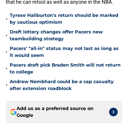
that he can retool as well as anyone in the NBA.
Tyrese Haliburton's return should be marked
•
by cautious optimism
Draft lottery changes offer Pacers new
•
teambuilding strategy
Pacers' "all-in" status may not last as long as
•
it would seem
Pacers draft pick Braden Smith will not return
•
to college
Andrew Nembhard could be a cap casualty
•
after extension roadblock
Add us as a preferred source on
Google