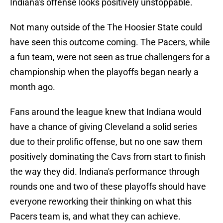
Indiana's offense looks positively unstoppable.
Not many outside of the The Hoosier State could
have seen this outcome coming. The Pacers, while
a fun team, were not seen as true challengers for a
championship when the playoffs began nearly a
month ago.
Fans around the league knew that Indiana would
have a chance of giving Cleveland a solid series
due to their prolific offense, but no one saw them
positively dominating the Cavs from start to finish
the way they did. Indiana's performance through
rounds one and two of these playoffs should have
everyone reworking their thinking on what this
Pacers team is, and what they can achieve.