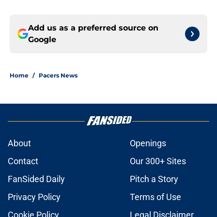
Add us as a preferred source on
Google
Home
/
Pacers News
About
Openings
Contact
Our 300+ Sites
FanSided Daily
Pitch a Story
Privacy Policy
Terms of Use
Cookie Policy
Legal Disclaimer