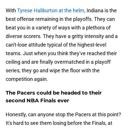
With
Tyrese Haliburton at the helm
, Indiana is the
best offense remaining in the playoffs. They can
beat you in a variety of ways with a plethora of
diverse scorers. They have a gritty intensity and a
can't-lose attitude typical of the highest-level
teams. Just when you think they've reached their
ceiling and are finally overmatched in a playoff
series, they go and wipe the floor with the
competition again.
The Pacers could be headed to their
second NBA Finals ever
Honestly, can anyone stop the Pacers at this point?
It's hard to see them losing before the Finals, at