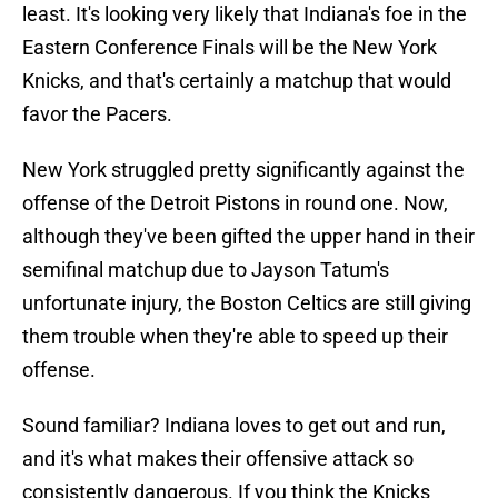
least. It's looking very likely that Indiana's foe in the
Eastern Conference Finals will be the New York
Knicks, and that's certainly a matchup that would
favor the Pacers.
New York struggled pretty significantly against the
offense of the Detroit Pistons in round one. Now,
although they've been gifted the upper hand in their
semifinal matchup due to Jayson Tatum's
unfortunate injury, the Boston Celtics are still giving
them trouble when they're able to speed up their
offense.
Sound familiar? Indiana loves to get out and run,
and it's what makes their offensive attack so
consistently dangerous. If you think the Knicks