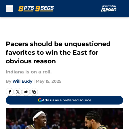
Skip to main content
Pacers should be unquestioned
favorites to win the East for
obvious reason
Indiana is on a roll.
By
Will Eudy
|
May 15, 2025
Add us as a preferred source