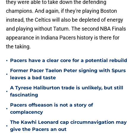
they were able to take down the defending
champions. And again, if they're playing Boston
instead, the Celtics will also be depleted of energy
and playing without Tatum. The second NBA Finals
appearance in Indiana Pacers history is there for
the taking.
•
Pacers have a clear core for a potential rebuild
Former Pacer Taelon Peter signing with Spurs
•
leaves a bad taste
A Tyrese Haliburton trade is unlikely, but still
•
fascinating
Pacers offseason is not a story of
•
complacency
The Kawhi Leonard cap circumnavigation may
•
give the Pacers an out