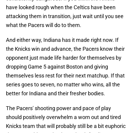
have looked rough when the Celtics have been
attacking them in transition, just wait until you see
what the Pacers will do to them.
And either way, Indiana has it made right now. If
the Knicks win and advance, the Pacers know their
opponent just made life harder for themselves by
dropping Game 5 against Boston and giving
themselves less rest for their next matchup. If that
series goes to seven, no matter who wins, all the
better for Indiana and their fresher bodies.
The Pacers' shooting power and pace of play
should positively overwhelm a worn out and tired
Knicks team that will probably still be a bit euphoric