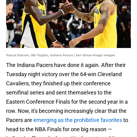
Pascal Siakam, Obi Toppin, Indiana Pacers | Ken Blaze-Imagn Images
The Indiana Pacers have done it again. After their
Tuesday night victory over the 64-win Cleveland
Cavaliers, they finished up their conference
semifinal series and sent themselves to the
Eastern Conference Finals for the second year in a
row. Now, it's becoming increasingly clear that the
Pacers are
emerging as the prohibitive favorites
to
head to the NBA Finals for one big reason —