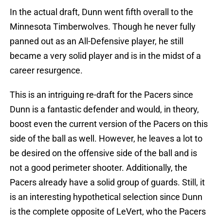
In the actual draft, Dunn went fifth overall to the
Minnesota Timberwolves. Though he never fully
panned out as an All-Defensive player, he still
became a very solid player and is in the midst of a
career resurgence.
This is an intriguing re-draft for the Pacers since
Dunn is a fantastic defender and would, in theory,
boost even the current version of the Pacers on this
side of the ball as well. However, he leaves a lot to
be desired on the offensive side of the ball and is
not a good perimeter shooter. Additionally, the
Pacers already have a solid group of guards. Still, it
is an interesting hypothetical selection since Dunn
is the complete opposite of LeVert, who the Pacers