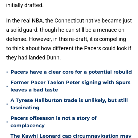
initially drafted.
In the real NBA, the Connecticut native became just
a solid guard, though he can still be a menace on
defense. However, in this re-draft, it is compelling
to think about how different the Pacers could look if
they had landed Dunn.
•
Pacers have a clear core for a potential rebuild
Former Pacer Taelon Peter signing with Spurs
•
leaves a bad taste
A Tyrese Haliburton trade is unlikely, but still
•
fascinating
Pacers offseason is not a story of
•
complacency
The Kawhi Leonard cap circumnavigation may