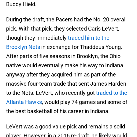
Buddy Hield.
During the draft, the Pacers had the No. 20 overall
pick. With that pick, they selected Caris LeVert,
though they immediately
traded him to the
Brooklyn Nets
in exchange for Thaddeus Young.
After parts of five seasons in Brooklyn, the Ohio
native would eventually make his way to Indiana
anyway after they acquired him as part of the
massive four-team trade that sent James Harden
to the Nets. LeVert, who recently got
traded to the
Atlanta Hawks
, would play 74 games and some of
the best basketball of his career in Indiana.
LeVert was a good value pick and remains a solid
player. However, in a 2016 re-draft, he likely would