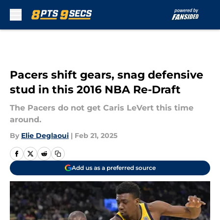
Skip to main content
Pacers shift gears, snag defensive
stud in this 2016 NBA Re-Draft
The Pacers do not get Caris LeVert this time
around.
By
Elie Deglaoui
|
Feb 21, 2025
Add us as a preferred source