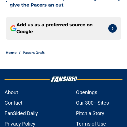
•
give the Pacers an out
Add us as a preferred source on
Google
Home
/
Pacers Draft
About
Openings
Contact
Our 300+ Sites
FanSided Daily
Pitch a Story
Privacy Policy
Terms of Use