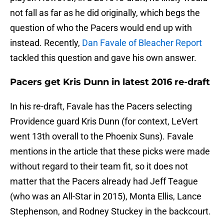
not fall as far as he did originally, which begs the
question of who the Pacers would end up with
instead. Recently,
Dan Favale of Bleacher Report
tackled this question and gave his own answer.
Pacers get Kris Dunn in latest 2016 re-draft
In his re-draft, Favale has the Pacers selecting
Providence guard Kris Dunn (for context, LeVert
went 13th overall to the Phoenix Suns). Favale
mentions in the article that these picks were made
without regard to their team fit, so it does not
matter that the Pacers already had Jeff Teague
(who was an All-Star in 2015), Monta Ellis, Lance
Stephenson, and Rodney Stuckey in the backcourt.