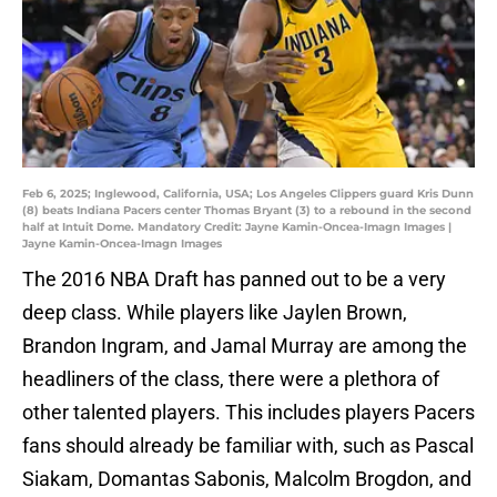
Feb 6, 2025; Inglewood, California, USA; Los Angeles Clippers guard Kris Dunn
(8) beats Indiana Pacers center Thomas Bryant (3) to a rebound in the second
half at Intuit Dome. Mandatory Credit: Jayne Kamin-Oncea-Imagn Images |
Jayne Kamin-Oncea-Imagn Images
The 2016 NBA Draft has panned out to be a very
deep class. While players like Jaylen Brown,
Brandon Ingram, and Jamal Murray are among the
headliners of the class, there were a plethora of
other talented players. This includes players Pacers
fans should already be familiar with, such as Pascal
Siakam, Domantas Sabonis, Malcolm Brogdon, and