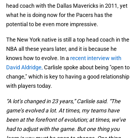
head coach with the Dallas Mavericks in 2011, yet
what he is doing now for the Pacers has the
potential to be even more impressive.
The New York native is still a top head coach in the
NBA all these years later, and it is because he
knows how to evolve. In a
recent interview with
David Aldridge,
Carlisle spoke about being "open to
change," which is key to having a good relationship
with players today.
“A lot’s changed in 23 years,” Carlisle said. “The
game’s evolved a lot. At times, my teams have
been at the forefront of evolution; at times, we’ve
had to adjust with the game. But one thing you