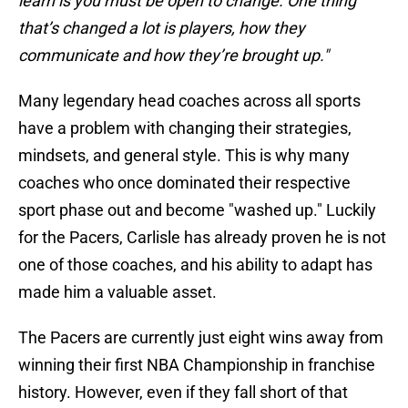
learn is you must be open to change. One thing
that’s changed a lot is players, how they
communicate and how they’re brought up."
Many legendary head coaches across all sports
have a problem with changing their strategies,
mindsets, and general style. This is why many
coaches who once dominated their respective
sport phase out and become "washed up." Luckily
for the Pacers, Carlisle has already proven he is not
one of those coaches, and his ability to adapt has
made him a valuable asset.
The Pacers are currently just eight wins away from
winning their first NBA Championship in franchise
history. However, even if they fall short of that