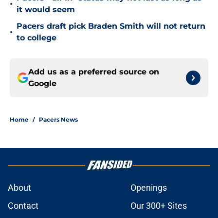
•
it would seem
Pacers draft pick Braden Smith will not return
•
to college
Add us as a preferred source on
Google
Home
/
Pacers News
About
Openings
Contact
Our 300+ Sites