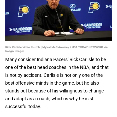
Rick Carlisle video thumb | Mykal McEldowney / USA TODAY NETWORK via
Imagn Images
Many consider Indiana Pacers' Rick Carlisle to be
one of the best head coaches in the NBA, and that
is not by accident. Carlisle is not only one of the
best offensive minds in the game, but he also
stands out because of his willingness to change
and adapt as a coach, which is why he is still
successful today.