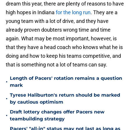
dream this year, there are plenty of reasons to have
high hopes in Indiana
for the long run
. They are a
young team with a lot of drive, and they have
already proven doubters wrong time and time
again. What may be most important, however, is
that they have a head coach who knows what he is
doing and how to keep his teams competitive, and
that is something not a lot of teams can say.
Length of Pacers' rotation remains a question
•
mark
Tyrese Haliburton's return should be marked
•
by cautious optimism
Draft lottery changes offer Pacers new
•
teambuilding strategy
Pacers' "all-in" status may not last as long as