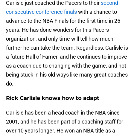
Carlisle just coached the Pacers to their
second
consecutive conference finals
with a chance to
advance to the NBA Finals for the first time in 25
years. He has done wonders for this Pacers
organization, and only time will tell how much
further he can take the team. Regardless, Carlisle is
a future Hall of Famer, and he continues to improve
as a coach due to changing with the game, and not
being stuck in his old ways like many great coaches
do.
Rick Carlisle knows how to adapt
Carlisle has been a head coach in the NBA since
2001, and he has been part of a coaching staff for
over 10 years longer. He won an NBA title as a