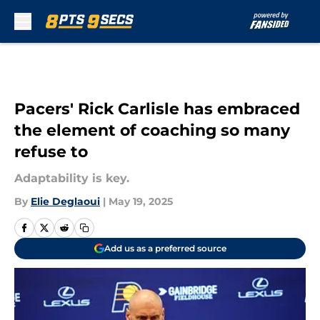
Skip to main content
Pacers' Rick Carlisle has embraced
the element of coaching so many
refuse to
Adaptability is key.
By
Elie Deglaoui
|
May 19, 2025
Add us as a preferred source