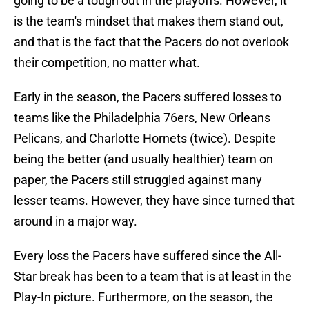
going to be a tough out in the playoffs. However, it
is the team's mindset that makes them stand out,
and that is the fact that the Pacers do not overlook
their competition, no matter what.
Early in the season, the Pacers suffered losses to
teams like the Philadelphia 76ers, New Orleans
Pelicans, and Charlotte Hornets (twice). Despite
being the better (and usually healthier) team on
paper, the Pacers still struggled against many
lesser teams. However, they have since turned that
around in a major way.
Every loss the Pacers have suffered since the All-
Star break has been to a team that is at least in the
Play-In picture. Furthermore, on the season, the