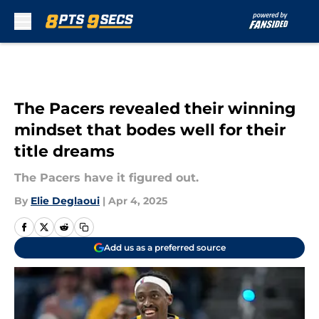
Skip to main content
The Pacers revealed their winning
mindset that bodes well for their
title dreams
The Pacers have it figured out.
By
Elie Deglaoui
|
Apr 4, 2025
Add us as a preferred source