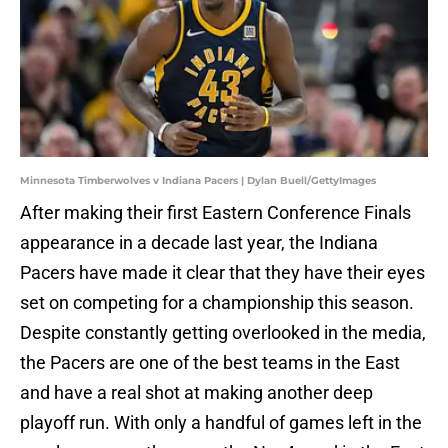
Minnesota Timberwolves v Indiana Pacers | Dylan Buell/GettyImages
After making their first Eastern Conference Finals
appearance in a decade last year, the Indiana
Pacers have made it clear that they have their eyes
set on competing for a championship this season.
Despite constantly getting overlooked in the media,
the Pacers are one of the best teams in the East
and have a real shot at making another deep
playoff run. With only a handful of games left in the