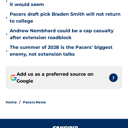
•
it would seem
Pacers draft pick Braden Smith will not return
•
to college
Andrew Nembhard could be a cap casualty
•
after extension roadblock
The summer of 2028 is the Pacers' biggest
•
enemy, not extension talks
Add us as a preferred source on
Google
Home
/
Pacers News