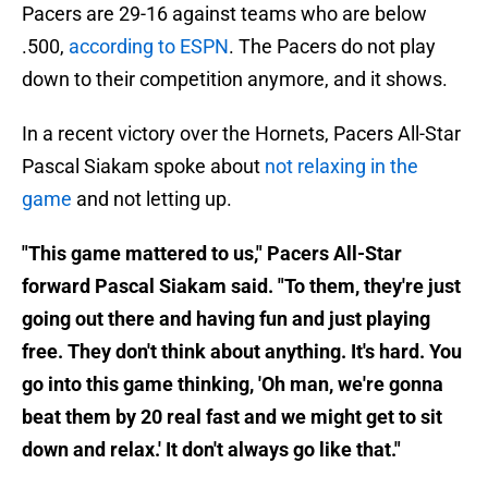
Pacers are 29-16 against teams who are below
.500,
according to ESPN
. The Pacers do not play
down to their competition anymore, and it shows.
In a recent victory over the Hornets, Pacers All-Star
Pascal Siakam spoke about
not relaxing in the
game
and not letting up.
"This game mattered to us," Pacers All-Star
forward Pascal Siakam said. "To them, they're just
going out there and having fun and just playing
free. They don't think about anything. It's hard. You
go into this game thinking, 'Oh man, we're gonna
beat them by 20 real fast and we might get to sit
down and relax.' It don't always go like that."