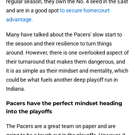
regular season, they own the No. 4 seed in the East
and are in a good spot
to secure homecourt
advantage.
Many have talked about the Pacers' slow start to
the season and their resilience to turn things
around. However, there is one overlooked aspect of
their turnaround that makes them dangerous, and
it is as simple as their mindset and mentality, which
could be what fuels another deep playoff run in
Indiana.
Pacers have the perfect mindset heading
into the playoffs
The Pacers are a great team on paper and are