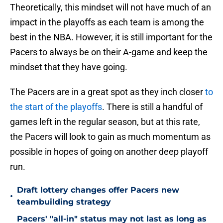
Theoretically, this mindset will not have much of an
impact in the playoffs as each team is among the
best in the NBA. However, it is still important for the
Pacers to always be on their A-game and keep the
mindset that they have going.
The Pacers are in a great spot as they inch closer
to
the start of the playoffs
. There is still a handful of
games left in the regular season, but at this rate,
the Pacers will look to gain as much momentum as
possible in hopes of going on another deep playoff
run.
Draft lottery changes offer Pacers new
•
teambuilding strategy
Pacers' "all-in" status may not last as long as