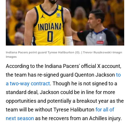
Indiana Pacers point guard Tyrese Haliburton (0). | Trevor Ruszkowski-Imagn
Images
According to the Indiana Pacers' official X account,
the team has re-signed guard Quenton Jackson
to
a two-way contract
. Though he is not signed to a
standard deal, Jackson could be in line for more
opportunities and potentially a breakout year as the
team will be without Tyrese Haliburton
for all of
next season
as he recovers from an Achilles injury.