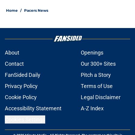
Home
/
Pacers News
About
Openings
Contact
Our 300+ Sites
FanSided Daily
Pitch a Story
Privacy Policy
Terms of Use
Cookie Policy
Legal Disclaimer
Accessibility Statement
A-Z Index
Cookies Settings