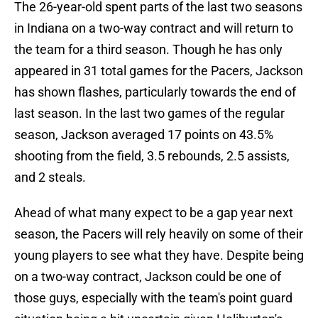
The 26-year-old spent parts of the last two seasons
in Indiana on a two-way contract and will return to
the team for a third season. Though he has only
appeared in 31 total games for the Pacers, Jackson
has shown flashes, particularly towards the end of
last season. In the last two games of the regular
season, Jackson averaged 17 points on 43.5%
shooting from the field, 3.5 rebounds, 2.5 assists,
and 2 steals.
Ahead of what many expect to be a gap year next
season, the Pacers will rely heavily on some of their
young players to see what they have. Despite being
on a two-way contract, Jackson could be one of
those guys, especially with the team's point guard