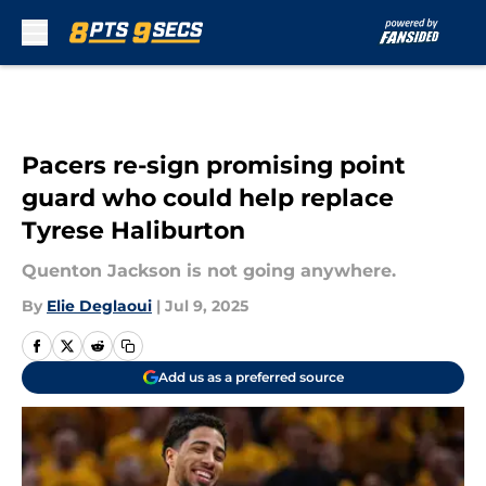
Skip to main content
Pacers re-sign promising point
guard who could help replace
Tyrese Haliburton
Quenton Jackson is not going anywhere.
By
Elie Deglaoui
|
Jul 9, 2025
Add us as a preferred source