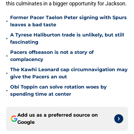
this culminates in a bigger opportunity for Jackson.
Former Pacer Taelon Peter signing with Spurs
•
leaves a bad taste
A Tyrese Haliburton trade is unlikely, but still
•
fascinating
Pacers offseason is not a story of
•
complacency
The Kawhi Leonard cap circumnavigation may
•
give the Pacers an out
Obi Toppin can solve rotation woes by
•
spending time at center
Add us as a preferred source on
Google