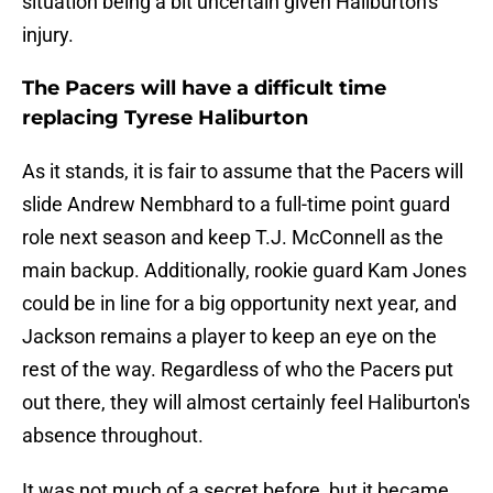
situation being a bit uncertain given Haliburton's
injury.
The Pacers will have a difficult time
replacing Tyrese Haliburton
As it stands, it is fair to assume that the Pacers will
slide Andrew Nembhard to a full-time point guard
role next season and keep T.J. McConnell as the
main backup. Additionally, rookie guard Kam Jones
could be in line for a big opportunity next year, and
Jackson remains a player to keep an eye on the
rest of the way. Regardless of who the Pacers put
out there, they will almost certainly feel Haliburton's
absence throughout.
It was not much of a secret before, but it became