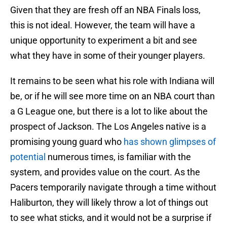
Given that they are fresh off an NBA Finals loss,
this is not ideal. However, the team will have a
unique opportunity to experiment a bit and see
what they have in some of their younger players.
It remains to be seen what his role with Indiana will
be, or if he will see more time on an NBA court than
a G League one, but there is a lot to like about the
prospect of Jackson. The Los Angeles native is a
promising young guard who
has shown glimpses of
potential
numerous times, is familiar with the
system, and provides value on the court. As the
Pacers temporarily navigate through a time without
Haliburton, they will likely throw a lot of things out
to see what sticks, and it would not be a surprise if