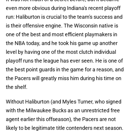
even more obvious during Indiana's recent playoff
run: Haliburton is crucial to the team's success and
is their offensive engine. The Wisconsin native is
one of the best and most efficient playmakers in
the NBA today, and he took his game up another
level by having one of the most clutch individual
playoff runs the league has ever seen. He is one of
the best point guards in the game for a reason, and
the Pacers will greatly miss him during his time on
the shelf.
Without Haliburton (and Myles Turner, who signed
with the Milwaukee Bucks as an unrestricted free
agent earlier this offseason), the Pacers are not
likely to be legitimate title contenders next season.