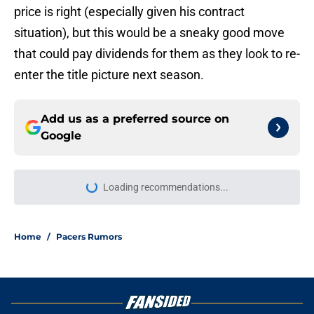
price is right (especially given his contract
situation), but this would be a sneaky good move
that could pay dividends for them as they look to re-
enter the title picture next season.
Add us as a preferred source on
Google
Loading recommendations...
Please wait while we load personal
Home
/
Pacers Rumors