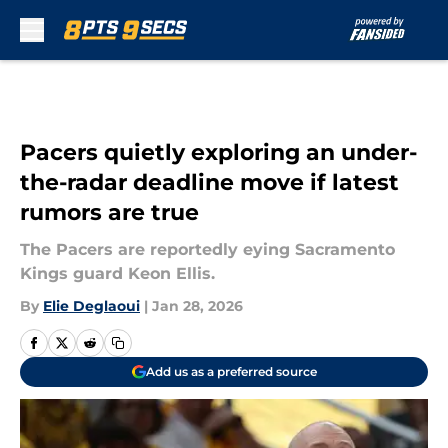
Skip to main content
Pacers quietly exploring an under-
the-radar deadline move if latest
rumors are true
The Pacers are reportedly eying Sacramento
Kings guard Keon Ellis.
By
Elie Deglaoui
|
Jan 28, 2026
Add us as a preferred source