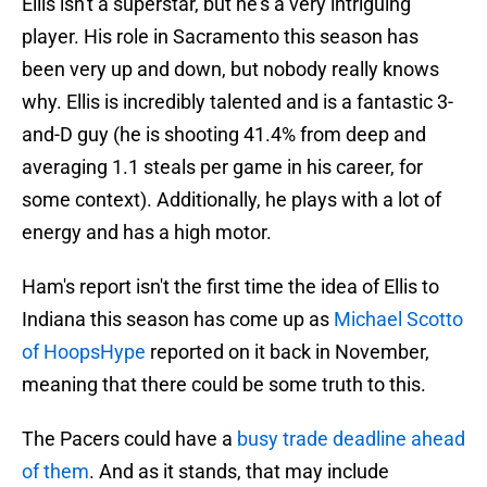
Ellis isn't a superstar, but he's a very intriguing
player. His role in Sacramento this season has
been very up and down, but nobody really knows
why. Ellis is incredibly talented and is a fantastic 3-
and-D guy (he is shooting 41.4% from deep and
averaging 1.1 steals per game in his career, for
some context). Additionally, he plays with a lot of
energy and has a high motor.
Ham's report isn't the first time the idea of Ellis to
Indiana this season has come up as
Michael Scotto
of HoopsHype
reported on it back in November,
meaning that there could be some truth to this.
The Pacers could have a
busy trade deadline ahead
of them
. And as it stands, that may include