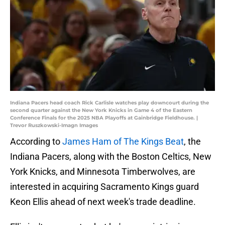
Indiana Pacers head coach Rick Carlisle watches play downcourt during the
second quarter against the New York Knicks in Game 4 of the Eastern
Conference Finals for the 2025 NBA Playoffs at Gainbridge Fieldhouse. |
Trevor Ruszkowski-Imagn Images
According to
James Ham of The Kings Beat
, the
Indiana Pacers, along with the Boston Celtics, New
York Knicks, and Minnesota Timberwolves, are
interested in acquiring Sacramento Kings guard
Keon Ellis ahead of next week's trade deadline.