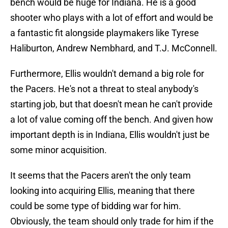
bench would be huge for Indiana. He is a good
shooter who plays with a lot of effort and would be
a fantastic fit alongside playmakers like Tyrese
Haliburton, Andrew Nembhard, and T.J. McConnell.
Furthermore, Ellis wouldn't demand a big role for
the Pacers. He's not a threat to steal anybody's
starting job, but that doesn't mean he can't provide
a lot of value coming off the bench. And given how
important depth is in Indiana, Ellis wouldn't just be
some minor acquisition.
It seems that the Pacers aren't the only team
looking into acquiring Ellis, meaning that there
could be some type of bidding war for him.
Obviously, the team should only trade for him if the