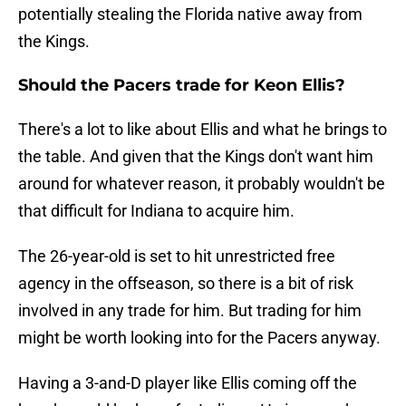
potentially stealing the Florida native away from
the Kings.
Should the Pacers trade for Keon Ellis?
There's a lot to like about Ellis and what he brings to
the table. And given that the Kings don't want him
around for whatever reason, it probably wouldn't be
that difficult for Indiana to acquire him.
The 26-year-old is set to hit unrestricted free
agency in the offseason, so there is a bit of risk
involved in any trade for him. But trading for him
might be worth looking into for the Pacers anyway.
Having a 3-and-D player like Ellis coming off the